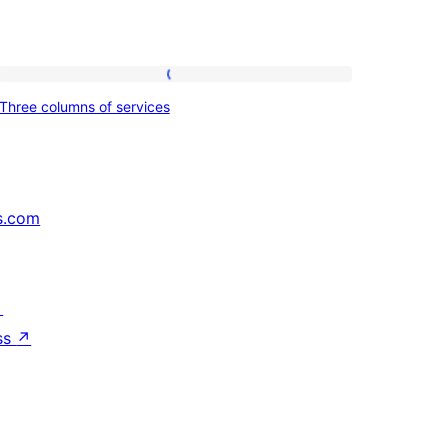
Three
Three columns of services
columns
of
services
s.com
↗
ss
↗