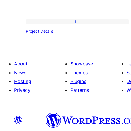
Project
Project Details
Details
About
Showcase
L
News
Themes
S
Hosting
Plugins
D
Privacy
Patterns
W