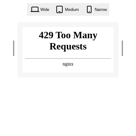
Wide
Medium
Narrow