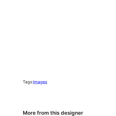
times
Tags:
Images
More from this designer