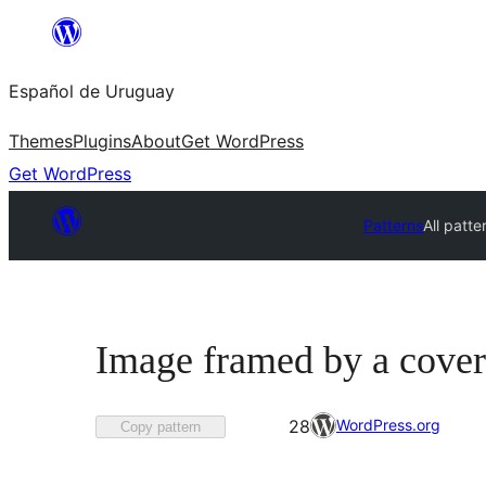
Skip
to
Español de Uruguay
content
Themes
Plugins
About
Get WordPress
Get WordPress
Patterns
All patte
Image framed by a cover
Favorited
WordPress.org
28
Copy pattern
28