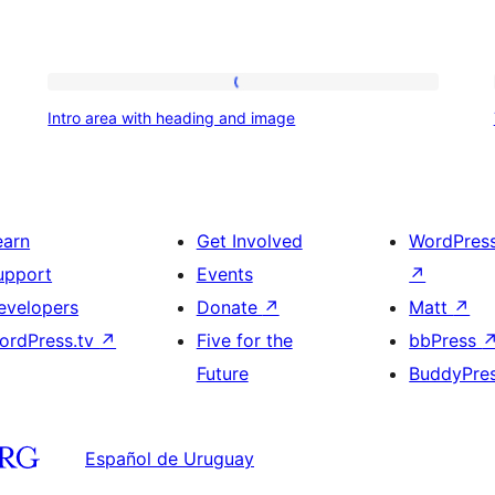
Intro
Intro area with heading and image
area
with
heading
and
earn
Get Involved
WordPres
image
upport
Events
↗
evelopers
Donate
↗
Matt
↗
ordPress.tv
↗
Five for the
bbPress
Future
BuddyPre
Español de Uruguay