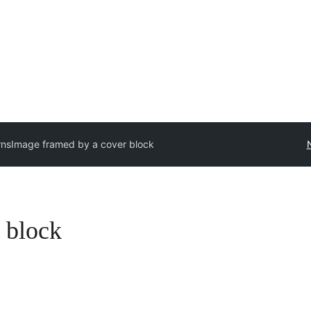
rns
Image framed by a cover block
 block