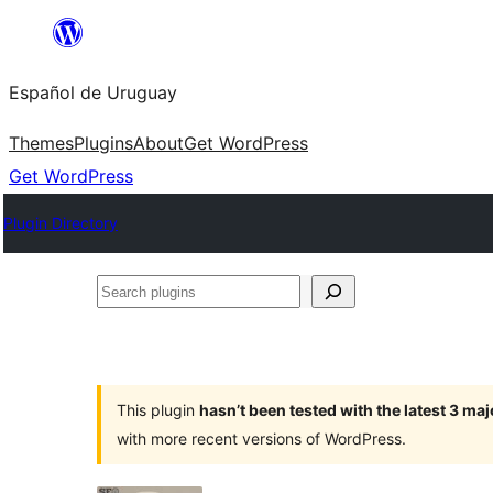
Skip
to
Español de Uruguay
content
Themes
Plugins
About
Get WordPress
Get WordPress
Plugin Directory
Search
plugins
This plugin
hasn’t been tested with the latest 3 ma
with more recent versions of WordPress.