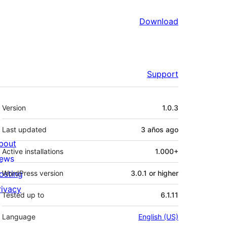
Download
Support
Meta
Version
1.0.3
Last updated
3 años
ago
bout
Active installations
1.000+
ews
osting
WordPress version
3.0.1 or higher
rivacy
Tested up to
6.1.11
Language
English (US)