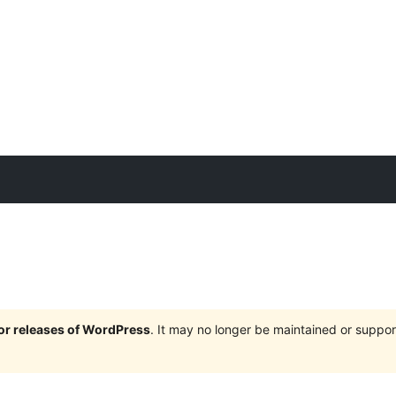
jor releases of WordPress
. It may no longer be maintained or supp