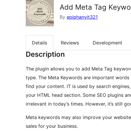
Add Meta Tag Keywo
By
epiphanyit321
Details
Reviews
Development
Description
The plugin allows you to add Meta Tag keyword
type. The Meta Keywords are important words or
find your content. IT is used by search engines,
your HTML head section. Some SEO plugins and
irrelevant in today’s times. However, it’s still 
Meta keywords may also improve your website’s
sales for your business.