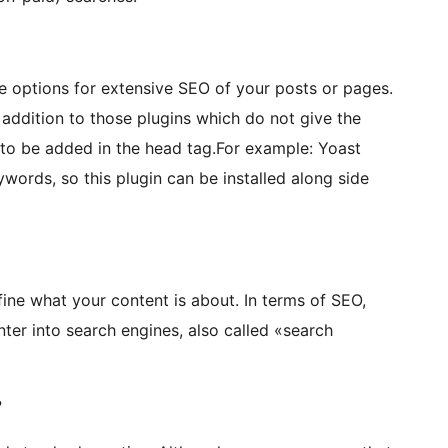
he options for extensive SEO of your posts or pages.
n addition to those plugins which do not give the
to be added in the head tag.For example: Yoast
words, so this plugin can be installed along side
ine what your content is about. In terms of SEO,
ter into search engines, also called «search
?