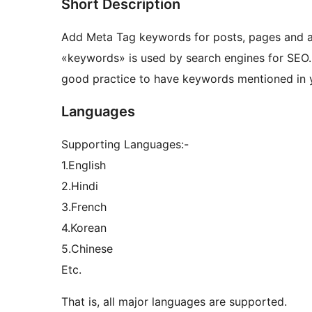
Short Description
Add Meta Tag keywords for posts, pages and 
«keywords» is used by search engines for SEO. 
good practice to have keywords mentioned in 
Languages
Supporting Languages:-
1.English
2.Hindi
3.French
4.Korean
5.Chinese
Etc.
That is, all major languages are supported.