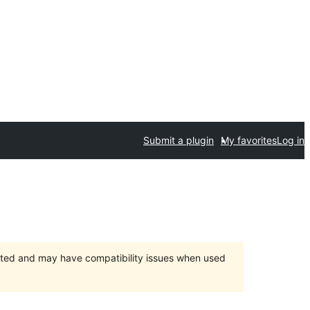
Submit a plugin
My favorites
Log in
orted and may have compatibility issues when used