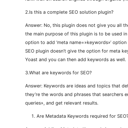
2.Is this a complete SEO solution plugin?
Answer: No, this plugin does not give you all t
the main purpose of this plugin is to be used i
option to add ‘meta name=»keywords»‘ option 
SEO plugin doesn’t give the option for meta key
Yoast and you can then add keywords as well.
3.What are keywords for SEO?
Answer: Keywords are ideas and topics that def
they’re the words and phrases that searchers en
queries», and get relevant results.
Are Metadata Keywords required for SEO