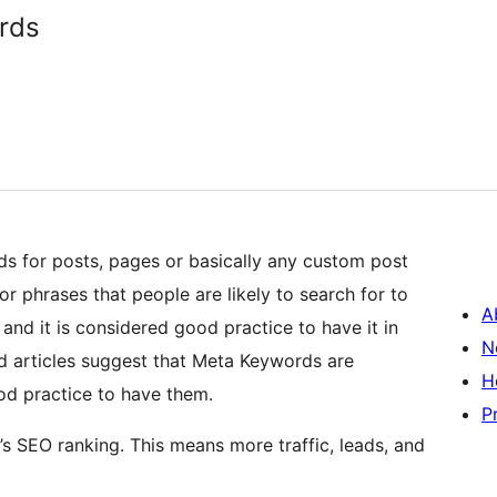
rds
s for posts, pages or basically any custom post
 phrases that people are likely to search for to
A
 and it is considered good practice to have it in
N
 articles suggest that Meta Keywords are
H
good practice to have them.
P
 SEO ranking. This means more traffic, leads, and