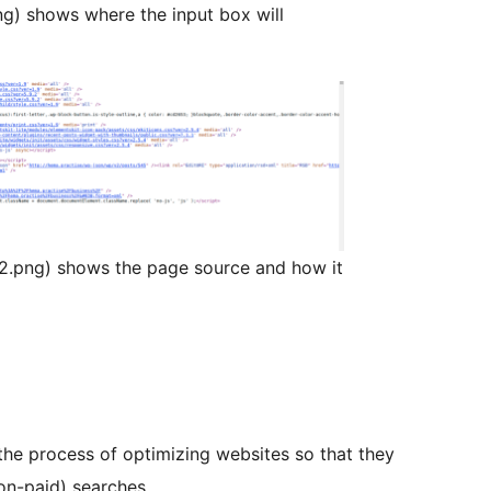
ng) shows where the input box will
2.png) shows the page source and how it
the process of optimizing websites so that they
on-paid) searches.