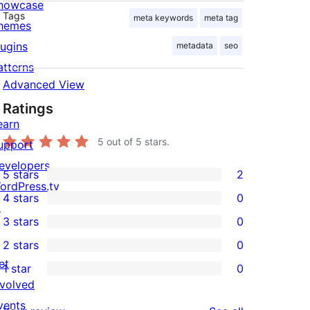
howcase
Tags
meta keywords
meta tag
hemes
lugins
metadata
seo
atterns
Advanced View
Ratings
earn
5
out of 5 stars.
upport
evelopers
5 stars
2
2
ordPress.tv
4 stars
0
5-
↗
0
3 stars
0
star
4-
0
2 stars
0
reviews
star
3-
0
et
1 star
0
reviews
star
2-
0
nvolved
reviews
star
1-
vents