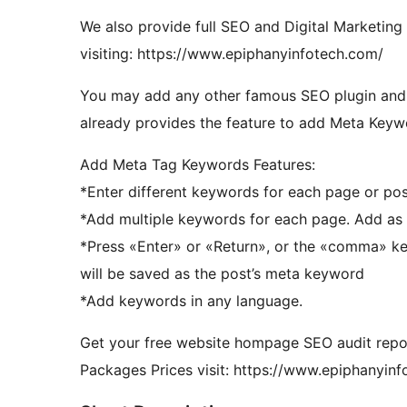
We also provide full SEO and Digital Marketing
visiting: https://www.epiphanyinfotech.com/
You may add any other famous SEO plugin and inst
already provides the feature to add Meta Keywo
Add Meta Tag Keywords Features:
*Enter different keywords for each page or pos
*Add multiple keywords for each page. Add as 
*Press «Enter» or «Return», or the «comma» ke
will be saved as the post’s meta keyword
*Add keywords in any language.
Get your free website hompage SEO audit repo
Packages Prices visit: https://www.epiphanyin