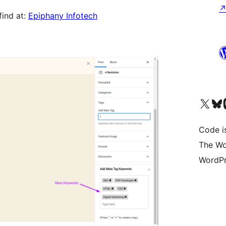
find at:
Epiphany Infotech
Visit our X (formerly 
Visit ou
Vi
Code i
The Wo
WordPr