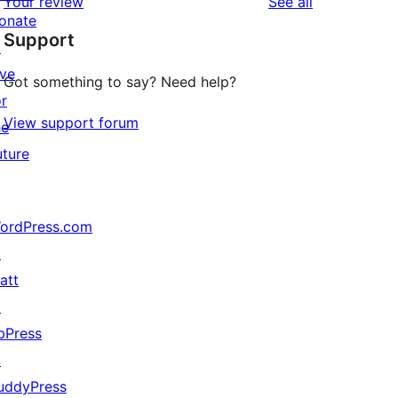
reviews
Your review
See all
reviews
star
onate
Support
reviews
↗
ive
Got something to say? Need help?
or
View support forum
he
uture
ordPress.com
↗
att
↗
bPress
↗
uddyPress