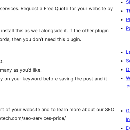
S
 services. Request a Free Quote for your website by
T
P
P
all this as well alongside it. If the other plugin
rds, then you don’t need this plugin.
L
S
t.
D
many as you’d like.
W
y on your keyword before saving the post and it
rt of your website and to learn more about our SEO
G
fotech.com/seo-services-price/
I
E