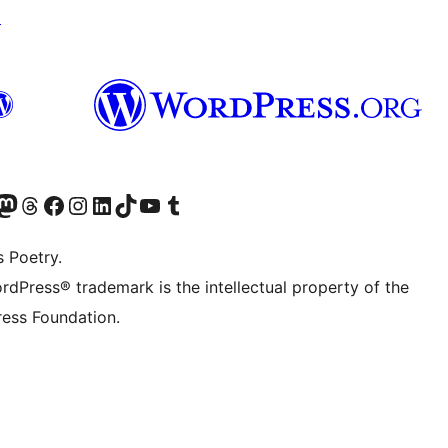
↗
Twitter) account
r Bluesky account
sit our Mastodon account
Visit our Threads account
Visit our Facebook page
Visit our Instagram account
Visit our LinkedIn account
Visit our TikTok account
Visit our YouTube channel
Visit our Tumblr account
s Poetry.
rdPress® trademark is the intellectual property of the
ess Foundation.