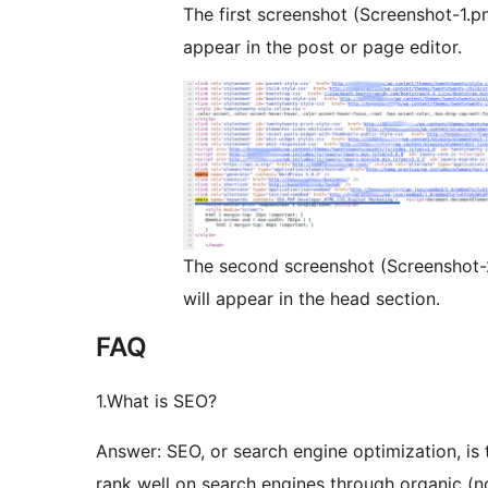
The first screenshot (Screenshot-1.p
appear in the post or page editor.
The second screenshot (Screenshot-
will appear in the head section.
FAQ
1.What is SEO?
Answer: SEO, or search engine optimization, is 
rank well on search engines through organic (n