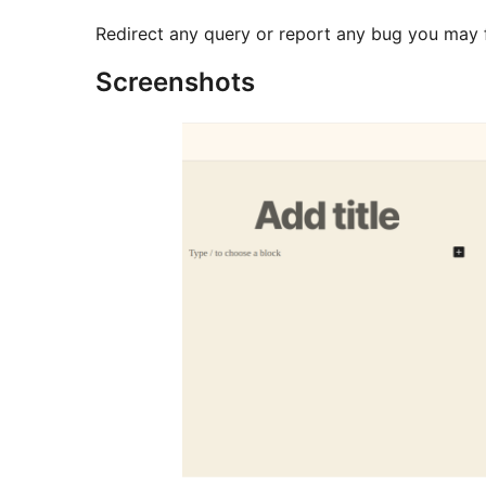
Redirect any query or report any bug you may 
Screenshots