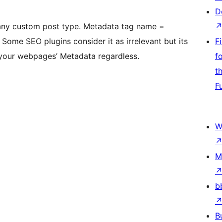
D
any custom post type. Metadata tag name =
Some SEO plugins consider it as irrelevant but its
F
your webpages’ Metadata regardless.
f
t
F
W
M
b
B