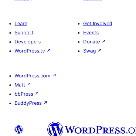
Learn
Get Involved
Support
Events
Developers
Donate
↗
WordPress.tv
↗
Swag
↗
WordPress.com
↗
Matt
↗
bbPress
↗
BuddyPress
↗