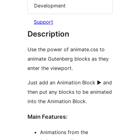
Development
Support
Description
Use the power of animate.css to
animate Gutenberg blocks as they
enter the viewport.
Just add an Animation Block ► and
then put any blocks to be animated
into the Animation Block.
Main Features:
Animations from the