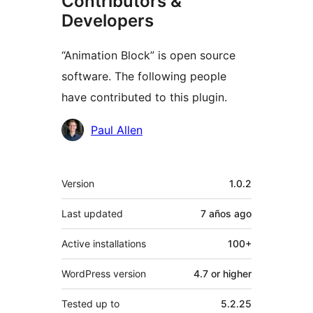
Contributors &
Developers
“Animation Block” is open source
software. The following people
have contributed to this plugin.
Contributors
Paul Allen
Meta
Version
1.0.2
Last updated
7 años
ago
Active installations
100+
WordPress version
4.7 or higher
Tested up to
5.2.25