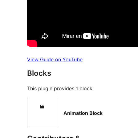
View Guide on YouTube
Blocks
This plugin provides 1 block.
Animation Block