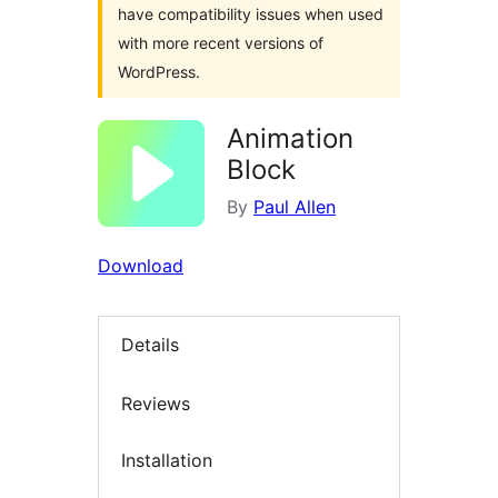
have compatibility issues when used
with more recent versions of
WordPress.
Animation
Block
By
Paul Allen
Download
Details
Reviews
Installation