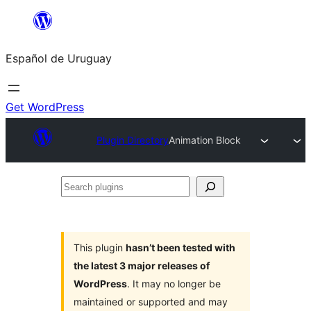
Skip
to
Español de Uruguay
content
Get WordPress
Plugin Directory
Animation Block
Search
plugins
This plugin
hasn’t been tested with
the latest 3 major releases of
WordPress
. It may no longer be
maintained or supported and may