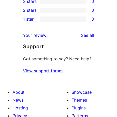
3 stars
0
star
4-
0
2 stars
0
reviews
star
3-
0
1 star
0
reviews
star
2-
0
reviews
star
1-
reviews
Your review
See all
reviews
star
Support
reviews
Got something to say? Need help?
View support forum
About
Showcase
News
Themes
Hosting
Plugins
Privacy
Patterns