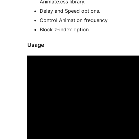
Animate.css library.
Delay and Speed options.
Control Animation frequency.
Block z-index option.
Usage