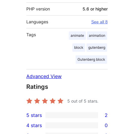
PHP version
5.6 or higher
Languages
See all 8
Tags
animate
animation
block
gutenberg
Gutenberg block
Advanced View
Ratings
5
out of 5 stars.
5 stars
2
2
4 stars
0
5-
0