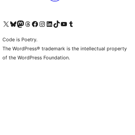
Visit our X (formerly Twitter) account
Visit our Bluesky account
Visit our Mastodon account
Visit our Threads account
Visit our Facebook page
Visit our Instagram account
Visit our LinkedIn account
Visit our TikTok account
Visit our YouTube channel
Visit our Tumblr account
Code is Poetry.
The WordPress® trademark is the intellectual property
of the WordPress Foundation.