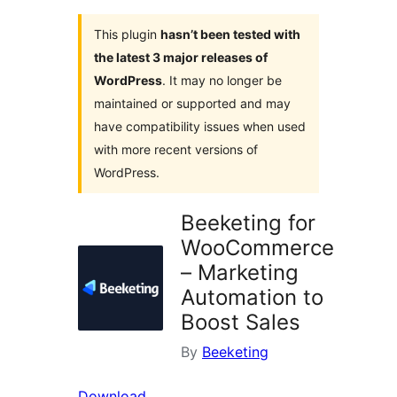
This plugin
hasn’t been tested with
the latest 3 major releases of
WordPress
. It may no longer be
maintained or supported and may
have compatibility issues when used
with more recent versions of
WordPress.
Beeketing for
WooCommerce
– Marketing
Automation to
Boost Sales
By
Beeketing
Download