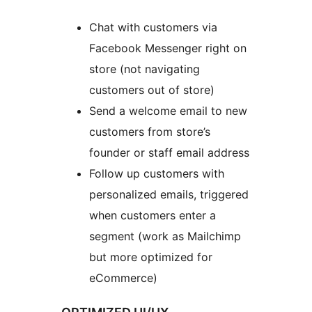
Chat with customers via
Facebook Messenger right on
store (not navigating
customers out of store)
Send a welcome email to new
customers from store’s
founder or staff email address
Follow up customers with
personalized emails, triggered
when customers enter a
segment (work as Mailchimp
but more optimized for
eCommerce)