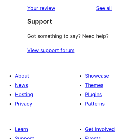
star
1-
reviews
Your review
See all
reviews
star
Support
reviews
Got something to say? Need help?
View support forum
About
Showcase
News
Themes
Hosting
Plugins
Privacy
Patterns
Learn
Get Involved
Support
Events