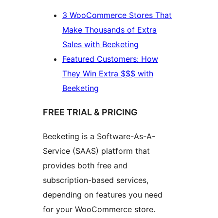
3 WooCommerce Stores That
Make Thousands of Extra
Sales with Beeketing
Featured Customers: How
They Win Extra $$$ with
Beeketing
FREE TRIAL & PRICING
Beeketing is a Software-As-A-
Service (SAAS) platform that
provides both free and
subscription-based services,
depending on features you need
for your WooCommerce store.