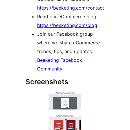
https://beeketing.com/contact
Read our eCommerce blog:
https://beeketing.com/blog
Join our Facebook group
where we share eCommerce
trends, tips, and updates:
Beeketing Facebook
Community
Screenshots