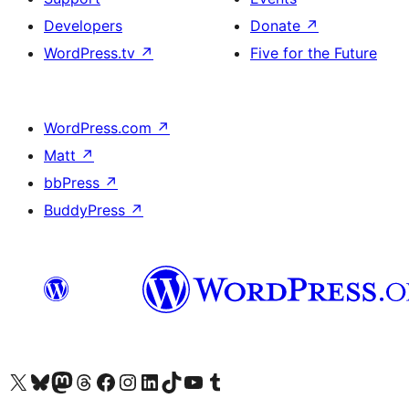
Developers
Donate
↗
WordPress.tv
↗
Five for the Future
WordPress.com
↗
Matt
↗
bbPress
↗
BuddyPress
↗
Visit our X (formerly Twitter) account
Visit our Bluesky account
Visit our Mastodon account
Visit our Threads account
Visit our Facebook page
Visit our Instagram account
Visit our LinkedIn account
Visit our TikTok account
Visit our YouTube channel
Visit our Tumblr account