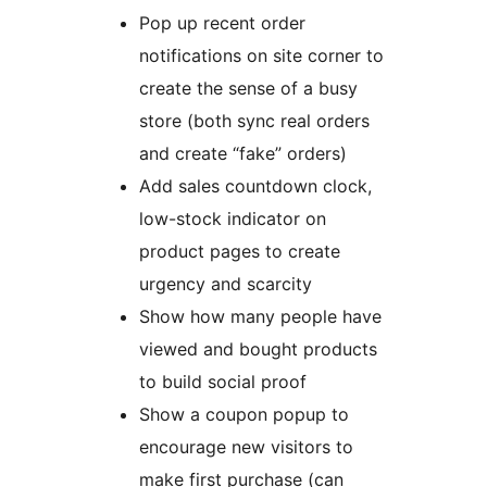
Pop up recent order
notifications on site corner to
create the sense of a busy
store (both sync real orders
and create “fake” orders)
Add sales countdown clock,
low-stock indicator on
product pages to create
urgency and scarcity
Show how many people have
viewed and bought products
to build social proof
Show a coupon popup to
encourage new visitors to
make first purchase (can