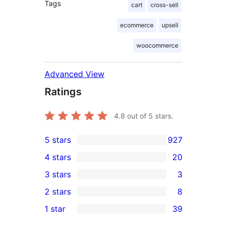
Tags
cart
cross-sell
ecommerce
upsell
woocommerce
Advanced View
Ratings
4.8
out of 5 stars.
5 stars
927
927
4 stars
20
5-
20
3 stars
3
star
4-
3
2 stars
8
reviews
star
3-
8
1 star
39
reviews
star
2-
39
reviews