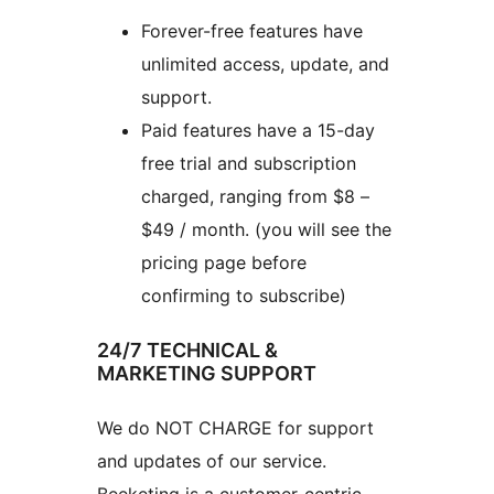
Forever-free features have
unlimited access, update, and
support.
Paid features have a 15-day
free trial and subscription
charged, ranging from $8 –
$49 / month. (you will see the
pricing page before
confirming to subscribe)
24/7 TECHNICAL &
MARKETING SUPPORT
We do NOT CHARGE for support
and updates of our service.
Beeketing is a customer-centric