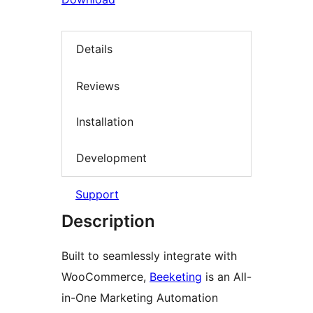
Details
Reviews
Installation
Development
Support
Description
Built to seamlessly integrate with
WooCommerce,
Beeketing
is an All-
in-One Marketing Automation