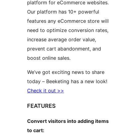
platform for eCommerce websites.
Our platform has 10+ powerful
features any eCommerce store will
need to optimize conversion rates,
increase average order value,
prevent cart abandonment, and
boost online sales.
We’ve got exciting news to share
today – Beeketing has a new look!
Check it out >>
FEATURES
Convert visitors into adding items
to cart: