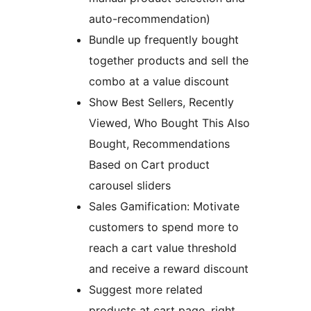
auto-recommendation)
Bundle up frequently bought
together products and sell the
combo at a value discount
Show Best Sellers, Recently
Viewed, Who Bought This Also
Bought, Recommendations
Based on Cart product
carousel sliders
Sales Gamification: Motivate
customers to spend more to
reach a cart value threshold
and receive a reward discount
Suggest more related
products at cart page, right