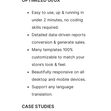
OPTIMIZED UI/UX
Easy to use, up & running in
under 2 minutes, no coding
skills required.
Detailed data-driven reports
conversion & generate sales.
Many templates 100%
customizable to match your
store’s look & feel.
Beautifully responsive on all
desktop and mobile devices.
Support any language
translation.
CASE STUDIES