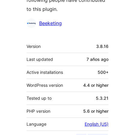
to this plugin.
Contributors
Beeketing
Meta
Version
3.8.16
Last updated
7 años
ago
Active installations
500+
WordPress version
4.4 or higher
Tested up to
5.3.21
PHP version
5.6 or higher
Language
English (US)