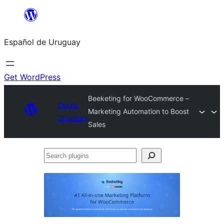
Skip
to
Español de Uruguay
content
Get WordPress
Beeketing for WooCommerce –
Plugin
Marketing Automation to Boost
Directory
Sales
Search
plugins