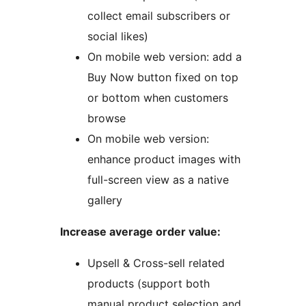
collect email subscribers or
social likes)
On mobile web version: add a
Buy Now button fixed on top
or bottom when customers
browse
On mobile web version:
enhance product images with
full-screen view as a native
gallery
Increase average order value:
Upsell & Cross-sell related
products (support both
manual product selection and