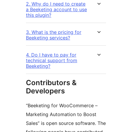
2. Why do I need to create
a Beeketing account to use
this plugin?
3. What is the pricing for
Beeketing services?
4. Do I have to pay for
technical support from
Beeketing?
Contributors &
Developers
“Beeketing for WooCommerce –
Marketing Automation to Boost
Sales” is open source software. The
following people have contributed