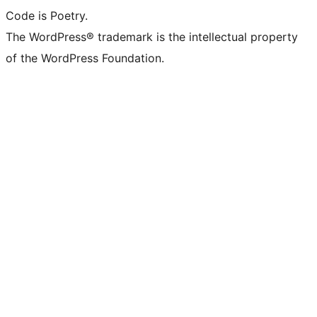
Code is Poetry.
The WordPress® trademark is the intellectual property
of the WordPress Foundation.