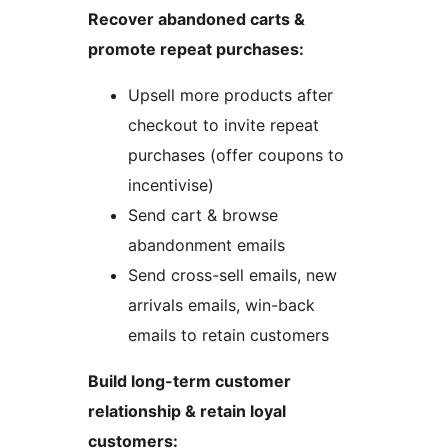
Recover abandoned carts &
promote repeat purchases:
Upsell more products after
checkout to invite repeat
purchases (offer coupons to
incentivise)
Send cart & browse
abandonment emails
Send cross-sell emails, new
arrivals emails, win-back
emails to retain customers
Build long-term customer
relationship & retain loyal
customers: