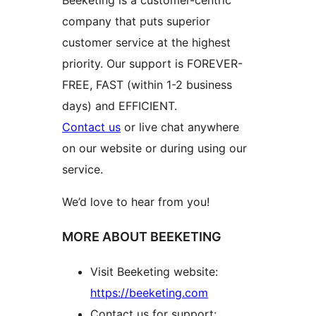
company that puts superior
customer service at the highest
priority. Our support is FOREVER-
FREE, FAST (within 1-2 business
days) and EFFICIENT.
Contact us
or live chat anywhere
on our website or during using our
service.
We’d love to hear from you!
MORE ABOUT BEEKETING
Visit Beeketing website:
https://beeketing.com
Contact us for support: