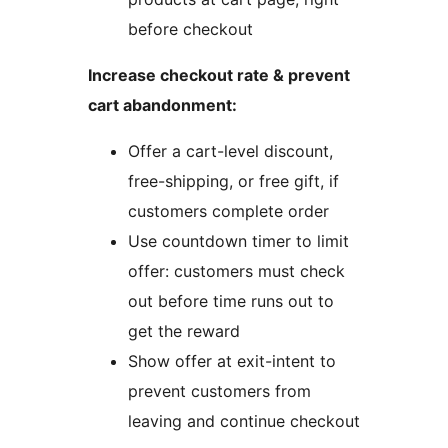
before checkout
Increase checkout rate & prevent
cart abandonment:
Offer a cart-level discount,
free-shipping, or free gift, if
customers complete order
Use countdown timer to limit
offer: customers must check
out before time runs out to
get the reward
Show offer at exit-intent to
prevent customers from
leaving and continue checkout