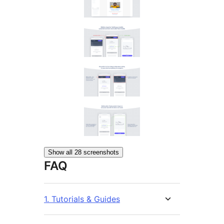
Show all 28 screenshots
FAQ
1. Tutorials & Guides