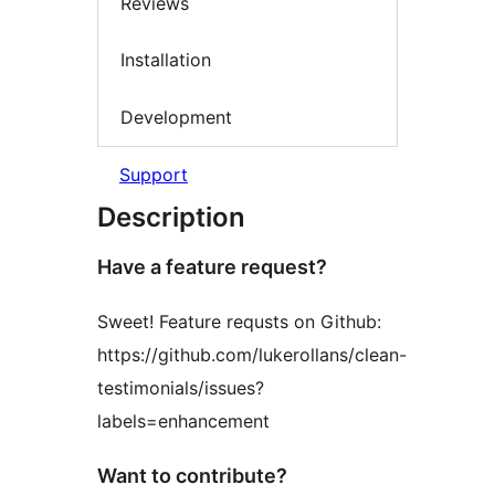
Reviews
Installation
Development
Support
Description
Have a feature request?
Sweet! Feature requsts on Github:
https://github.com/lukerollans/clean-
testimonials/issues?
labels=enhancement
Want to contribute?