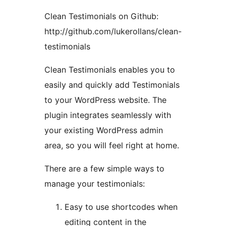
Clean Testimonials on Github:
http://github.com/lukerollans/clean-
testimonials
Clean Testimonials enables you to
easily and quickly add Testimonials
to your WordPress website. The
plugin integrates seamlessly with
your existing WordPress admin
area, so you will feel right at home.
There are a few simple ways to
manage your testimonials:
Easy to use shortcodes when
editing content in the