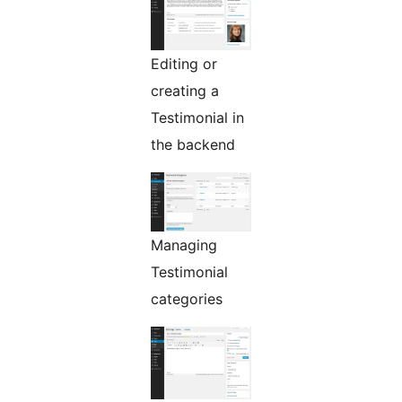
Editing or
creating a
Testimonial in
the backend
Managing
Testimonial
categories