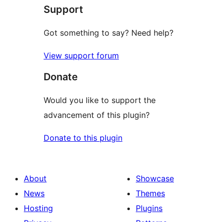
Support
review
Got something to say? Need help?
View support forum
Donate
Would you like to support the
advancement of this plugin?
Donate to this plugin
About
Showcase
News
Themes
Hosting
Plugins