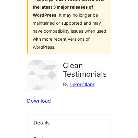
the latest 3 major releases of
WordPress
. It may no longer be
maintained or supported and may
have compatibility issues when used
with more recent versions of
WordPress.
Clean
Testimonials
By
lukerollans
Download
Details