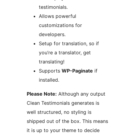
testimonials.
Allows powerful
customizations for
developers.
Setup for translation, so if
you’re a translator, get
translating!
Supports
WP-Paginate
if
installed.
Please Note:
Although any output
Clean Testimonials generates is
well structured, no styling is
shipped out of the box. This means
it is up to your theme to decide