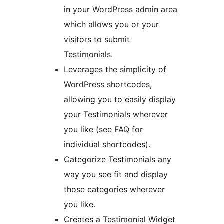
in your WordPress admin area
which allows you or your
visitors to submit
Testimonials.
Leverages the simplicity of
WordPress shortcodes,
allowing you to easily display
your Testimonials wherever
you like (see FAQ for
individual shortcodes).
Categorize Testimonials any
way you see fit and display
those categories wherever
you like.
Creates a Testimonial Widget