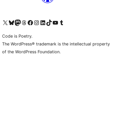
Visit our X (formerly Twitter) account
Visit our Bluesky account
Visit our Mastodon account
Visit our Threads account
Visit our Facebook page
Visit our Instagram account
Visit our LinkedIn account
Visit our TikTok account
Visit our YouTube channel
Visit our Tumblr account
Code is Poetry.
The WordPress® trademark is the intellectual property
of the WordPress Foundation.