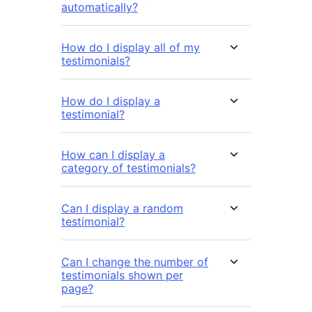
automatically?
How do I display all of my
testimonials?
How do I display a
testimonial?
How can I display a
category of testimonials?
Can I display a random
testimonial?
Can I change the number of
testimonials shown per
page?