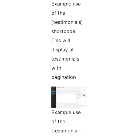
Example use
of the
[testimonials]
shortcode.
This will
display all
testimonials
with
pagination
Example use
of the
[testimonial-