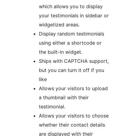
which allows you to display
your testimonials in sidebar or
widgetized areas.
Display random testimonials
using either a shortcode or
the built-in widget.
Ships with CAPTCHA support,
but you can turn it off if you
like
Allows your visitors to upload
a thumbnail with their
testimonial.
Allows your visitors to choose
whether their contact details
are displayed with their