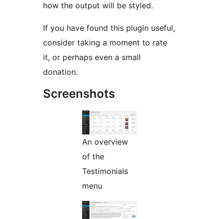
how the output will be styled.
If you have found this plugin useful,
consider taking a moment to rate
it, or perhaps even a small
donation.
Screenshots
An overview
of the
Testimonials
menu