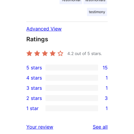
testimony
Advanced View
Ratings
4.2
out of 5 stars.
5 stars
15
15
4 stars
1
5-
1
3 stars
1
star
4-
1
2 stars
3
reviews
star
3-
3
1 star
1
review
star
2-
1
review
star
1-
reviews
Your review
See all
reviews
star