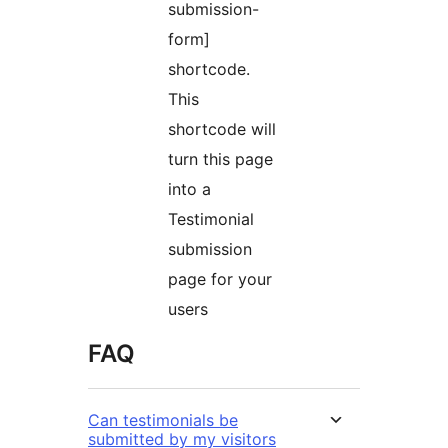
submission-
form]
shortcode.
This
shortcode will
turn this page
into a
Testimonial
submission
page for your
users
FAQ
Can testimonials be
submitted by my visitors