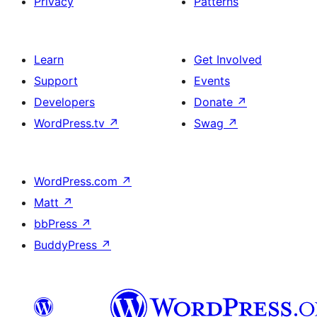
Privacy
Patterns
Learn
Get Involved
Support
Events
Developers
Donate
↗
WordPress.tv
↗
Swag
↗
WordPress.com
↗
Matt
↗
bbPress
↗
BuddyPress
↗