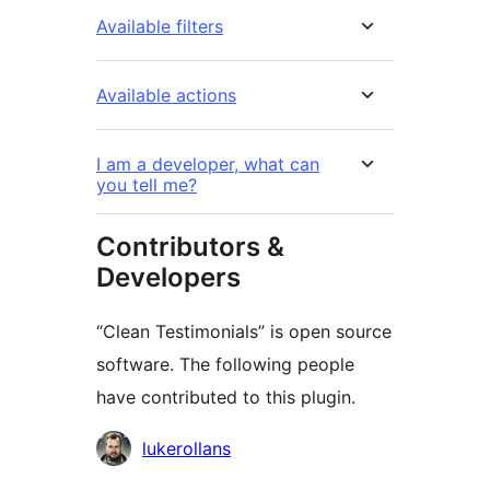
Available filters
Available actions
I am a developer, what can
you tell me?
Contributors &
Developers
“Clean Testimonials” is open source
software. The following people
have contributed to this plugin.
Contributors
lukerollans