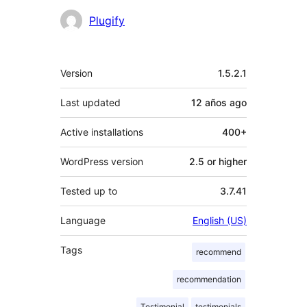
Plugify
Meta
Version
1.5.2.1
Last updated
12 años
ago
Active installations
400+
WordPress version
2.5 or higher
Tested up to
3.7.41
Language
English (US)
Tags
recommend
recommendation
Testimonial
testimonials