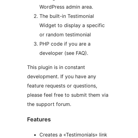
WordPress admin area.
The built-in Testimonial
Widget to display a specific
or random testimonial
PHP code if you are a
developer (see FAQ).
This plugin is in constant
development. If you have any
feature requests or questions,
please feel free to submit them via
the support forum.
Features
Creates a «Testimonials» link