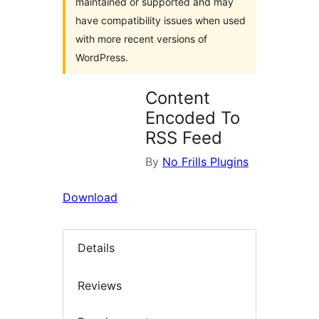
maintained or supported and may
have compatibility issues when used
with more recent versions of
WordPress.
Content
Encoded To
RSS Feed
By
No Frills Plugins
Download
Details
Reviews