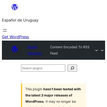
Skip
to
Español de Uruguay
content
Get WordPress
Plugin
Content Encoded To RSS
Directory
Feed
Search
plugins
This plugin
hasn’t been tested with
the latest 3 major releases of
WordPress
. It may no longer be