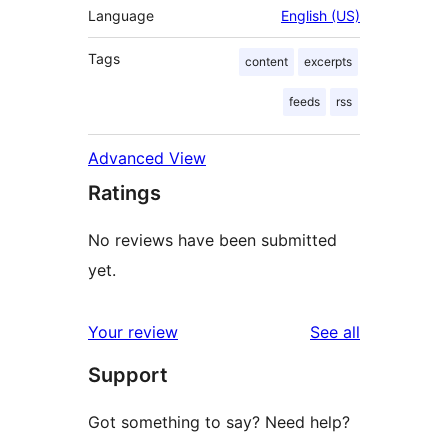
Language
English (US)
Tags
content
excerpts
feeds
rss
Advanced View
Ratings
No reviews have been submitted
yet.
reviews
Your review
See all
Support
Got something to say? Need help?