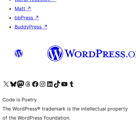
Matt
↗
bbPress
↗
BuddyPress
↗
Visit our X (formerly Twitter) account
Visit our Bluesky account
Visit our Mastodon account
Visit our Threads account
Visit our Facebook page
Visit our Instagram account
Visit our LinkedIn account
Visit our TikTok account
Visit our YouTube channel
Visit our Tumblr account
Code is Poetry.
The WordPress® trademark is the intellectual property
of the WordPress Foundation.