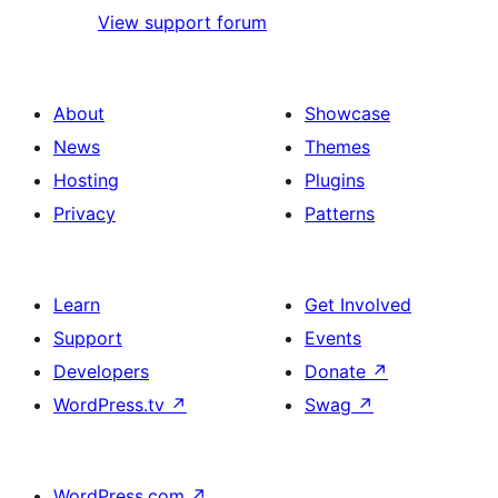
View support forum
About
Showcase
News
Themes
Hosting
Plugins
Privacy
Patterns
Learn
Get Involved
Support
Events
Developers
Donate
↗
WordPress.tv
↗
Swag
↗
WordPress.com
↗