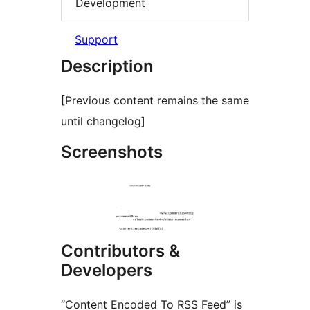
Development
Support
Description
[Previous content remains the same
until changelog]
Screenshots
Contributors &
Developers
“Content Encoded To RSS Feed” is