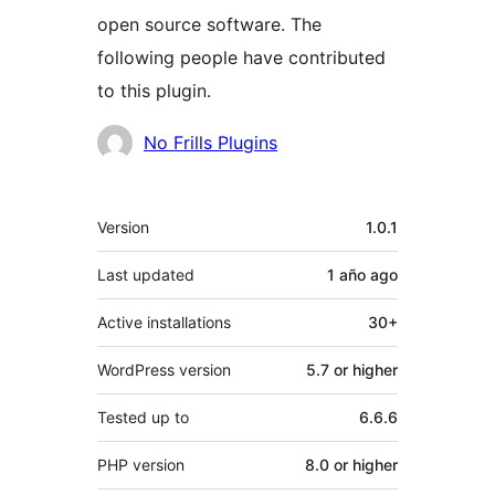
open source software. The
following people have contributed
to this plugin.
Contributors
No Frills Plugins
Meta
Version
1.0.1
Last updated
1 año
ago
Active installations
30+
WordPress version
5.7 or higher
Tested up to
6.6.6
PHP version
8.0 or higher