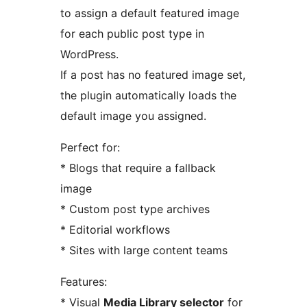
to assign a default featured image
for each public post type in
WordPress.
If a post has no featured image set,
the plugin automatically loads the
default image you assigned.
Perfect for:
* Blogs that require a fallback
image
* Custom post type archives
* Editorial workflows
* Sites with large content teams
Features:
* Visual
Media Library selector
for