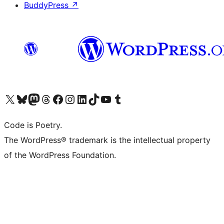
BuddyPress
↗
Visit our X (formerly Twitter) account
Visit our Bluesky account
Visit our Mastodon account
Visit our Threads account
Visit our Facebook page
Visit our Instagram account
Visit our LinkedIn account
Visit our TikTok account
Visit our YouTube channel
Visit our Tumblr account
Code is Poetry.
The WordPress® trademark is the intellectual property
of the WordPress Foundation.