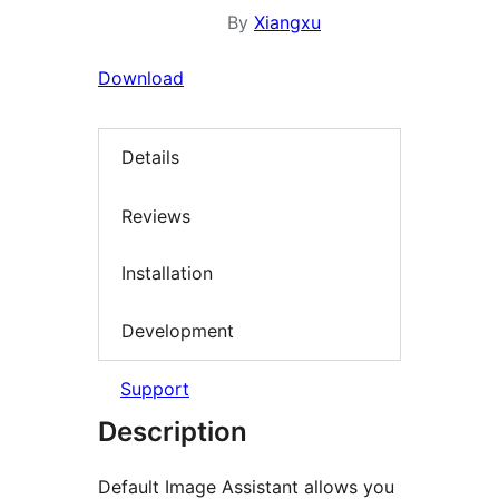
By
Xiangxu
Download
Details
Reviews
Installation
Development
Support
Description
Default Image Assistant allows you