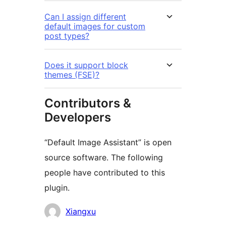
Can I assign different
default images for custom
post types?
Does it support block
themes (FSE)?
Contributors &
Developers
“Default Image Assistant” is open
source software. The following
people have contributed to this
plugin.
Contributors
Xiangxu