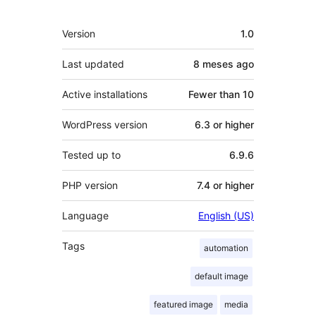
Meta
Version
1.0
Last updated
8 meses
ago
Active installations
Fewer than 10
WordPress version
6.3 or higher
Tested up to
6.9.6
PHP version
7.4 or higher
Language
English (US)
Tags
automation
default image
featured image
media