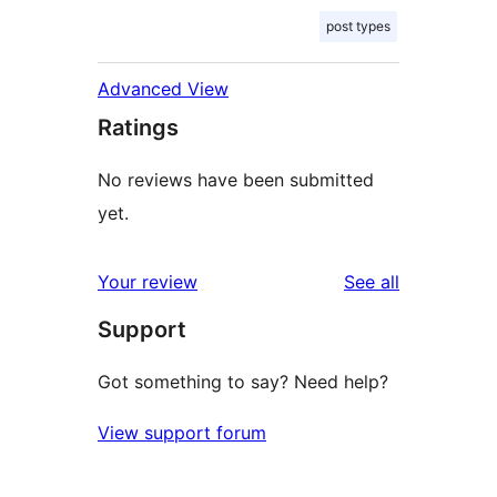
post types
Advanced View
Ratings
No reviews have been submitted
yet.
reviews
Your review
See all
Support
Got something to say? Need help?
View support forum