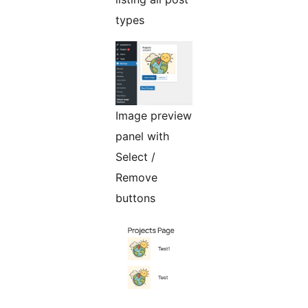
types
Image preview
panel with
Select /
Remove
buttons