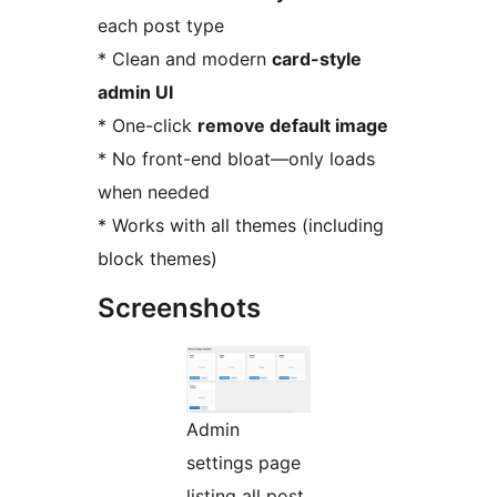
each post type
* Clean and modern
card-style
admin UI
* One-click
remove default image
* No front-end bloat—only loads
when needed
* Works with all themes (including
block themes)
Screenshots
Admin
settings page
listing all post