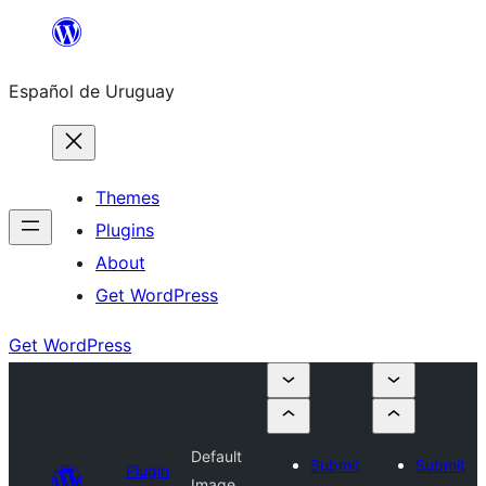
Skip
to
Español de Uruguay
content
Themes
Plugins
About
Get WordPress
Get WordPress
Default
Submit
Submit
Plugin
Image