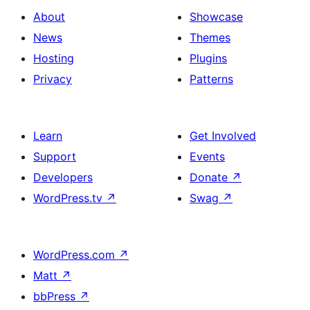
About
Showcase
News
Themes
Hosting
Plugins
Privacy
Patterns
Learn
Get Involved
Support
Events
Developers
Donate
↗
WordPress.tv
↗
Swag
↗
WordPress.com
↗
Matt
↗
bbPress
↗