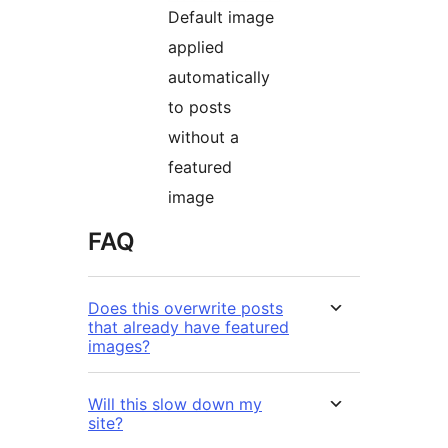
Default image
applied
automatically
to posts
without a
featured
image
FAQ
Does this overwrite posts
that already have featured
images?
Will this slow down my
site?