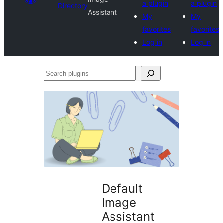
a plugin
a plugin
Directory
Assistant
My
My
favorites
favorites
Log in
Log in
Search
plugins
Default
Image
Assistant