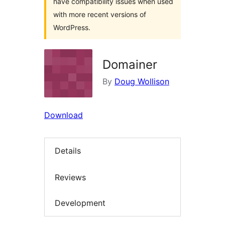
have compatibility issues when used
with more recent versions of
WordPress.
Domainer
By
Doug Wollison
Download
Details
Reviews
Development