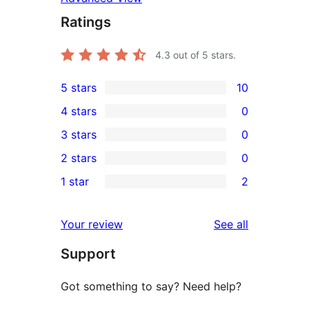
Ratings
4.3
out of 5 stars.
5 stars
10
10
4 stars
0
5-
0
3 stars
0
star
4-
0
2 stars
0
reviews
star
3-
0
1 star
2
reviews
star
2-
2
reviews
star
1-
reviews
Your review
See all
reviews
star
Support
reviews
Got something to say? Need help?