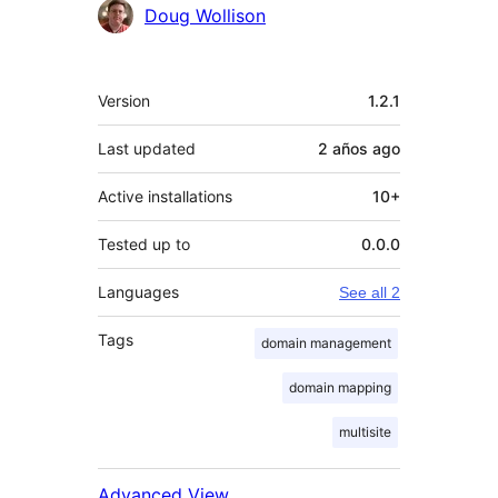
Contributors
Doug Wollison
Meta
Version
1.2.1
Last updated
2 años
ago
Active installations
10+
Tested up to
0.0.0
Languages
See all 2
Tags
domain management
domain mapping
multisite
Advanced View