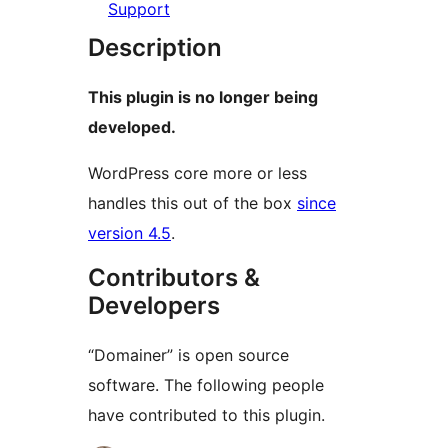
Support
Description
This plugin is no longer being
developed.
WordPress core more or less
handles this out of the box
since
version 4.5
.
Contributors &
Developers
“Domainer” is open source
software. The following people
have contributed to this plugin.