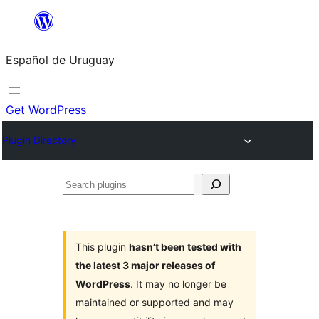
Skip
to
Español de Uruguay
content
Get WordPress
Plugin Directory
Search
plugins
This plugin
hasn’t been tested with
the latest 3 major releases of
WordPress
. It may no longer be
maintained or supported and may