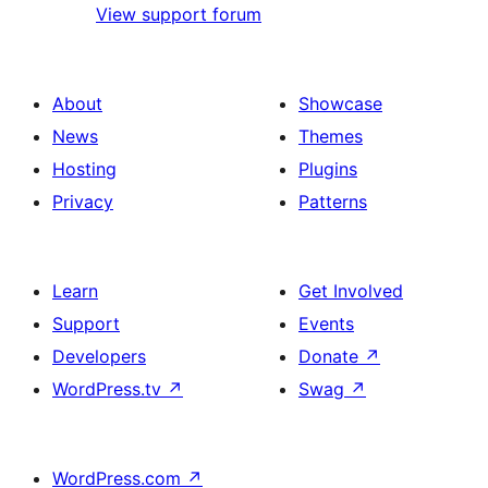
View support forum
About
Showcase
News
Themes
Hosting
Plugins
Privacy
Patterns
Learn
Get Involved
Support
Events
Developers
Donate
↗
WordPress.tv
↗
Swag
↗
WordPress.com
↗