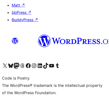
Matt
↗
bbPress
↗
BuddyPress
↗
Visit our X (formerly Twitter) account
Visit our Bluesky account
Visit our Mastodon account
Visit our Threads account
Visit our Facebook page
Visit our Instagram account
Visit our LinkedIn account
Visit our TikTok account
Visit our YouTube channel
Visit our Tumblr account
Code is Poetry.
The WordPress® trademark is the intellectual property
of the WordPress Foundation.