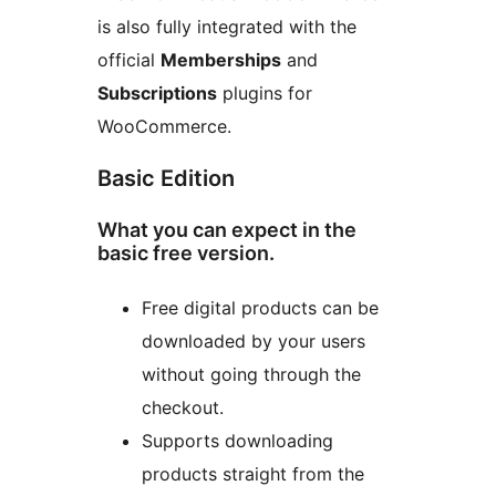
is also fully integrated with the
official
Memberships
and
Subscriptions
plugins for
WooCommerce.
Basic Edition
What you can expect in the
basic free version.
Free digital products can be
downloaded by your users
without going through the
checkout.
Supports downloading
products straight from the