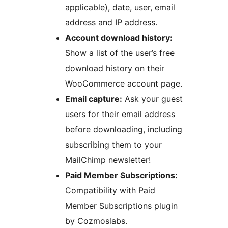
applicable), date, user, email
address and IP address.
Account download history:
Show a list of the user’s free
download history on their
WooCommerce account page.
Email capture:
Ask your guest
users for their email address
before downloading, including
subscribing them to your
MailChimp newsletter!
Paid Member Subscriptions:
Compatibility with Paid
Member Subscriptions plugin
by Cozmoslabs.