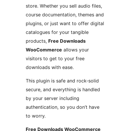
store. Whether you sell audio files,
course documentation, themes and
plugins, or just want to offer digital
catalogues for your tangible
products,
Free Downloads
WooCommerce
allows your
visitors to get to your free
downloads with ease.
This plugin is safe and rock-solid
secure, and everything is handled
by your server including
authentication, so you don’t have
to worry.
Free Downloads WooCommerce