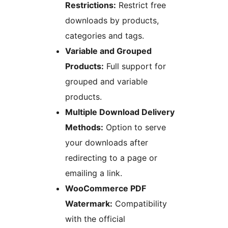
Restrictions:
Restrict free
downloads by products,
categories and tags.
Variable and Grouped
Products:
Full support for
grouped and variable
products.
Multiple Download Delivery
Methods:
Option to serve
your downloads after
redirecting to a page or
emailing a link.
WooCommerce PDF
Watermark:
Compatibility
with the official