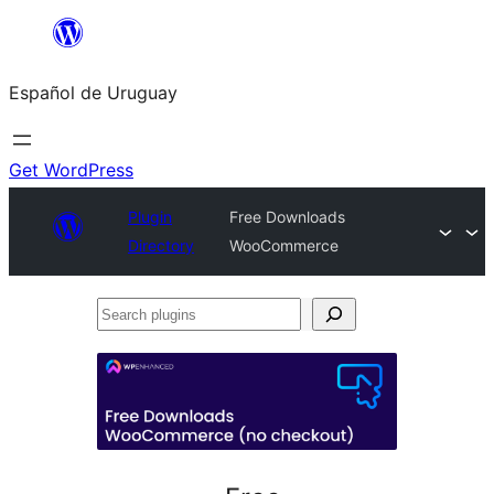
Skip
to
Español de Uruguay
content
Get WordPress
Plugin
Free Downloads
Directory
WooCommerce
Search
plugins