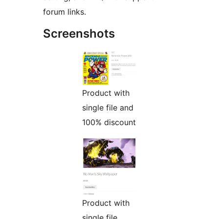
forum links.
Screenshots
Product with
single file and
100% discount
Product with
single file