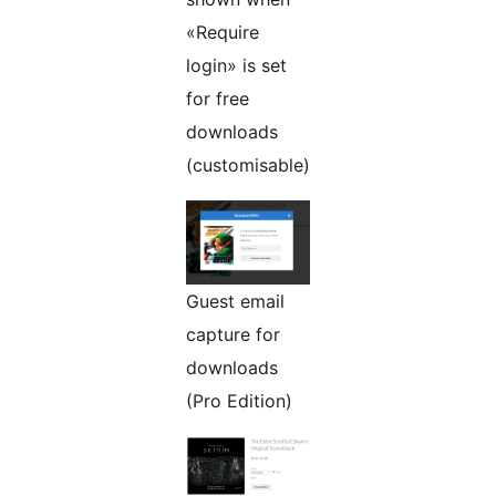
«Require
login» is set
for free
downloads
(customisable)
Guest email
capture for
downloads
(Pro Edition)