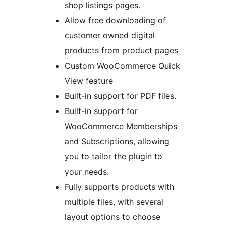
shop listings pages.
Allow free downloading of
customer owned digital
products from product pages
Custom WooCommerce Quick
View feature
Built-in support for PDF files.
Built-in support for
WooCommerce Memberships
and Subscriptions, allowing
you to tailor the plugin to
your needs.
Fully supports products with
multiple files, with several
layout options to choose