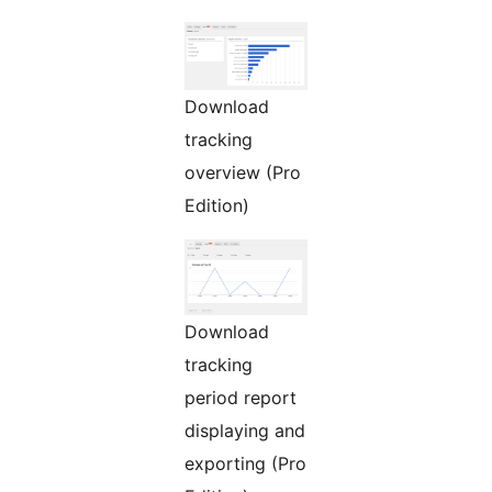
Download
tracking
overview (Pro
Edition)
Download
tracking
period report
displaying and
exporting (Pro