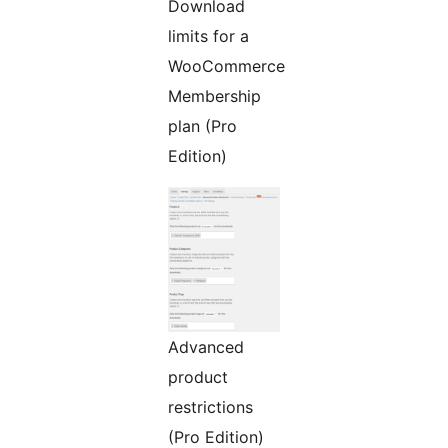
Download
limits for a
WooCommerce
Membership
plan (Pro
Edition)
Advanced
product
restrictions
(Pro Edition)