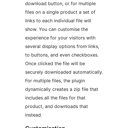
download button, or for multiple
files on a single product a set of
links to each individual file will
show. You can customise the
experience for your visitors with
several display options from links,
to buttons, and even checkboxes.
Once clicked the file will be
securely downloaded automatically.
For multiple files, the plugin
dynamically creates a zip file that
includes all the files for that
product, and downloads that
instead.