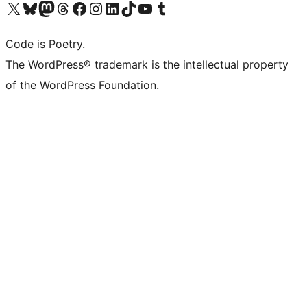
Visit our X (formerly Twitter) account
Visit our Bluesky account
Visit our Mastodon account
Visit our Threads account
Visit our Facebook page
Visit our Instagram account
Visit our LinkedIn account
Visit our TikTok account
Visit our YouTube channel
Visit our Tumblr account
Code is Poetry.
The WordPress® trademark is the intellectual property
of the WordPress Foundation.