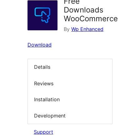
Free
Downloads
WooCommerce
By
Wp Enhanced
Download
Details
Reviews
Installation
Development
Support