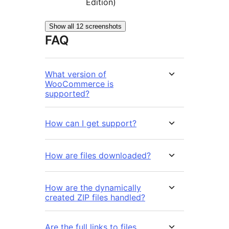
Edition)
Show all 12 screenshots
FAQ
What version of
WooCommerce is
supported?
How can I get support?
How are files downloaded?
How are the dynamically
created ZIP files handled?
Are the full links to files