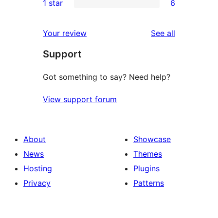
1 star
6
reviews
star
2-
6
review
star
1-
reviews
Your review
See all
review
star
Support
reviews
Got something to say? Need help?
View support forum
About
Showcase
News
Themes
Hosting
Plugins
Privacy
Patterns