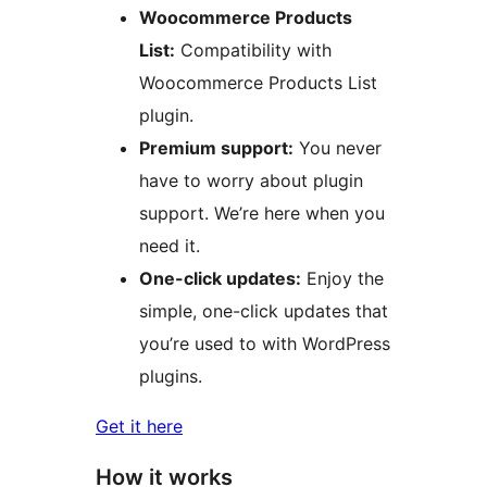
Woocommerce Products
List:
Compatibility with
Woocommerce Products List
plugin.
Premium support:
You never
have to worry about plugin
support. We’re here when you
need it.
One-click updates:
Enjoy the
simple, one-click updates that
you’re used to with WordPress
plugins.
Get it here
How it works