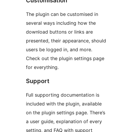
Customisation
The plugin can be customised in
several ways including how the
download buttons or links are
presented, their appearance, should
users be logged in, and more.
Check out the plugin settings page
for everything.
Support
Full supporting documentation is
included with the plugin, available
on the plugin settings page. There’s
a user guide, explanation of every
setting, and FAQ with support