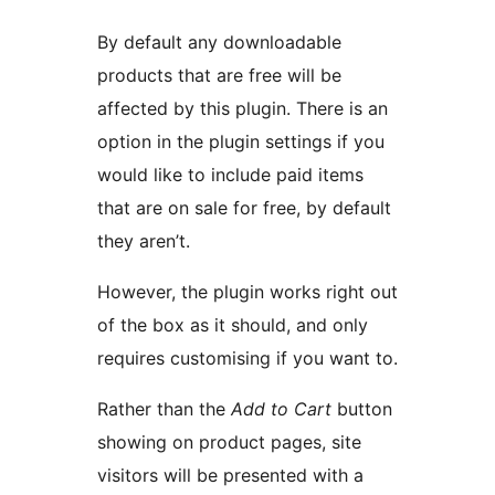
By default any downloadable
products that are free will be
affected by this plugin. There is an
option in the plugin settings if you
would like to include paid items
that are on sale for free, by default
they aren’t.
However, the plugin works right out
of the box as it should, and only
requires customising if you want to.
Rather than the
Add to Cart
button
showing on product pages, site
visitors will be presented with a