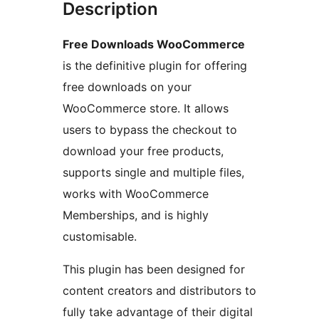
Description
Free Downloads WooCommerce
is the definitive plugin for offering
free downloads on your
WooCommerce store. It allows
users to bypass the checkout to
download your free products,
supports single and multiple files,
works with WooCommerce
Memberships, and is highly
customisable.
This plugin has been designed for
content creators and distributors to
fully take advantage of their digital