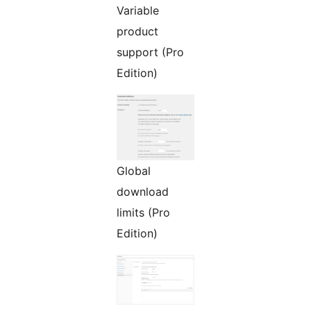
Variable
product
support (Pro
Edition)
Global
download
limits (Pro
Edition)