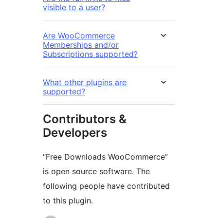
visible to a user?
Are WooCommerce
Memberships and/or
Subscriptions supported?
What other plugins are
supported?
Contributors &
Developers
“Free Downloads WooCommerce”
is open source software. The
following people have contributed
to this plugin.