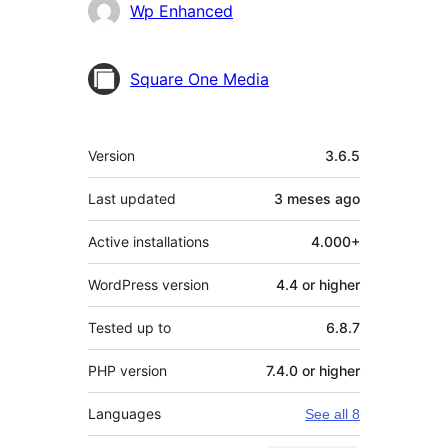
Contributors
Wp Enhanced
Square One Media
Meta
Version
3.6.5
Last updated
3 meses
ago
Active installations
4.000+
WordPress version
4.4 or higher
Tested up to
6.8.7
PHP version
7.4.0 or higher
Languages
See all 8