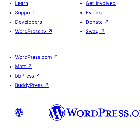
Learn
Get Involved
Support
Events
Developers
Donate
↗
WordPress.tv
↗
Swag
↗
WordPress.com
↗
Matt
↗
bbPress
↗
BuddyPress
↗