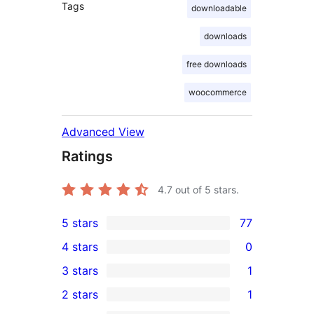
Tags
downloadable
downloads
free downloads
woocommerce
Advanced View
Ratings
4.7
out of 5 stars.
5 stars
77
77
4 stars
0
5-
0
3 stars
1
star
4-
1
2 stars
1
reviews
star
3-
1