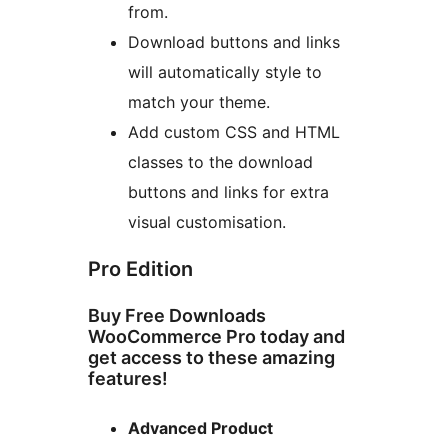
from.
Download buttons and links
will automatically style to
match your theme.
Add custom CSS and HTML
classes to the download
buttons and links for extra
visual customisation.
Pro Edition
Buy Free Downloads
WooCommerce Pro today and
get access to these amazing
features!
Advanced Product