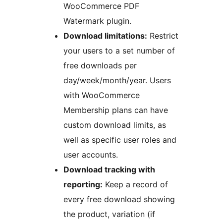
WooCommerce PDF
Watermark plugin.
Download limitations:
Restrict
your users to a set number of
free downloads per
day/week/month/year. Users
with WooCommerce
Membership plans can have
custom download limits, as
well as specific user roles and
user accounts.
Download tracking with
reporting:
Keep a record of
every free download showing
the product, variation (if