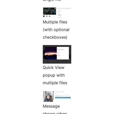
Multiple files
(with optional
checkboxes)
Quick View
popup with
multiple files
Message
shown when