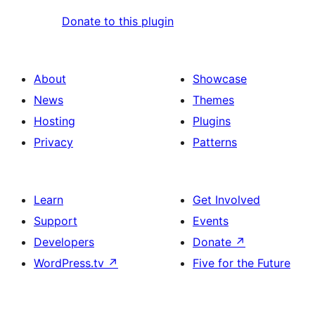
Donate to this plugin
About
Showcase
News
Themes
Hosting
Plugins
Privacy
Patterns
Learn
Get Involved
Support
Events
Developers
Donate
↗
WordPress.tv
↗
Five for the Future