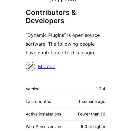
Contributors &
Developers
“Dynamic Plugins” is open source
software. The following people
have contributed to this plugin.
Contributors
M.Code
Meta
Version
1.3.4
Last updated
1 semana
ago
Active installations
Fewer than 10
WordPress version
5.0 or higher