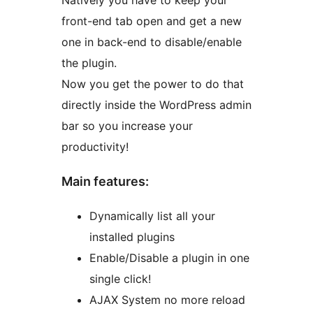
Natively you have to keep your
front-end tab open and get a new
one in back-end to disable/enable
the plugin.
Now you get the power to do that
directly inside the WordPress admin
bar so you increase your
productivity!
Main features:
Dynamically list all your
installed plugins
Enable/Disable a plugin in one
single click!
AJAX System no more reload