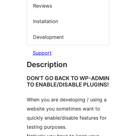
Reviews
Installation
Development
Support
Description
DON’T GO BACK TO WP-ADMIN
TO ENABLE/DISABLE PLUGINS!
When you are developing / using a
website you sometimes want to
quickly enable/disable features for
testing purposes.