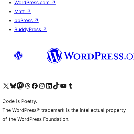
WordPress.com
↗
Matt
↗
bbPress
↗
BuddyPress
↗
Visit our X (formerly Twitter) account
Visit our Bluesky account
Visit our Mastodon account
Visit our Threads account
Visit our Facebook page
Visit our Instagram account
Visit our LinkedIn account
Visit our TikTok account
Visit our YouTube channel
Visit our Tumblr account
Code is Poetry.
The WordPress® trademark is the intellectual property
of the WordPress Foundation.