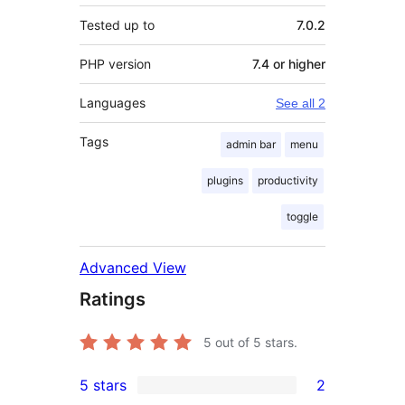
Tested up to
7.0.2
PHP version
7.4 or higher
Languages
See all 2
Tags
admin bar
menu
plugins
productivity
toggle
Advanced View
Ratings
5
out of 5 stars.
5 stars
2
2