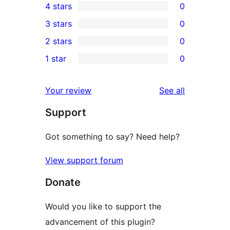
4 stars
0
5-
0
3 stars
0
star
4-
0
2 stars
0
reviews
star
3-
0
1 star
0
reviews
star
2-
0
reviews
star
1-
reviews
Your review
See all
reviews
star
Support
reviews
Got something to say? Need help?
View support forum
Donate
Would you like to support the
advancement of this plugin?