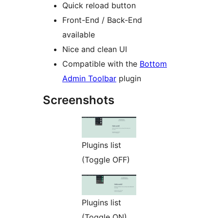
Quick reload button
Front-End / Back-End
available
Nice and clean UI
Compatible with the
Bottom
Admin Toolbar
plugin
Screenshots
Plugins list
(Toggle OFF)
Plugins list
(Toggle ON)