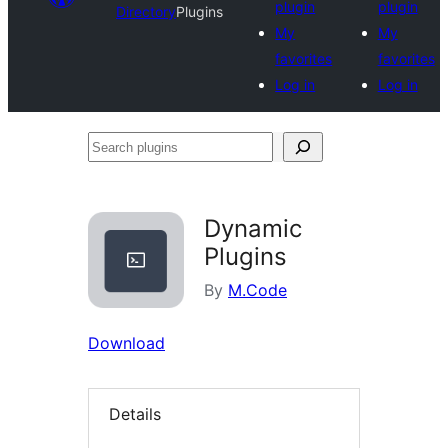
plugin
plugin
Directory
Plugins
My
My
favorites
favorites
Log in
Log in
Search
plugins
Dynamic
Plugins
By
M.Code
Download
Details