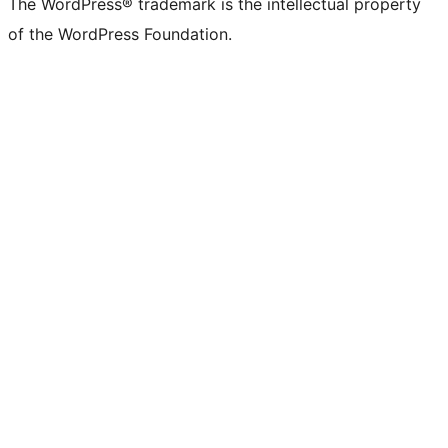
The WordPress® trademark is the intellectual property
of the WordPress Foundation.