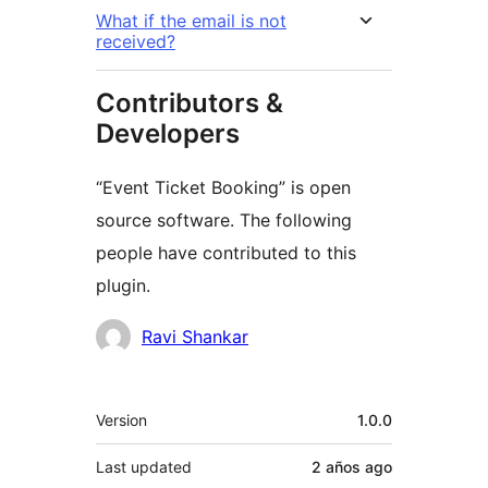
What if the email is not
received?
Contributors &
Developers
“Event Ticket Booking” is open
source software. The following
people have contributed to this
plugin.
Contributors
Ravi Shankar
Meta
Version
1.0.0
Last updated
2 años
ago