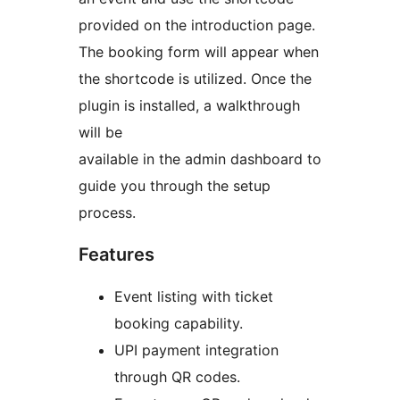
provided on the introduction page.
The booking form will appear when
the shortcode is utilized. Once the
plugin is installed, a walkthrough
will be
available in the admin dashboard to
guide you through the setup
process.
Features
Event listing with ticket
booking capability.
UPI payment integration
through QR codes.