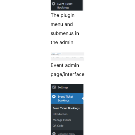
The plugin
menu and
submenus in
the admin
Event admin
page/interface