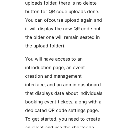
uploads folder, there is no delete
button for QR code uploads done.
You can ofcourse upload again and
it will display the new QR code but
the older one will remain seated in
the upload folder).
You will have access to an
introduction page, an event
creation and management
interface, and an admin dashboard
that displays data about individuals
booking event tickets, along with a
dedicated QR code settings page.
To get started, you need to create
an event and use the shortcode