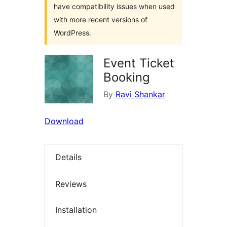
have compatibility issues when used
with more recent versions of
WordPress.
Event Ticket
Booking
By
Ravi Shankar
Download
Details
Reviews
Installation