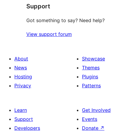
Support
Got something to say? Need help?
View support forum
About
Showcase
News
Themes
Hosting
Plugins
Privacy
Patterns
Learn
Get Involved
Support
Events
Developers
Donate
↗