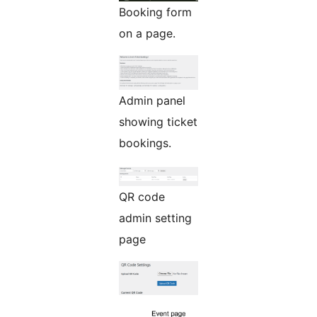
Booking form
on a page.
Admin panel
showing ticket
bookings.
QR code
admin setting
page