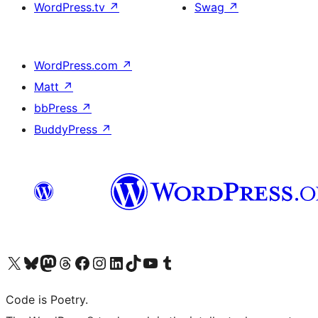
WordPress.tv
↗
Swag
↗
WordPress.com
↗
Matt
↗
bbPress
↗
BuddyPress
↗
Visit our X (formerly Twitter) account
Visit our Bluesky account
Visit our Mastodon account
Visit our Threads account
Visit our Facebook page
Visit our Instagram account
Visit our LinkedIn account
Visit our TikTok account
Visit our YouTube channel
Visit our Tumblr account
Code is Poetry.