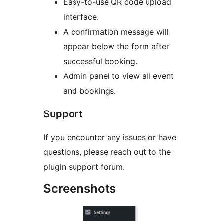
Easy-to-use QR code upload
interface.
A confirmation message will
appear below the form after
successful booking.
Admin panel to view all event
and bookings.
Support
If you encounter any issues or have
questions, please reach out to the
plugin support forum.
Screenshots