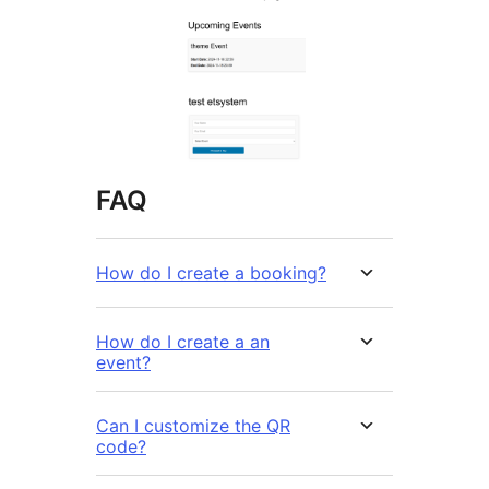
FAQ
How do I create a booking?
How do I create a an
event?
Can I customize the QR
code?