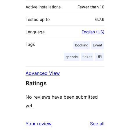
Active installations
Fewer than 10
Tested up to
6.7.6
Language
English (US)
Tags
booking
Event
qr code
ticket
UPI
Advanced View
Ratings
No reviews have been submitted
yet.
reviews
Your review
See all