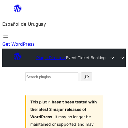
Skip
to
Español de Uruguay
content
Get WordPress
Plugin Directory
Event Ticket Booking
Search
plugins
This plugin
hasn’t been tested with
the latest 3 major releases of
WordPress
. It may no longer be
maintained or supported and may