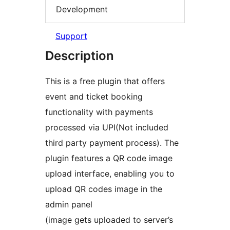
Development
Support
Description
This is a free plugin that offers
event and ticket booking
functionality with payments
processed via UPI(Not included
third party payment process). The
plugin features a QR code image
upload interface, enabling you to
upload QR codes image in the
admin panel
(image gets uploaded to server’s