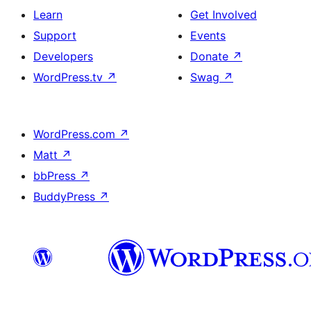
Learn
Get Involved
Support
Events
Developers
Donate
↗
WordPress.tv
↗
Swag
↗
WordPress.com
↗
Matt
↗
bbPress
↗
BuddyPress
↗