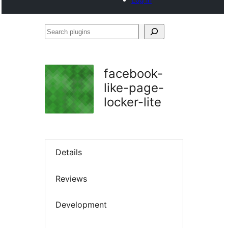
Search
plugins
facebook-
like-page-
locker-lite
Details
Reviews
Development