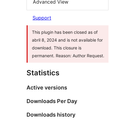
Advanced View
Support
This plugin has been closed as of
abril 8, 2024 and is not available for
download. This closure is
permanent. Reason: Author Request.
Statistics
Active versions
Downloads Per Day
Downloads history