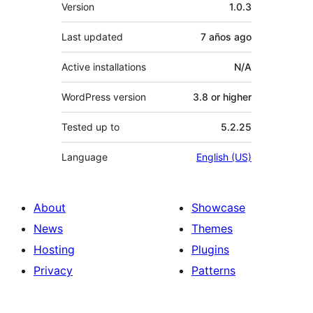
Meta
Version
1.0.3
Last updated
7 años
ago
Active installations
N/A
WordPress version
3.8 or higher
Tested up to
5.2.25
Language
English (US)
About
Showcase
News
Themes
Hosting
Plugins
Privacy
Patterns