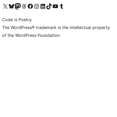
Visit our X (formerly Twitter) account
Visit our Bluesky account
Visit our Mastodon account
Visit our Threads account
Visit our Facebook page
Visit our Instagram account
Visit our LinkedIn account
Visit our TikTok account
Visit our YouTube channel
Visit our Tumblr account
Code is Poetry.
The WordPress® trademark is the intellectual property
of the WordPress Foundation.