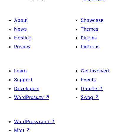
About
Showcase
News
Themes
Hosting
Plugins
Privacy
Patterns
Learn
Get Involved
Support
Events
Developers
Donate
↗
WordPress.tv
↗
Swag
↗
WordPress.com
↗
Matt
↗