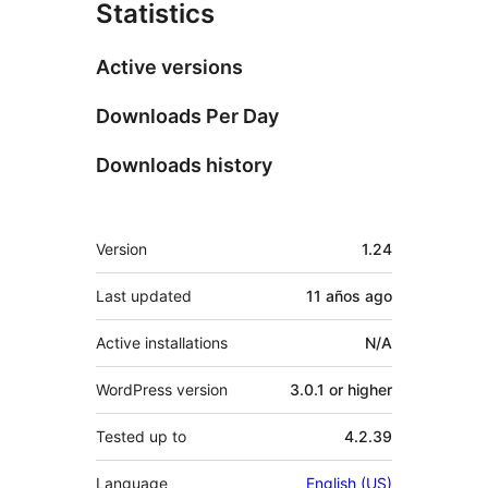
Statistics
Active versions
Downloads Per Day
Downloads history
Meta
Version
1.24
Last updated
11 años
ago
Active installations
N/A
WordPress version
3.0.1 or higher
Tested up to
4.2.39
Language
English (US)