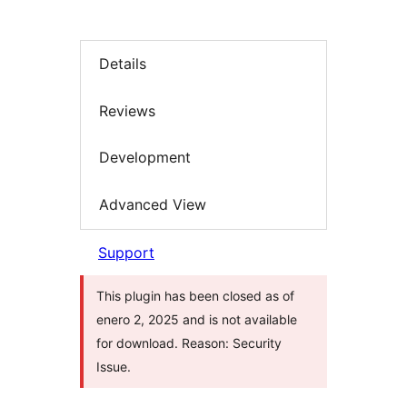
Details
Reviews
Development
Advanced View
Support
This plugin has been closed as of
enero 2, 2025 and is not available
for download. Reason: Security
Issue.