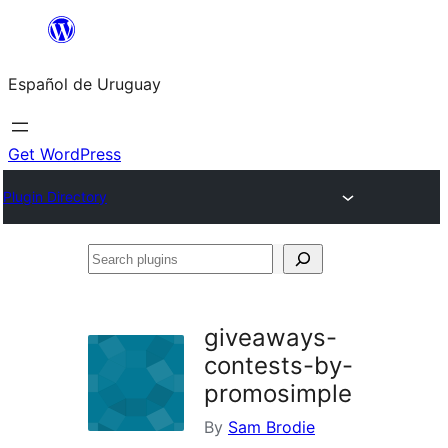
Skip
to
Español de Uruguay
content
Get WordPress
Plugin Directory
Search
plugins
giveaways-
contests-by-
promosimple
By
Sam Brodie