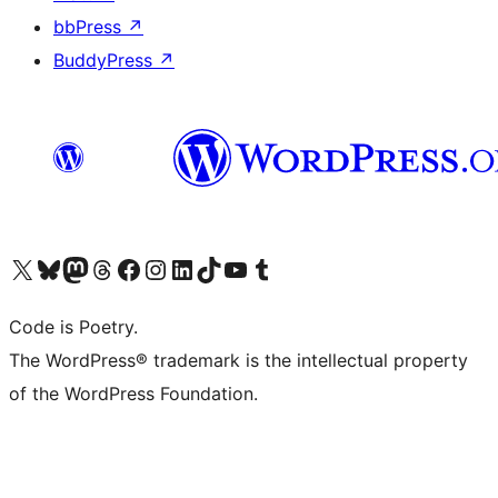
bbPress
↗
BuddyPress
↗
Visit our X (formerly Twitter) account
Visit our Bluesky account
Visit our Mastodon account
Visit our Threads account
Visit our Facebook page
Visit our Instagram account
Visit our LinkedIn account
Visit our TikTok account
Visit our YouTube channel
Visit our Tumblr account
Code is Poetry.
The WordPress® trademark is the intellectual property
of the WordPress Foundation.