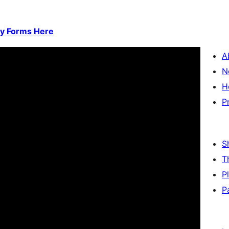
ty Forms Here
A
N
H
P
S
T
P
P