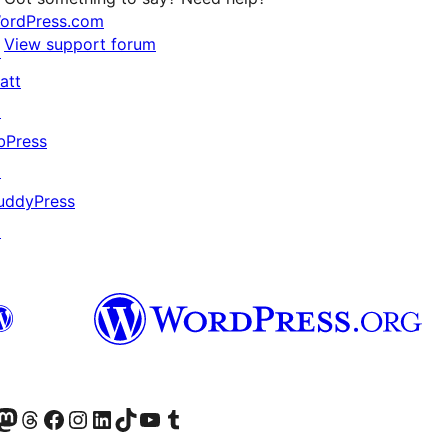
ordPress.com
View support forum
↗
att
↗
bPress
↗
uddyPress
↗
Twitter) account
r Bluesky account
sit our Mastodon account
Visit our Threads account
Visit our Facebook page
Visit our Instagram account
Visit our LinkedIn account
Visit our TikTok account
Visit our YouTube channel
Visit our Tumblr account