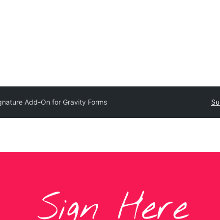
gnature Add-On for Gravity Forms
Su