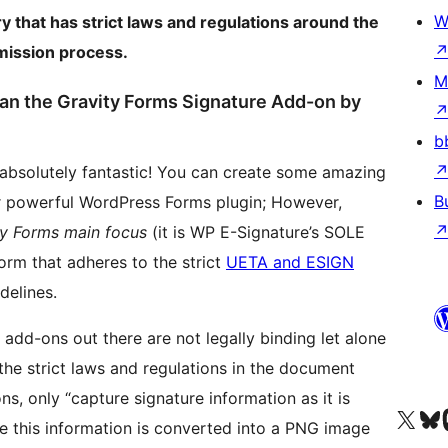
W
ry that has strict laws and regulations around the
bmission process.
M
han the Gravity Forms Signature Add-on by
b
 absolutely fantastic! You can create some amazing
B
r powerful WordPress Forms plugin; However,
ity Forms main focus
(it is WP E-Signature’s SOLE
orm that adheres to the strict
UETA and ESIGN
delines.
add-ons out there are not legally binding let alone
he strict laws and regulations in the document
ns, only “capture signature information as it is
Visit our X (formerly 
Visit ou
Vi
 this information is converted into a PNG image