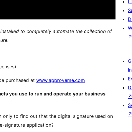
L
S
D
W
 installed to completely automate the collection of
ure.
G
censes)
I
E
n be purchased at
www.approveme.com
D
acts you use to run and operate your business
S
 only to find out that the digital signature used on
e-signature application?