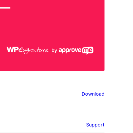
Download
Support