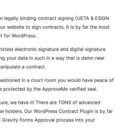
legally binding contract signing (UETA & ESIGN
r website to sign contracts. It is by far the most
t for WordPress.
ctest electronic signature and digital signature
ing your data in such in a way that is damn near
manipulate a contract.
 questioned in a court room you would have peace of
e protected by the ApproveMe verified seal.
ture, we have it! There are TONS of advanced
ense holders. Our WordPress Contract Plugin is by far
d Gravity Forms Approval process into your