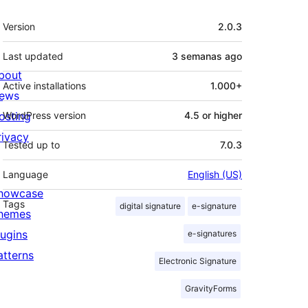
Meta
Version
2.0.3
Last updated
3 semanas
ago
bout
Active installations
1.000+
ews
osting
WordPress version
4.5 or higher
rivacy
Tested up to
7.0.3
Language
English (US)
howcase
Tags
digital signature
e-signature
hemes
lugins
e-signatures
atterns
Electronic Signature
GravityForms