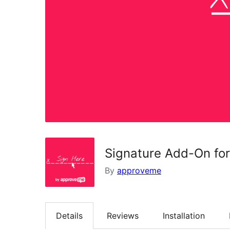
Signature Add-On for
By
approveme
Details
Reviews
Installation