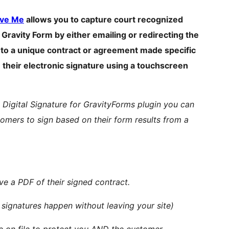
ve Me
allows you to capture court recognized
Gravity Form by either emailing or redirecting the
m to a unique contract or agreement made specific
) their electronic signature using a touchscreen
s Digital Signature for GravityForms plugin you can
tomers to sign based on their form results from a
ve a PDF of their signed contract.
 signatures happen without leaving your site)
re on file to protect you AND the customer