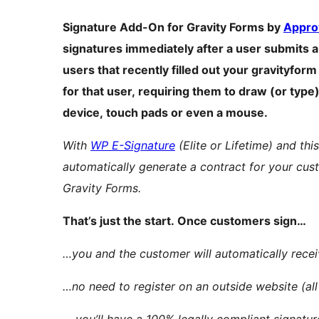
Signature Add-On for Gravity Forms by
Appro
signatures immediately after a user submits a 
users that recently filled out your gravityfor
for that user, requiring them to draw (or type
device, touch pads or even a mouse.
With
WP E-Signature
(Elite or Lifetime) and thi
automatically generate a contract for your cus
Gravity Forms.
That’s just the start. Once customers sign…
…you and the customer will automatically recei
…no need to register on an outside website (all
… you’ll have a 100% legally compliant signatu