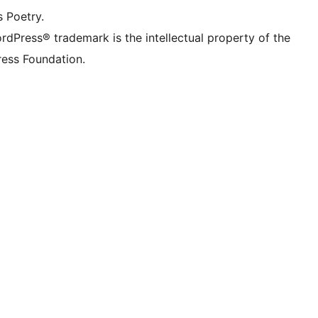
s Poetry.
rdPress® trademark is the intellectual property of the
ess Foundation.