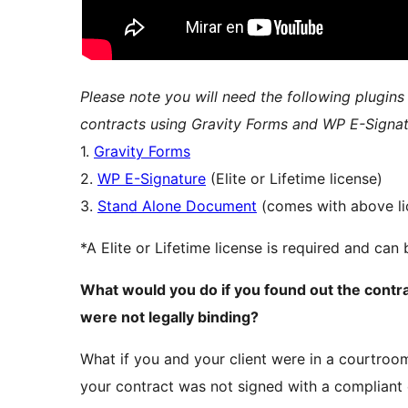
Please note you will need the following plugins
contracts using Gravity Forms and WP E-Signat
1.
Gravity Forms
2.
WP E-Signature
(Elite or Lifetime license)
3.
Stand Alone Document
(comes with above li
*A Elite or Lifetime license is required and ca
What would you do if you found out the contr
were not legally binding?
What if you and your client were in a courtroom
your contract was not signed with a compliant 