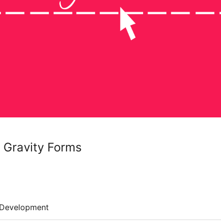
 Gravity Forms
Development