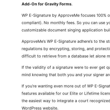
Add-On for Gravity Forms
.
WP E-Signature by ApproveMe focuses 100% on 
compliant). No monthly fees. So you can use you
customizable document singing application buil
ApproveMe’s WP E-Signature adhere’s to the stri
regulations by encrypting, storing, and protect
difficult to retrieve from a database let alone 
If the validity of a signature were to ever get
mind knowing that both you and your signer ar
If you’re wanting even more out of WP E-Signa
features available for our Elite or Lifetime lic
the easiest way to integrate a court recognize
WordPress website.