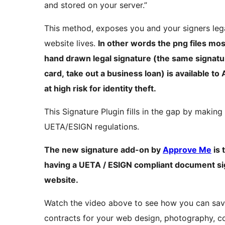
and stored on your server.”
This method, exposes you and your signers leg
website lives.
In other words the png files mos
hand drawn legal signature (the same signatur
card, take out a business loan) is available to
at high risk for identity theft.
This Signature Plugin fills in the gap by makin
UETA/ESIGN regulations.
The new signature add-on by
Approve Me
is 
having a UETA / ESIGN compliant document sig
website.
Watch the video above to see how you can sa
contracts for your web design, photography, co