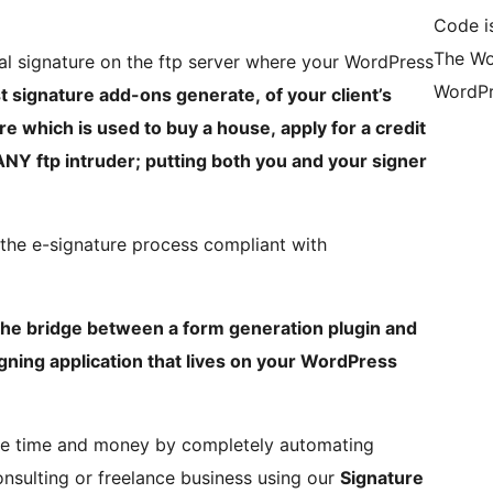
Code i
The Wo
al signature on the ftp server where your WordPress
WordPr
t signature add-ons generate, of your client’s
e which is used to buy a house, apply for a credit
 ANY ftp intruder; putting both you and your signer
g the e-signature process compliant with
the bridge between a form generation plugin and
ning application that lives on your WordPress
ve time and money by completely automating
nsulting or freelance business using our
Signature