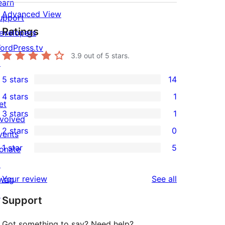
earn
Advanced View
upport
Ratings
evelopers
ordPress.tv
3.9
out of 5 stars.
↗
5 stars
14
14
4 stars
1
5-
1
et
3 stars
1
star
4-
nvolved
1
2 stars
0
reviews
star
vents
3-
0
1 star
5
review
onate
star
2-
5
↗
review
star
1-
reviews
Your review
See all
wag
reviews
star
↗
Support
reviews
Got something to say? Need help?