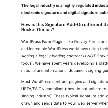
The legal industry is a highly regulated indust
electronic signature and digital signature su
How is this Signature Add-On different t
Rocket Genius?
WordPress Form Plugins like Gravity Forms are
and incredible WordPress workflows using thei
signing a legally binding contract is NOT Grav
focus). We have spent years developing a platf
national and international document signing gui
Most WordPress contract plugins and signature 
UETA/ESIGN compliant (they do not adhere to t
singing industry). These typical signature add-o
drawn and sends data to your web server where