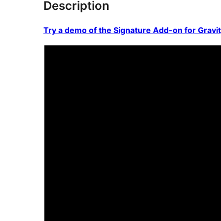
Description
Try a demo of the Signature Add-on for Gravi