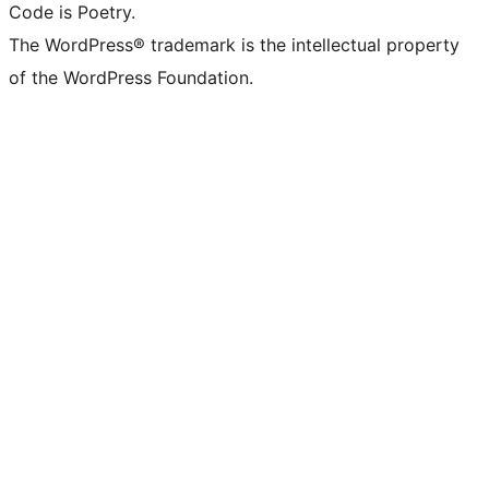
Code is Poetry.
The WordPress® trademark is the intellectual property
of the WordPress Foundation.