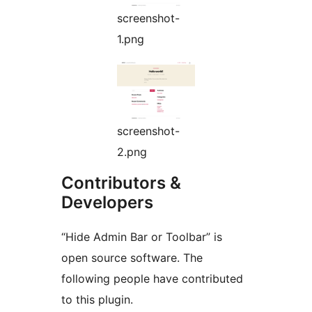
screenshot-
1.png
screenshot-
2.png
Contributors &
Developers
“Hide Admin Bar or Toolbar” is
open source software. The
following people have contributed
to this plugin.