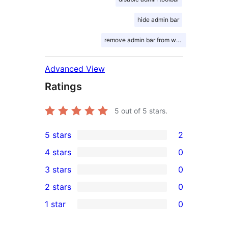
hide admin bar
remove admin bar from website
Advanced View
Ratings
5
out of 5 stars.
5 stars
2
2
4 stars
0
5-
0
3 stars
0
star
4-
0
2 stars
0
reviews
star
3-
0
1 star
0
reviews
star
2-
0
reviews
star
1-