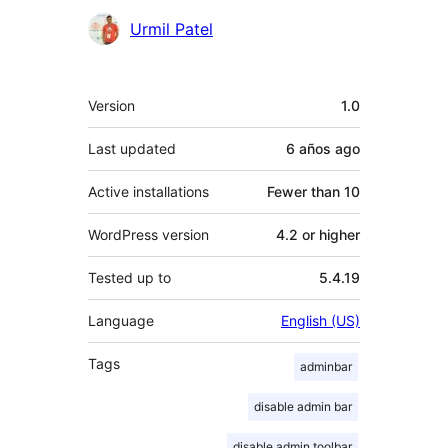
Contributors
Urmil Patel
Meta
Version
1.0
Last updated
6 años
ago
Active installations
Fewer than 10
WordPress version
4.2 or higher
Tested up to
5.4.19
Language
English (US)
Tags
adminbar
disable admin bar
disable admin toolbar