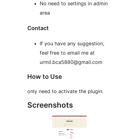
No need to settings in admin
area
Contact
If you have any suggestion,
feel free to email me at
urmil.bca5880@gmail.com
How to Use
only need to activate the plugin.
Screenshots