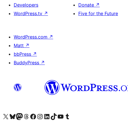
Developers
Donate
↗
WordPress.tv
↗
Five for the Future
WordPress.com
↗
Matt
↗
bbPress
↗
BuddyPress
↗
Visit our X (formerly Twitter) account
Visit our Bluesky account
Visit our Mastodon account
Visit our Threads account
Visit our Facebook page
Visit our Instagram account
Visit our LinkedIn account
Visit our TikTok account
Visit our YouTube channel
Visit our Tumblr account