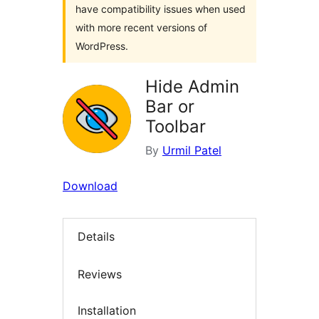
have compatibility issues when used
with more recent versions of
WordPress.
Hide Admin
Bar or
Toolbar
By
Urmil Patel
Download
Details
Reviews
Installation