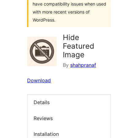
have compatibility issues when used
with more recent versions of
WordPress.
Hide
Featured
Image
By
shahpranaf
Download
Details
Reviews
Installation