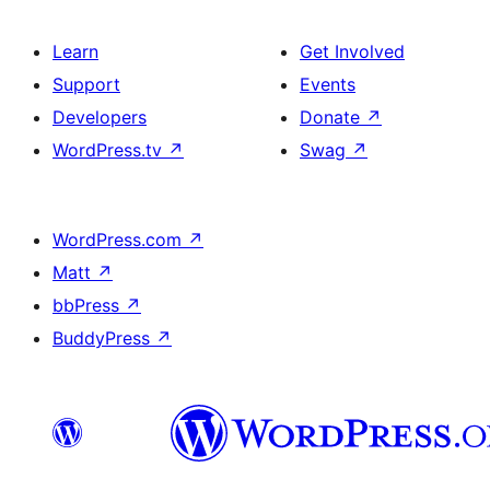
Learn
Get Involved
Support
Events
Developers
Donate
↗
WordPress.tv
↗
Swag
↗
WordPress.com
↗
Matt
↗
bbPress
↗
BuddyPress
↗