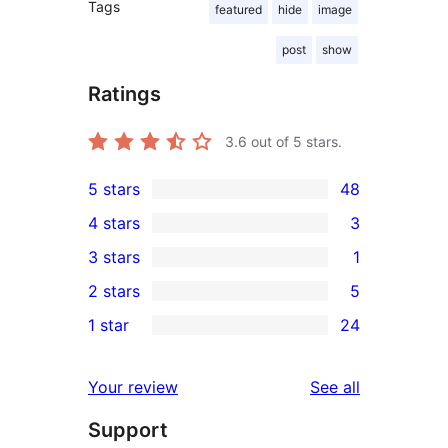
Tags
featured
hide
image
post
show
Ratings
3.6
out of 5 stars.
5 stars
48
48
4 stars
3
5-
3
3 stars
1
star
4-
1
2 stars
5
reviews
star
3-
5
1 star
24
reviews
star
2-
24
review
star
1-
reviews
Your review
See all
reviews
star
Support
reviews