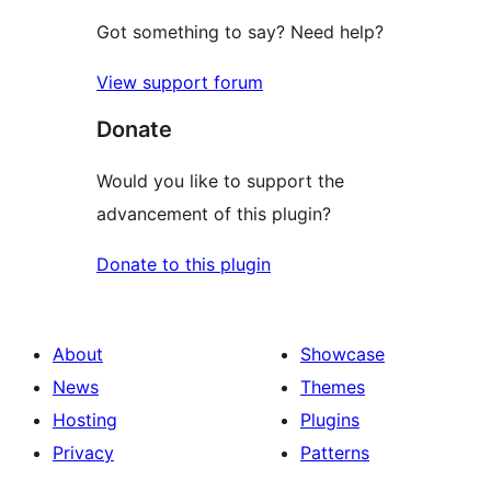
Got something to say? Need help?
View support forum
Donate
Would you like to support the
advancement of this plugin?
Donate to this plugin
About
Showcase
News
Themes
Hosting
Plugins
Privacy
Patterns