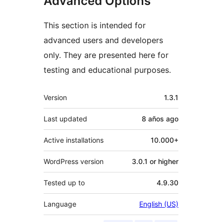
Advanced Options
This section is intended for
advanced users and developers
only. They are presented here for
testing and educational purposes.
Meta
Version
1.3.1
Last updated
8 años
ago
Active installations
10.000+
WordPress version
3.0.1 or higher
Tested up to
4.9.30
Language
English (US)