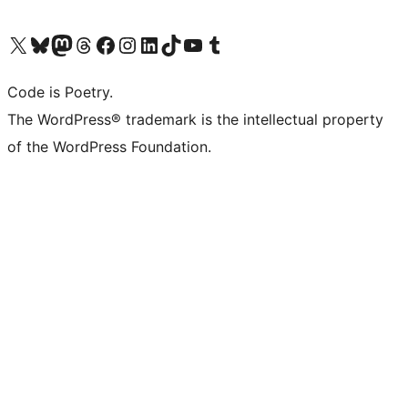
Visit our X (formerly Twitter) account
Visit our Bluesky account
Visit our Mastodon account
Visit our Threads account
Visit our Facebook page
Visit our Instagram account
Visit our LinkedIn account
Visit our TikTok account
Visit our YouTube channel
Visit our Tumblr account
Code is Poetry.
The WordPress® trademark is the intellectual property
of the WordPress Foundation.