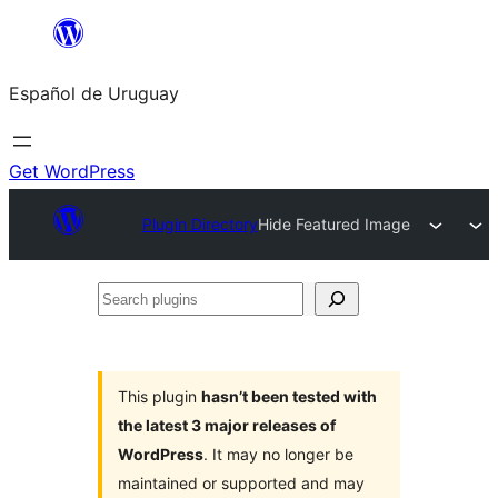
Skip
to
Español de Uruguay
content
Get WordPress
Plugin Directory
Hide Featured Image
Search
plugins
This plugin
hasn’t been tested with
the latest 3 major releases of
WordPress
. It may no longer be
maintained or supported and may