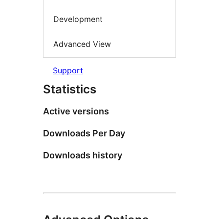
Development
Advanced View
Support
Statistics
Active versions
Downloads Per Day
Downloads history