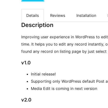
Details
Reviews
Installation
Description
Improving user experience in WordPress to edit 
time. It helps you to edit any record instantly,
found any record on listing page by just select
v1.0
Initial release!
Supporting only WordPress default Post 
Media Edit is coming in next version
v2.0