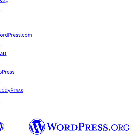
wag
↗
ordPress.com
↗
att
↗
bPress
↗
uddyPress
↗