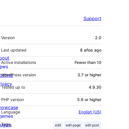
Support
Meta
Version
2.0
Last updated
8 años
ago
bout
Active installations
Fewer than 10
ews
osting
WordPress version
3.7 or higher
rivacy
Tested up to
4.9.30
PHP version
5.6 or higher
howcase
Language
English (US)
hemes
lugins
Tags
edit
edit page
edit post