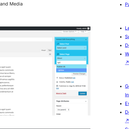
 and Media
P
L
S
D
W
G
I
E
D