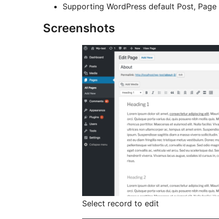
Supporting WordPress default Post, Page
Screenshots
Select record to edit