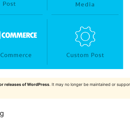
jor releases of WordPress
. It may no longer be maintained or supp
ng