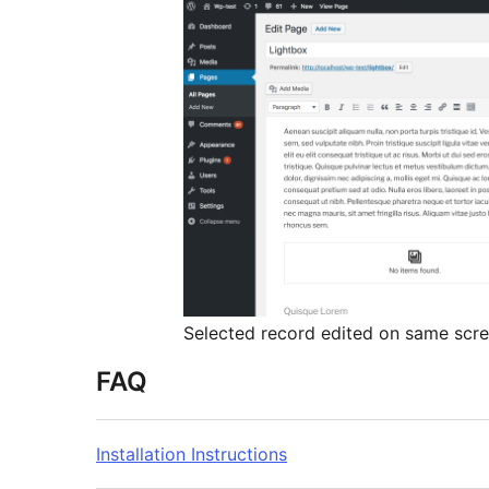
Selected record edited on same scr
FAQ
Installation Instructions