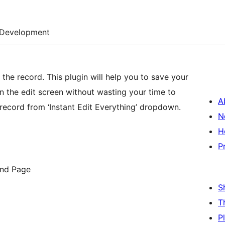
Development
the record. This plugin will help you to save your
 on the edit screen without wasting your time to
A
 record from ‘Instant Edit Everything’ dropdown.
N
H
P
and Page
S
T
P