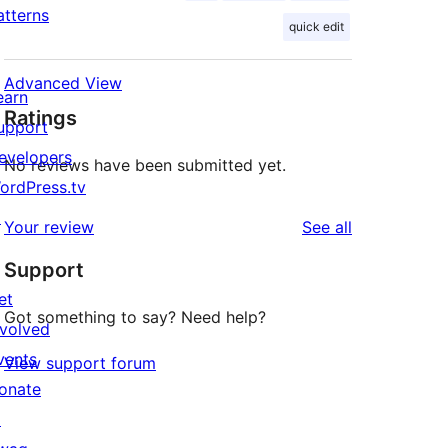
atterns
quick edit
Advanced View
earn
Ratings
upport
evelopers
No reviews have been submitted yet.
ordPress.tv
↗
reviews
Your review
See all
Support
et
Got something to say? Need help?
nvolved
vents
View support forum
onate
↗