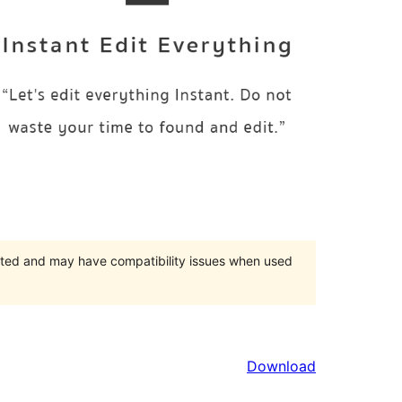
orted and may have compatibility issues when used
Download