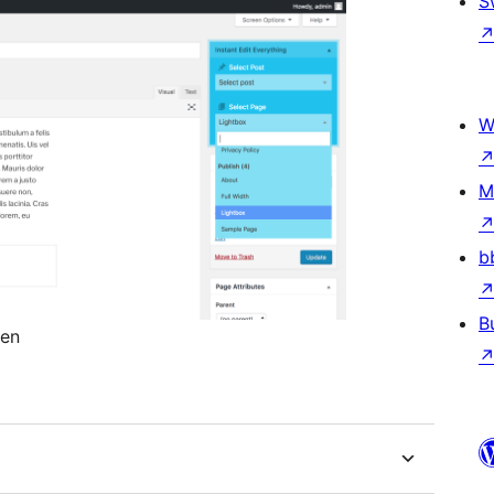
S
W
M
b
B
een