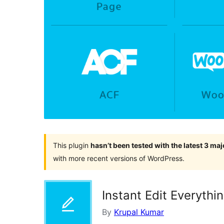
This plugin
hasn’t been tested with the latest 3 ma
with more recent versions of WordPress.
Instant Edit Everythi
By
Krupal Kumar