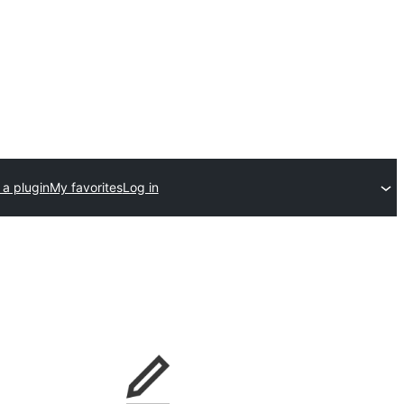
 a plugin
My favorites
Log in