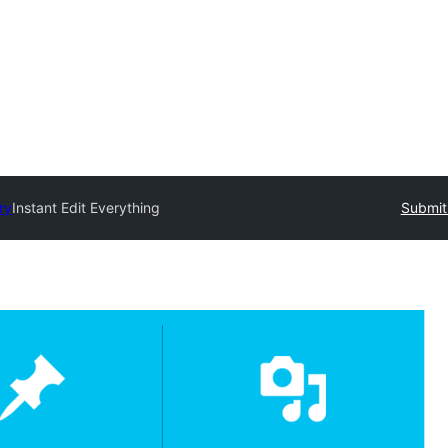
ry
Instant Edit Everything
Submit