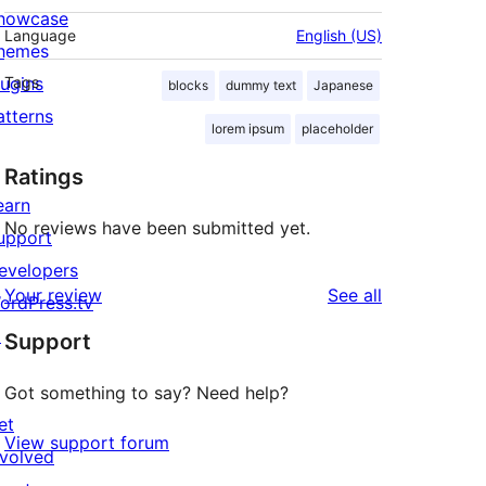
howcase
Language
English (US)
hemes
lugins
Tags
blocks
dummy text
Japanese
atterns
lorem ipsum
placeholder
Ratings
earn
No reviews have been submitted yet.
upport
evelopers
reviews
Your review
See all
ordPress.tv
↗
Support
Got something to say? Need help?
et
View support forum
nvolved