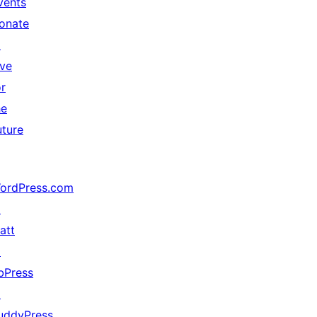
vents
onate
↗
ive
or
he
uture
ordPress.com
↗
att
↗
bPress
↗
uddyPress