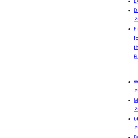
E
D
F
f
t
F
W
M
b
B