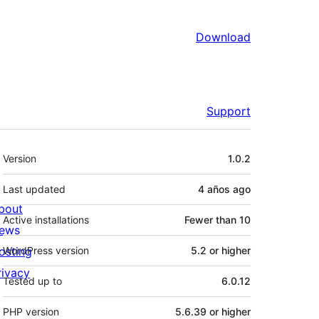
Download
Support
Meta
Version
1.0.2
Last updated
4 años
ago
bout
Active installations
Fewer than 10
ews
osting
WordPress version
5.2 or higher
rivacy
Tested up to
6.0.12
PHP version
5.6.39 or higher