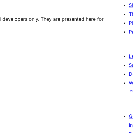
S
T
d developers only. They are presented here for
P
P
L
S
D
W
G
I