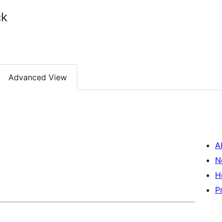
ck
Advanced View
A
N
H
P