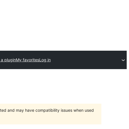
 a plugin
My favorites
Log in
orted and may have compatibility issues when used