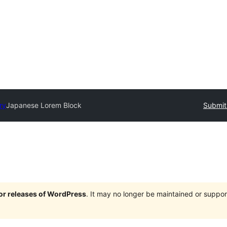
ry
Japanese Lorem Block
Submit
jor releases of WordPress
. It may no longer be maintained or supp