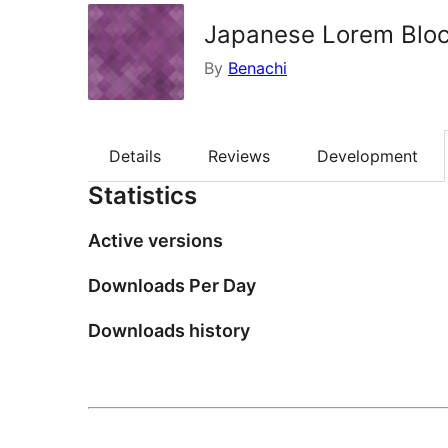
Japanese Lorem Blo
By
Benachi
Details
Reviews
Development
Statistics
Active versions
Downloads Per Day
Downloads history