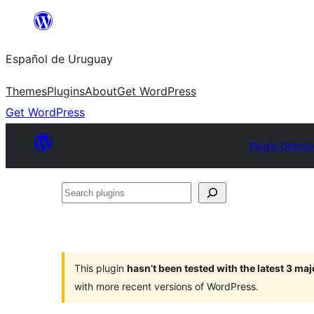
Skip
to
Español de Uruguay
content
Themes
Plugins
About
Get WordPress
Get WordPress
Plugin Directo
Search
plugins
This plugin
hasn’t been tested with the latest 3 ma
with more recent versions of WordPress.