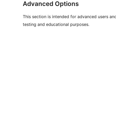
Advanced Options
This section is intended for advanced users an
testing and educational purposes.