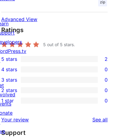
zip
Advanced View
earn
Ratings
upport
evelopers
5
out of 5 stars.
ordPress.tv
5 stars
2
↗
2
4 stars
0
5-
0
3 stars
0
star
4-
0
et
2 stars
0
reviews
star
3-
0
nvolved
1 star
0
reviews
star
2-
vents
0
reviews
star
onate
1-
reviews
Your review
See all
reviews
↗
star
ive
Support
reviews