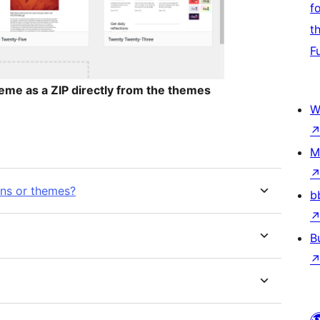
f
t
F
me as a ZIP directly from the themes
W
M
ins or themes?
b
B