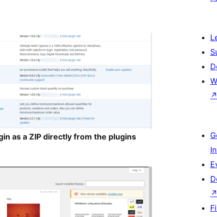
L
S
D
W
G
in as a ZIP directly from the plugins
I
E
D
F