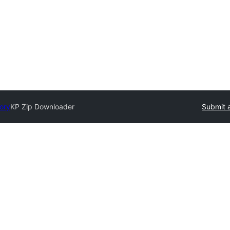
tory
KP Zip Downloader
Submit a