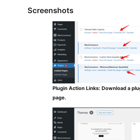
Screenshots
Plugin Action Links: Download a plug
page.