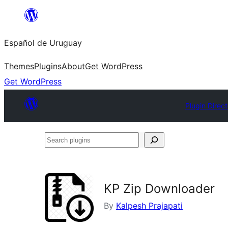
Skip
to
Español de Uruguay
content
Themes
Plugins
About
Get WordPress
Get WordPress
Plugin Direc
Search
plugins
KP Zip Downloader
By
Kalpesh Prajapati