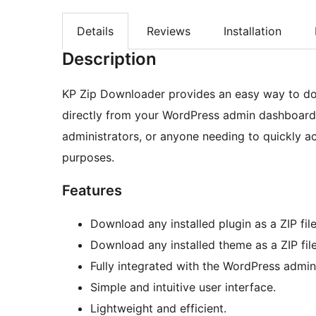
Details
Reviews
Installation
Description
KP Zip Downloader provides an easy way to dow
directly from your WordPress admin dashboard. T
administrators, or anyone needing to quickly ac
purposes.
Features
Download any installed plugin as a ZIP file
Download any installed theme as a ZIP file
Fully integrated with the WordPress admi
Simple and intuitive user interface.
Lightweight and efficient.