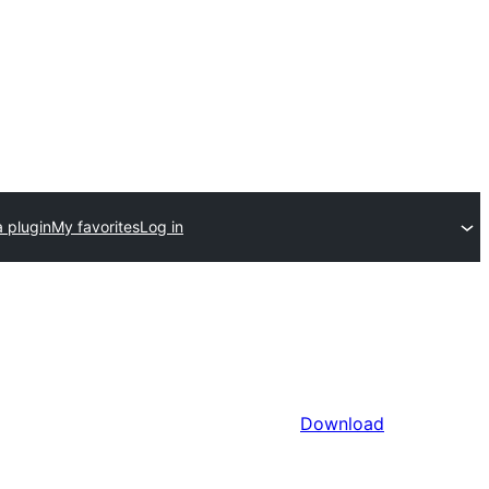
 plugin
My favorites
Log in
Download