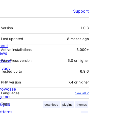
Support
Meta
Version
1.0.3
Last updated
8 meses
ago
bout
Active installations
3.000+
ews
osting
WordPress version
5.0 or higher
rivacy
Tested up to
6.9.6
PHP version
7.4 or higher
howcase
Languages
See all 2
hemes
lugins
Tags
download
plugins
themes
atterns