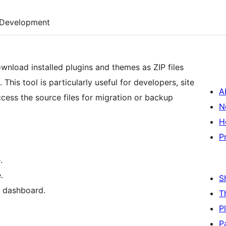
Development
nload installed plugins and themes as ZIP files
his tool is particularly useful for developers, site
A
cess the source files for migration or backup
N
H
P
.
.
S
n dashboard.
T
P
P