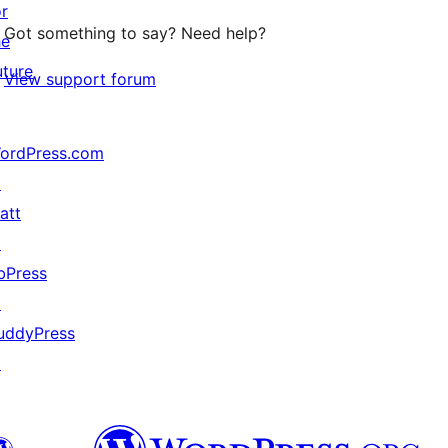
or
Got something to say? Need help?
he
uture
View support forum
ordPress.com
↗
att
↗
bPress
↗
uddyPress
↗