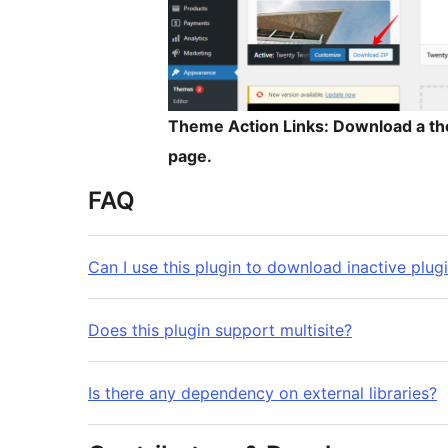
Theme Action Links: Download a the
page.
FAQ
Can I use this plugin to download inactive plug
Does this plugin support multisite?
Is there any dependency on external libraries?