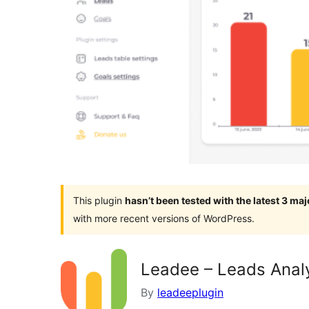
This plugin
hasn’t been tested with the latest 3 ma
with more recent versions of WordPress.
Leadee – Leads Anal
By
leadeeplugin