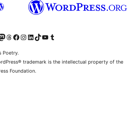
Twitter) account
r Bluesky account
sit our Mastodon account
Visit our Threads account
Visit our Facebook page
Visit our Instagram account
Visit our LinkedIn account
Visit our TikTok account
Visit our YouTube channel
Visit our Tumblr account
s Poetry.
rdPress® trademark is the intellectual property of the
ess Foundation.