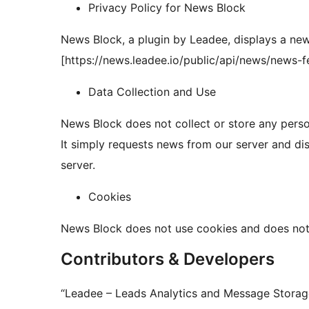
Privacy Policy for News Block
News Block, a plugin by Leadee, displays a new
[https://news.leadee.io/public/api/news/news-f
Data Collection and Use
News Block does not collect or store any persona
It simply requests news from our server and d
server.
Cookies
News Block does not use cookies and does not 
Contributors & Developers
“Leadee – Leads Analytics and Message Storage