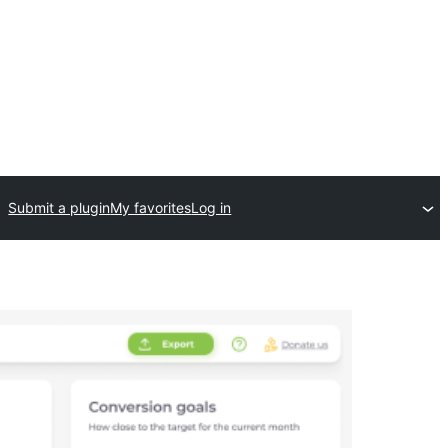
Submit a plugin
My favorites
Log in