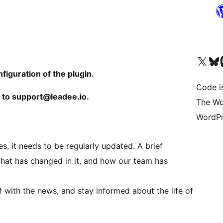
Visit our X (formerly 
Visit ou
Vi
nfiguration of the plugin.
Code i
m to support@leadee.io.
The Wo
WordPr
, it needs to be regularly updated. A brief
hat has changed in it, and how our team has
lf with the news, and stay informed about the life of