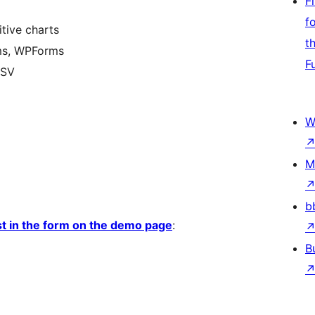
F
f
tive charts
t
rms, WPForms
F
CSV
W
M
b
est in the form on the demo page
:
B