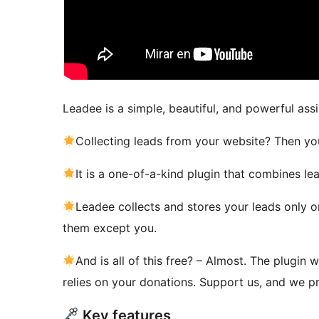
Leadee is a simple, beautiful, and powerful ass
Collecting leads from your website? Then yo
It is a one-of-a-kind plugin that combines lea
Leadee collects and stores your leads only o
them except you.
And is all of this free? – Almost. The plugin
relies on your donations. Support us, and we pr
Key features