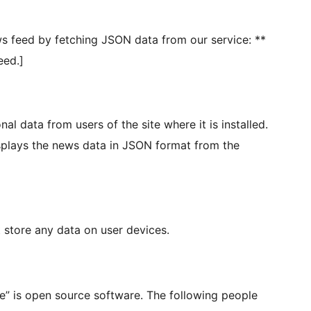
s feed by fetching JSON data from our service: **
eed.]
l data from users of the site where it is installed.
isplays the news data in JSON format from the
store any data on user devices.
” is open source software. The following people