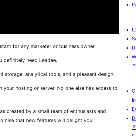
P
L
S
istant for any marketer or business owner.
D
W
u definitely need Leadee.
d storage, analytical tools, and a pleasant design.
n your hosting or server. No one else has access to
G
I
E
 was created by a small team of enthusiasts and
D
omise that new features will delight you!