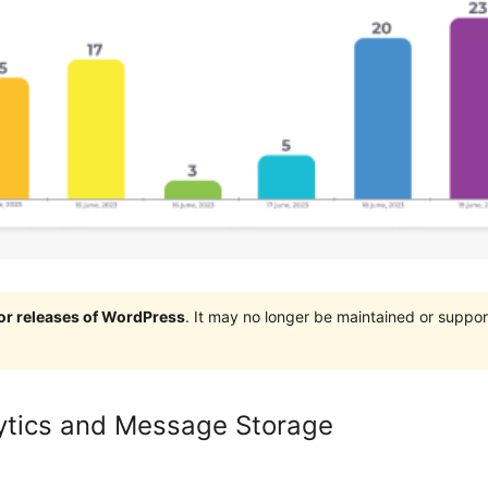
jor releases of WordPress
. It may no longer be maintained or supp
ytics and Message Storage