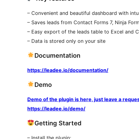
– Convenient and beautiful dashboard with intui
– Saves leads from Contact Forms 7, Ninja Fo
– Easy export of the leads table to Excel and 
– Data is stored only on your site
Documentation
https://leadee.io/documentation/
Demo
Demo of the plugin is here, just leave a requ
https://leadee.io/demo/
Getting Started
– Install the plugin;