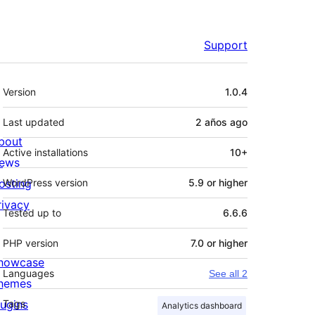
Support
Meta
Version
1.0.4
Last updated
2 años
ago
bout
Active installations
10+
ews
osting
WordPress version
5.9 or higher
rivacy
Tested up to
6.6.6
PHP version
7.0 or higher
howcase
Languages
See all 2
hemes
lugins
Tags
Analytics dashboard