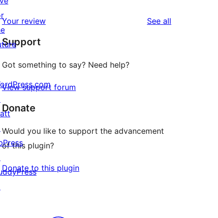
ive
reviews
star
1-
or
reviews
Your review
See all
reviews
star
he
Support
reviews
uture
Got something to say? Need help?
ordPress.com
View support forum
↗
Donate
att
↗
Would you like to support the advancement
bPress
of this plugin?
↗
Donate to this plugin
uddyPress
↗