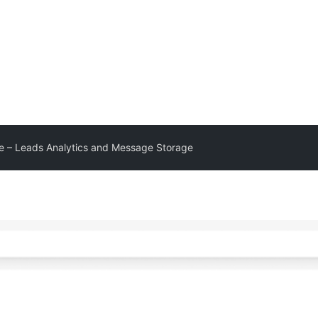
 – Leads Analytics and Message Storage