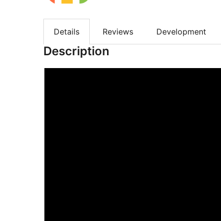
Details
Reviews
Development
Description