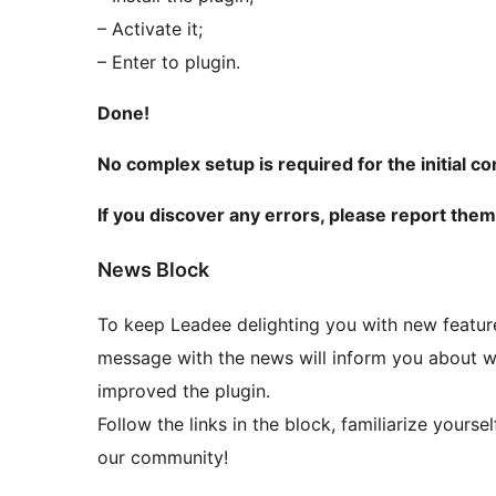
– Activate it;
– Enter to plugin.
Done!
No complex setup is required for the initial co
If you discover any errors, please report the
News Block
To keep Leadee delighting you with new features
message with the news will inform you about w
improved the plugin.
Follow the links in the block, familiarize yourse
our community!