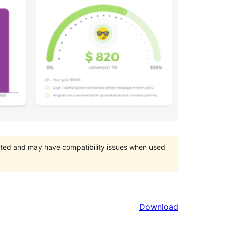
orted and may have compatibility issues when used
Download