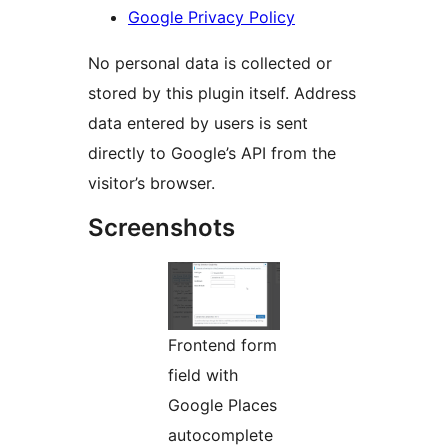
Google Privacy Policy
No personal data is collected or
stored by this plugin itself. Address
data entered by users is sent
directly to Google’s API from the
visitor’s browser.
Screenshots
Frontend form
field with
Google Places
autocomplete