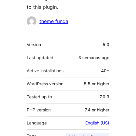
to this plugin.
Contributors
theme funda
Meta
Version
5.0
Last updated
3 semanas
ago
Active installations
40+
WordPress version
5.5 or higher
Tested up to
7.0.3
PHP version
7.4 or higher
Language
English (US)
Tags