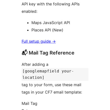
API key with the following APIs
enabled:
Maps JavaScript API
Places API (New)
Full setup guide
→
📬 Mail Tag Reference
After adding a
[googlemapfield your-
location]
tag to your form, use these mail
tags in your CF7 email template:
Mail Tag