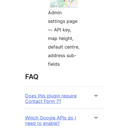
Admin
settings page
— API key,
map height,
default centre,
address sub-
fields
FAQ
Does this plugin require
Contact Form 7?
Which Google APIs do I
need to enable?