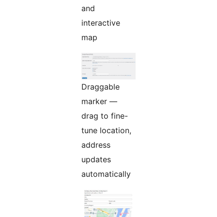
and
interactive
map
Draggable
marker —
drag to fine-
tune location,
address
updates
automatically