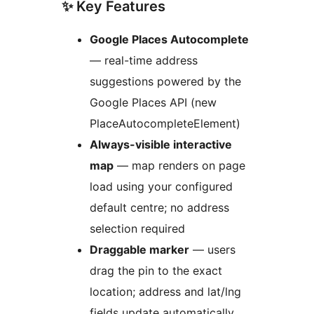
✨ Key Features
Google Places Autocomplete
— real-time address
suggestions powered by the
Google Places API (new
PlaceAutocompleteElement)
Always-visible interactive
map
— map renders on page
load using your configured
default centre; no address
selection required
Draggable marker
— users
drag the pin to the exact
location; address and lat/lng
fields update automatically