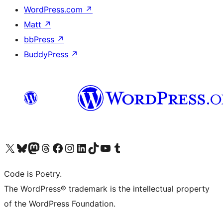
WordPress.com
↗
Matt
↗
bbPress
↗
BuddyPress
↗
Visit our X (formerly Twitter) account
Visit our Bluesky account
Visit our Mastodon account
Visit our Threads account
Visit our Facebook page
Visit our Instagram account
Visit our LinkedIn account
Visit our TikTok account
Visit our YouTube channel
Visit our Tumblr account
Code is Poetry.
The WordPress® trademark is the intellectual property
of the WordPress Foundation.