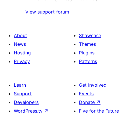
View support forum
About
Showcase
News
Themes
Hosting
Plugins
Privacy
Patterns
Learn
Get Involved
Support
Events
Developers
Donate
↗
WordPress.tv
↗
Five for the Future