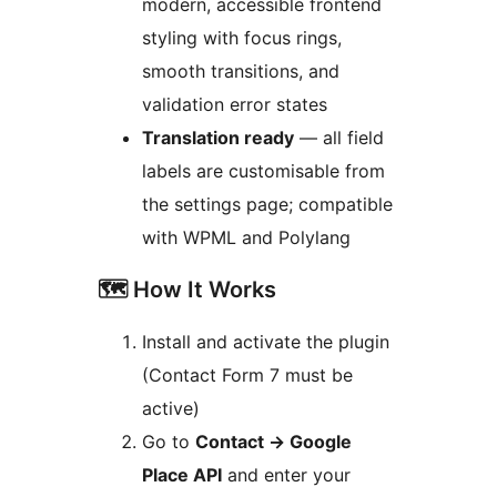
modern, accessible frontend
styling with focus rings,
smooth transitions, and
validation error states
Translation ready
— all field
labels are customisable from
the settings page; compatible
with WPML and Polylang
🗺️ How It Works
Install and activate the plugin
(Contact Form 7 must be
active)
Go to
Contact
→
Google
Place API
and enter your