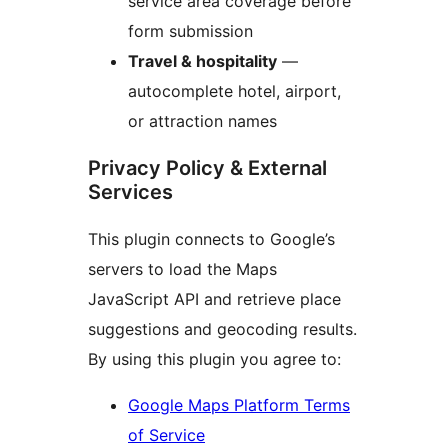
service area coverage before
form submission
Travel & hospitality
—
autocomplete hotel, airport,
or attraction names
Privacy Policy & External
Services
This plugin connects to Google’s
servers to load the Maps
JavaScript API and retrieve place
suggestions and geocoding results.
By using this plugin you agree to:
Google Maps Platform Terms
of Service