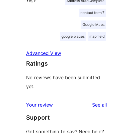
Address AutoComplete
contact form 7
Google Maps
google places
map field
Advanced View
Ratings
No reviews have been submitted
yet.
reviews
Your review
See all
Support
Got something to say? Need help?