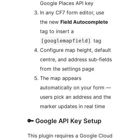
Google Places API key
In any CF7 form editor, use
the new
Field Autocomplete
tag to insert a
tag
[googlemapfield]
Configure map height, default
centre, and address sub-fields
from the settings page
The map appears
automatically on your form —
users pick an address and the
marker updates in real time
🔑 Google API Key Setup
This plugin requires a Google Cloud