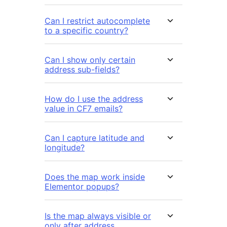
Can I restrict autocomplete
to a specific country?
Can I show only certain
address sub-fields?
How do I use the address
value in CF7 emails?
Can I capture latitude and
longitude?
Does the map work inside
Elementor popups?
Is the map always visible or
only after address