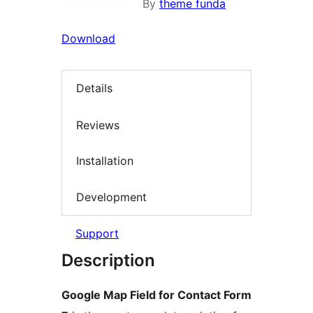
By
theme funda
Download
Details
Reviews
Installation
Development
Support
Description
Google Map Field for Contact Form