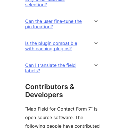
selection?
Can the user fine-tune the
pin location?
Is the plugin compatible
with caching plugins?
Can I translate the field
labels?
Contributors &
Developers
“Map Field for Contact Form 7” is
open source software. The
following people have contributed