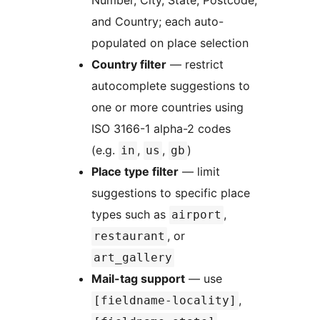
Number, City, State, Postcode,
and Country; each auto-
populated on place selection
Country filter
— restrict
autocomplete suggestions to
one or more countries using
ISO 3166-1 alpha-2 codes
(e.g.
,
,
)
in
us
gb
Place type filter
— limit
suggestions to specific place
types such as
,
airport
, or
restaurant
art_gallery
Mail-tag support
— use
,
[fieldname-locality]