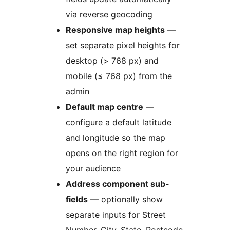
via reverse geocoding
Responsive map heights
—
set separate pixel heights for
desktop (> 768 px) and
mobile (≤ 768 px) from the
admin
Default map centre
—
configure a default latitude
and longitude so the map
opens on the right region for
your audience
Address component sub-
fields
— optionally show
separate inputs for Street