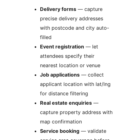
Delivery forms
— capture
precise delivery addresses
with postcode and city auto-
filled
Event registration
— let
attendees specify their
nearest location or venue
Job applications
— collect
applicant location with lat/lng
for distance filtering
Real estate enquiries
—
capture property address with
map confirmation
Service booking
— validate