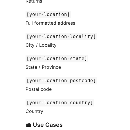
Returns
[your-location]
Full formatted address
[your-location-locality]
City / Locality
[your-location-state]
State / Province
[your-location-postcode]
Postal code
[your-location-country]
Country
💼 Use Cases