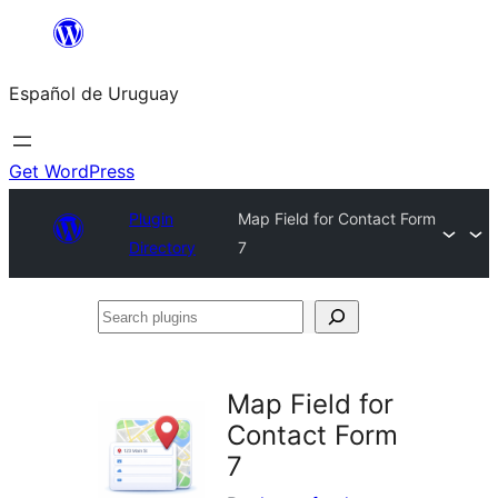
Skip
to
Español de Uruguay
content
Get WordPress
Plugin
Map Field for Contact Form
Directory
7
Search
plugins
Map Field for
Contact Form
7