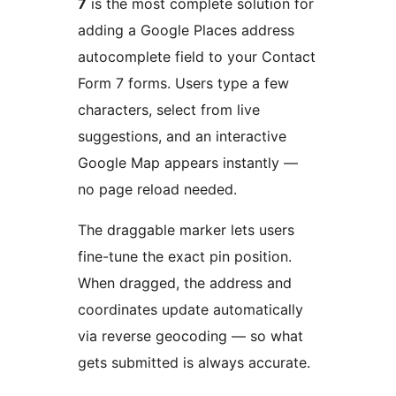
7
is the most complete solution for
adding a Google Places address
autocomplete field to your Contact
Form 7 forms. Users type a few
characters, select from live
suggestions, and an interactive
Google Map appears instantly —
no page reload needed.
The draggable marker lets users
fine-tune the exact pin position.
When dragged, the address and
coordinates update automatically
via reverse geocoding — so what
gets submitted is always accurate.