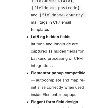
,
[fieldname-state]
,
[fieldname-postcode]
and
[fieldname-country]
mail tags in CF7 email
templates
Lat/Lng hidden fields
—
latitude and longitude are
captured as hidden fields for
backend processing or CRM
integrations
Elementor popup compatible
— autocomplete and map re-
initialise correctly when used
inside Elementor popups
Elegant form field design
—