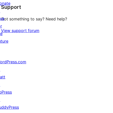
onate
Support
reviews
↗
ive
Got something to say? Need help?
or
View support forum
he
uture
ordPress.com
↗
att
↗
bPress
↗
uddyPress