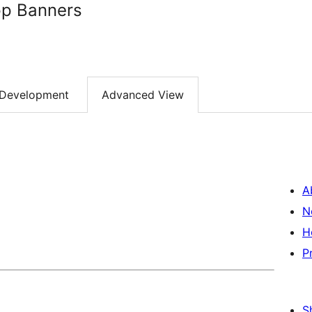
pp Banners
Development
Advanced View
A
N
H
P
S