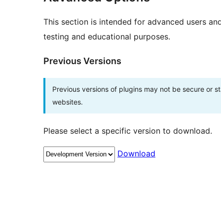
This section is intended for advanced users an
testing and educational purposes.
Previous Versions
Previous versions of plugins may not be secure or 
websites.
Please select a specific version to download.
Download