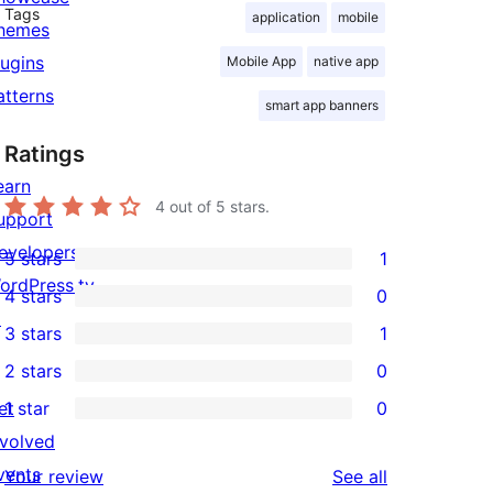
Tags
application
mobile
hemes
lugins
Mobile App
native app
atterns
smart app banners
Ratings
earn
4
out of 5 stars.
upport
evelopers
5 stars
1
1
ordPress.tv
4 stars
0
5-
0
↗
3 stars
1
star
4-
1
2 stars
0
review
star
3-
0
et
1 star
0
reviews
star
2-
0
nvolved
review
star
1-
vents
reviews
Your review
See all
reviews
star