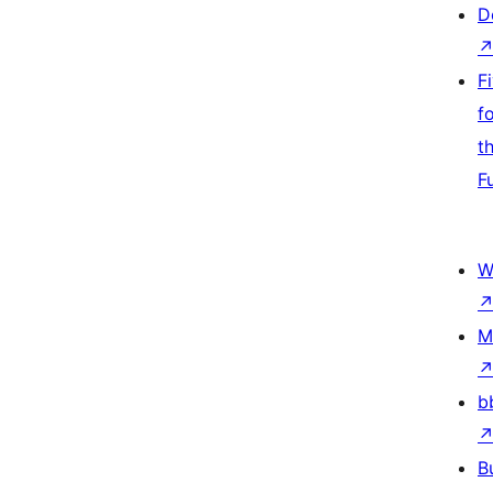
D
F
f
t
F
W
M
b
B