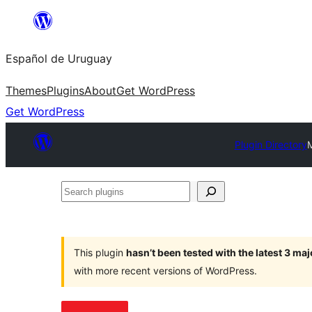
Skip
to
Español de Uruguay
content
Themes
Plugins
About
Get WordPress
Get WordPress
Plugin Directory
Search
plugins
This plugin
hasn’t been tested with the latest 3 ma
with more recent versions of WordPress.