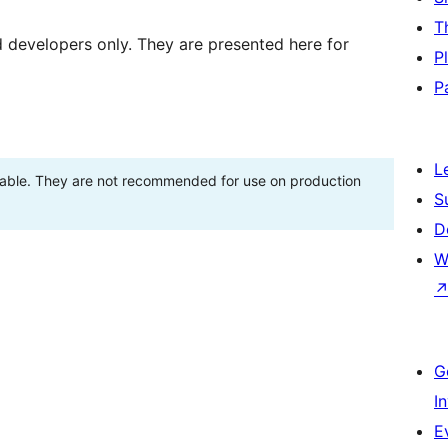
T
d developers only. They are presented here for
P
P
L
stable. They are not recommended for use on production
S
D
W
G
I
E