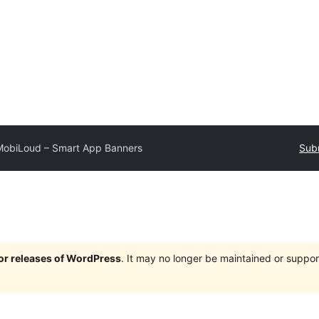
MobiLoud – Smart App Banners
Subm
jor releases of WordPress
. It may no longer be maintained or supp