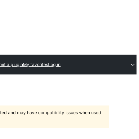
it a plugin
My favorites
Log in
orted and may have compatibility issues when used