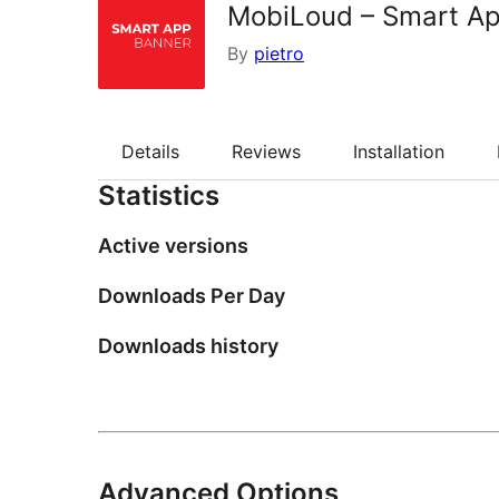
MobiLoud – Smart A
By
pietro
Details
Reviews
Installation
Statistics
Active versions
Downloads Per Day
Downloads history
Advanced Options