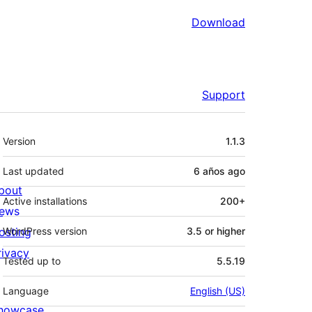
Download
Support
Meta
Version
1.1.3
Last updated
6 años
ago
bout
Active installations
200+
ews
osting
WordPress version
3.5 or higher
rivacy
Tested up to
5.5.19
Language
English (US)
howcase