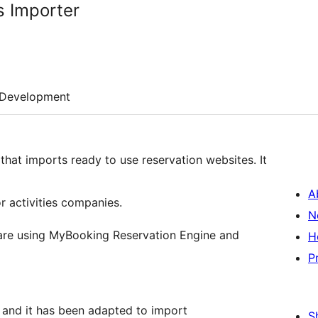
 Importer
Development
that imports ready to use reservation websites. It
A
r activities companies.
N
at are using MyBooking Reservation Engine and
H
P
and it has been adapted to import
S