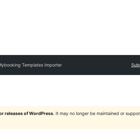
Mybooking Templates Importer
Subm
jor releases of WordPress
. It may no longer be maintained or supp