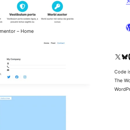
lementor – Home
Visit our X (formerly 
Visit ou
Vi
Code i
The Wo
WordPr