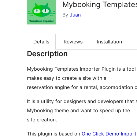
Mybooking Templates
By
Juan
Details
Reviews
Installation
Description
Mybooking Templates Importer Plugin is a tool 
makes easy to create a site with a
reservation engine for a rental, accomodation o
It is a utility for designers and developers th
Mybooking theme and want to speed up the
site creation.
This plugin is based on
One Click Demo Import