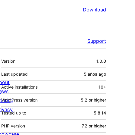
Download
Support
Meta
Version
1.0.0
Last updated
5 años
ago
bout
Active installations
10+
ews
osting
WordPress version
5.2 or higher
rivacy
Tested up to
5.8.14
PHP version
7.2 or higher
howcase