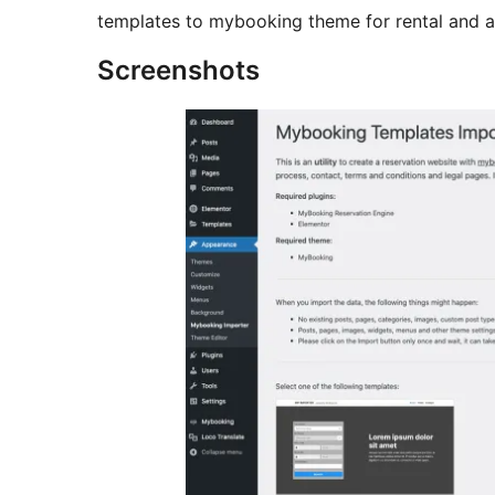
templates to mybooking theme for rental and 
Screenshots