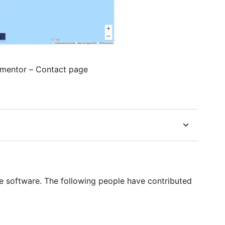
ementor – Contact page
 software. The following people have contributed