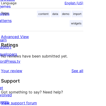
Language
English (US)
hemes
lugins
Tags
content
data
demo
import
atterns
widgets
Advanced View
earn
Ratings
upport
evelopers
No reviews have been submitted yet.
ordPress.tv
↗
reviews
Your review
See all
Support
et
Got something to say? Need help?
nvolved
vents
View support forum