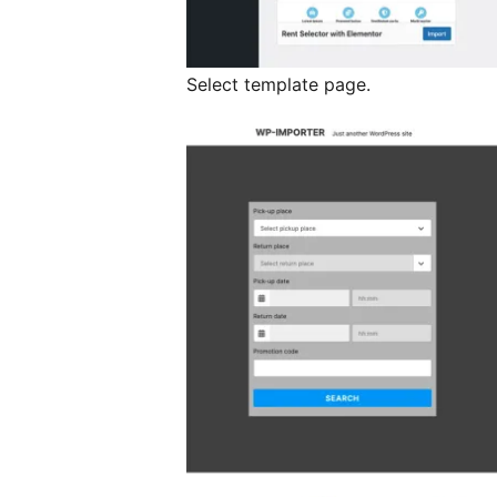
Select template page.