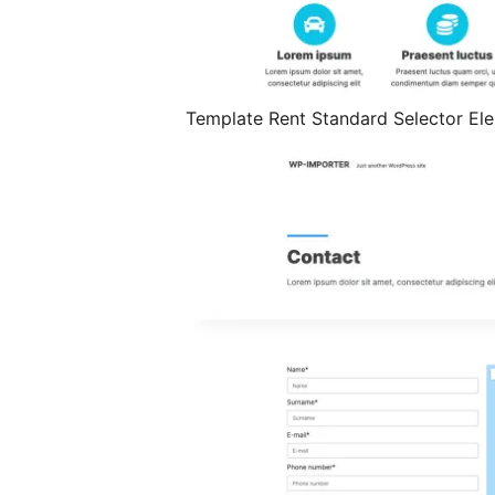
Template Rent Standard Selector E