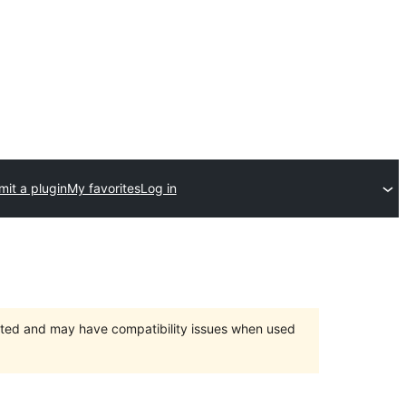
it a plugin
My favorites
Log in
orted and may have compatibility issues when used