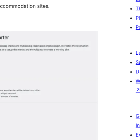
accommodation sites.
T
P
P
L
S
D
W
G
I
E