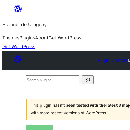
Skip
to
Español de Uruguay
content
Themes
Plugins
About
Get WordPress
Get WordPress
Plugin Directory
Search
plugins
This plugin
hasn’t been tested with the latest 3 ma
with more recent versions of WordPress.