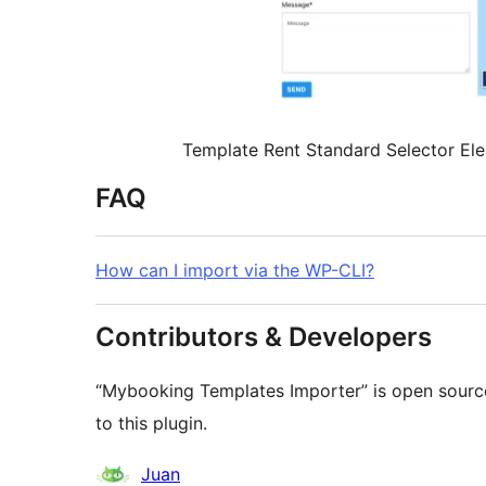
Template Rent Standard Selector El
FAQ
How can I import via the WP-CLI?
Contributors & Developers
“Mybooking Templates Importer” is open source
to this plugin.
Contributors
Juan