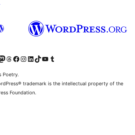
↗
Twitter) account
r Bluesky account
sit our Mastodon account
Visit our Threads account
Visit our Facebook page
Visit our Instagram account
Visit our LinkedIn account
Visit our TikTok account
Visit our YouTube channel
Visit our Tumblr account
s Poetry.
rdPress® trademark is the intellectual property of the
ess Foundation.