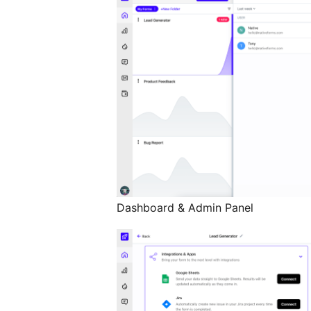
Dashboard & Admin Panel