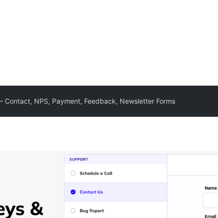
– Contact, NPS, Payment, Feedback, Newsletter Forms