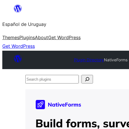
Skip
to
Español de Uruguay
content
Themes
Plugins
About
Get WordPress
Get WordPress
Plugin Directory
NativeForms 
Search
plugins