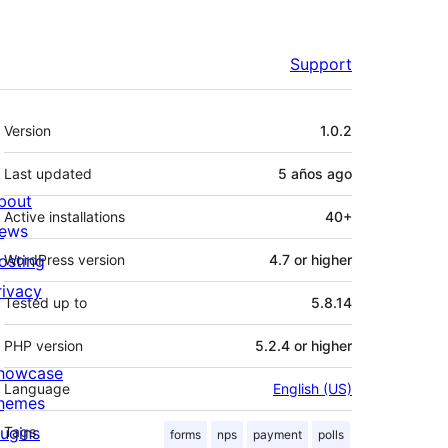
Support
Meta
Version
1.0.2
Last updated
5 años
ago
bout
Active installations
40+
ews
osting
WordPress version
4.7 or higher
rivacy
Tested up to
5.8.14
PHP version
5.2.4 or higher
howcase
Language
English (US)
hemes
lugins
Tags
forms
nps
payment
polls