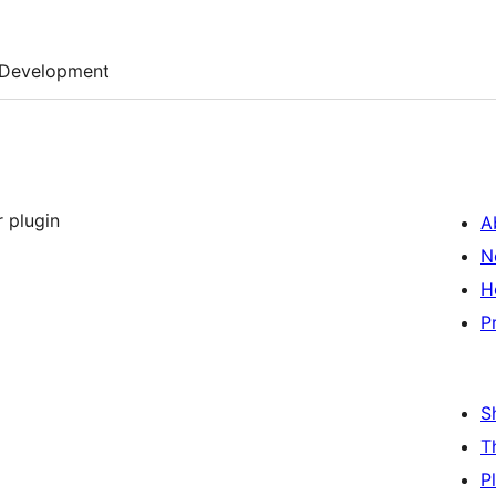
Development
 plugin
A
N
H
P
S
T
P