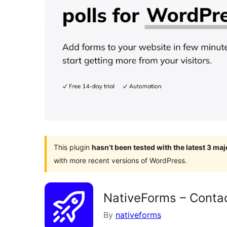
This plugin
hasn’t been tested with the latest 3 ma
with more recent versions of WordPress.
NativeForms – Conta
By
nativeforms