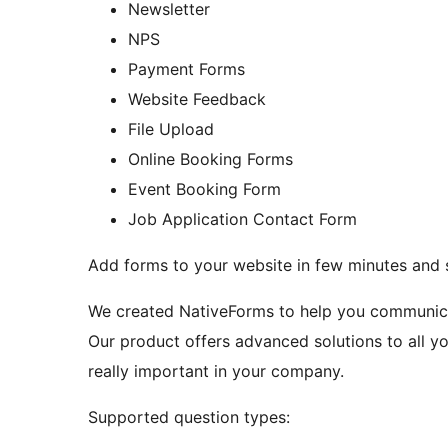
Newsletter
NPS
Payment Forms
Website Feedback
File Upload
Online Booking Forms
Event Booking Form
Job Application Contact Form
Add forms to your website in few minutes and s
We created NativeForms to help you communicat
Our product offers advanced solutions to all y
really important in your company.
Supported question types: