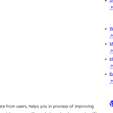
S
W
M
b
B
ta from users, helps you in process of improving