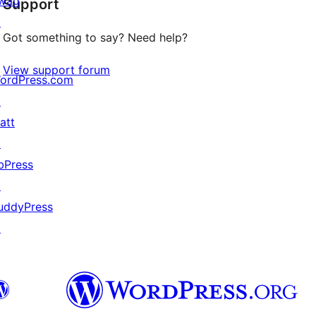
wag
Support
reviews
↗
Got something to say? Need help?
View support forum
ordPress.com
↗
att
↗
bPress
↗
uddyPress
↗