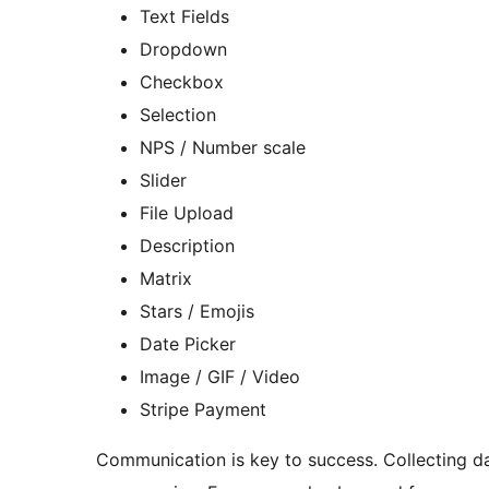
Text Fields
Dropdown
Checkbox
Selection
NPS / Number scale
Slider
File Upload
Description
Matrix
Stars / Emojis
Date Picker
Image / GIF / Video
Stripe Payment
Communication is key to success. Collecting da