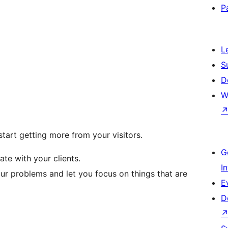
P
L
S
D
W
tart getting more from your visitors.
G
e with your clients.
I
our problems and let you focus on things that are
E
D