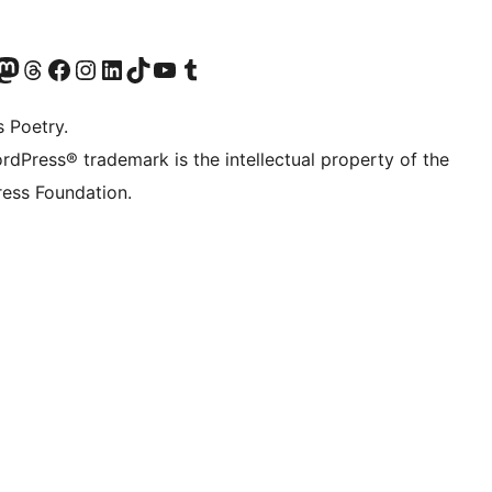
Twitter) account
r Bluesky account
sit our Mastodon account
Visit our Threads account
Visit our Facebook page
Visit our Instagram account
Visit our LinkedIn account
Visit our TikTok account
Visit our YouTube channel
Visit our Tumblr account
s Poetry.
rdPress® trademark is the intellectual property of the
ess Foundation.