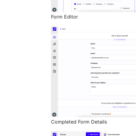
Form Editor
Completed Form Details