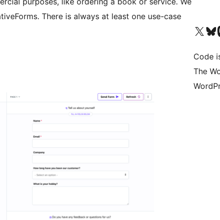
rcial purposes, like ordering a book or service. We
tiveForms. There is always at least one use-case
Visit our X (formerly 
Visit ou
Vi
Code i
The Wo
WordPr