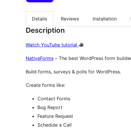
Details
Reviews
Installation
Description
Watch YouTube tutorial
NativeForms
– The best WordPress form builder
Build forms, surveys & polls for WordPress.
Create forms like:
Contact Forms
Bug Report
Feature Request
Schedule a Call