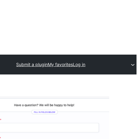
Submit a plugin
My favorites
Log in