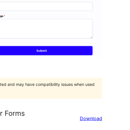
orted and may have compatibility issues when used
r Forms
Download