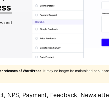
jor releases of WordPress
. It may no longer be maintained or supp
ct, NPS, Payment, Feedback, Newslette