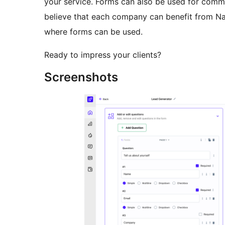
your service. Forms can also be used for comme
believe that each company can benefit from Na
where forms can be used.
Ready to impress your clients?
Screenshots