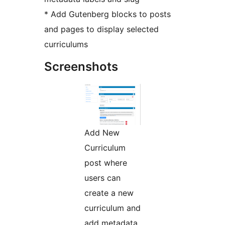
* Add Gutenberg blocks to posts
and pages to display selected
curriculums
Screenshots
Add New
Curriculum
post where
users can
create a new
curriculum and
add metadata