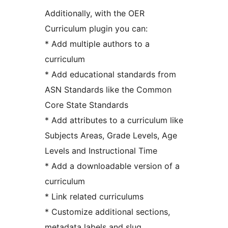
Additionally, with the OER
Curriculum plugin you can:
* Add multiple authors to a
curriculum
* Add educational standards from
ASN Standards like the Common
Core State Standards
* Add attributes to a curriculum like
Subjects Areas, Grade Levels, Age
Levels and Instructional Time
* Add a downloadable version of a
curriculum
* Link related curriculums
* Customize additional sections,
metadata labels and slug