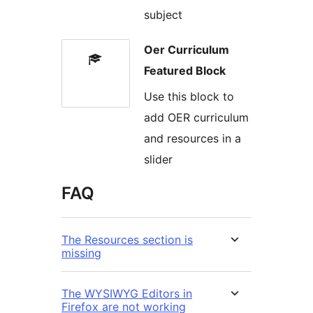
subject
Oer Curriculum
Featured Block
Use this block to
add OER curriculum
and resources in a
slider
FAQ
The Resources section is
missing
The WYSIWYG Editors in
Firefox are not working