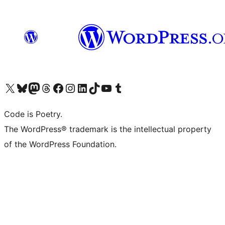
Visit our X (formerly Twitter) account
Visit our Bluesky account
Visit our Mastodon account
Visit our Threads account
Visit our Facebook page
Visit our Instagram account
Visit our LinkedIn account
Visit our TikTok account
Visit our YouTube channel
Visit our Tumblr account
Code is Poetry.
The WordPress® trademark is the intellectual property
of the WordPress Foundation.