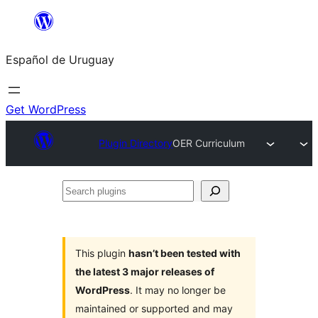
Skip
to
Español de Uruguay
content
Get WordPress
Plugin Directory
OER Curriculum
Search
plugins
This plugin
hasn’t been tested with
the latest 3 major releases of
WordPress
. It may no longer be
maintained or supported and may