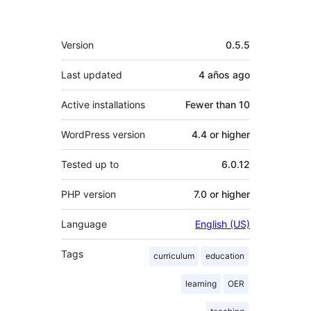
Meta
Version
0.5.5
Last updated
4 años
ago
Active installations
Fewer than 10
WordPress version
4.4 or higher
Tested up to
6.0.12
PHP version
7.0 or higher
Language
English (US)
Tags
curriculum
education
learning
OER