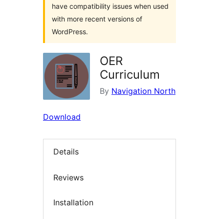
have compatibility issues when used
with more recent versions of
WordPress.
OER
Curriculum
By
Navigation North
Download
Details
Reviews
Installation