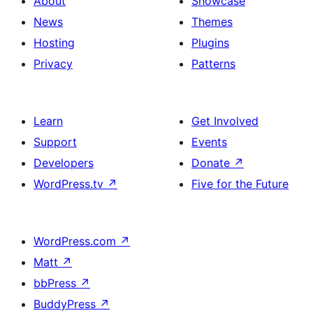
About
Showcase
News
Themes
Hosting
Plugins
Privacy
Patterns
Learn
Get Involved
Support
Events
Developers
Donate
↗
WordPress.tv
↗
Five for the Future
WordPress.com
↗
Matt
↗
bbPress
↗
BuddyPress
↗