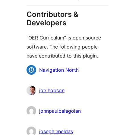
Contributors &
Developers
“OER Curriculum” is open source
software. The following people
have contributed to this plugin.
Contributors
Navigation North
joe hobson
johnpaulbalagolan
joseph.eneldas