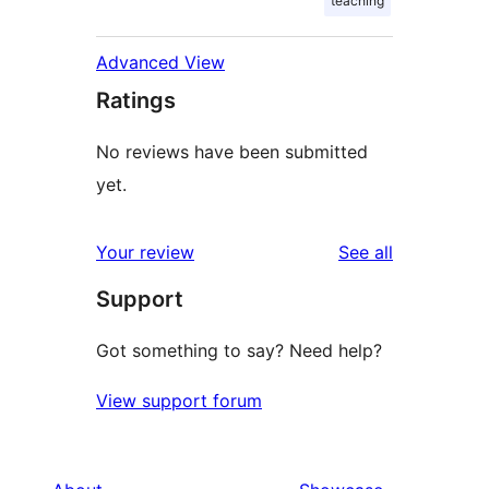
teaching
Advanced View
Ratings
No reviews have been submitted
yet.
reviews
Your review
See all
Support
Got something to say? Need help?
View support forum