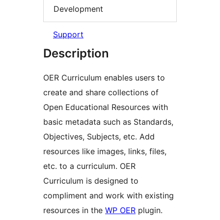
Development
Support
Description
OER Curriculum enables users to
create and share collections of
Open Educational Resources with
basic metadata such as Standards,
Objectives, Subjects, etc. Add
resources like images, links, files,
etc. to a curriculum. OER
Curriculum is designed to
compliment and work with existing
resources in the
WP OER
plugin.