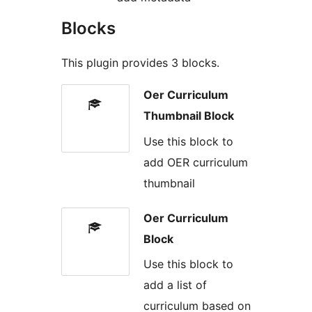
Blocks
This plugin provides 3 blocks.
Oer Curriculum
Thumbnail Block
Use this block to
add OER curriculum
thumbnail
Oer Curriculum
Block
Use this block to
add a list of
curriculum based on