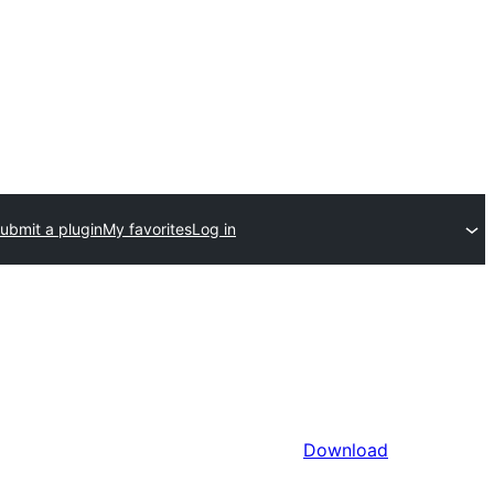
ubmit a plugin
My favorites
Log in
Download