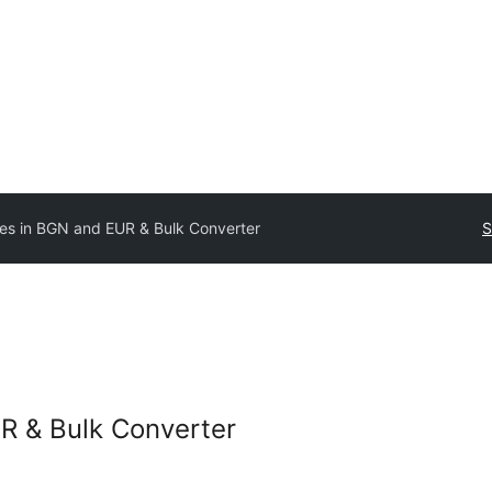
ces in BGN and EUR & Bulk Converter
S
R & Bulk Converter