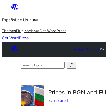
Skip
to
Español de Uruguay
content
Themes
Plugins
About
Get WordPress
Get WordPress
Plugin Directory
Pri
Search
plugins
Prices in BGN and EU
By
rezored