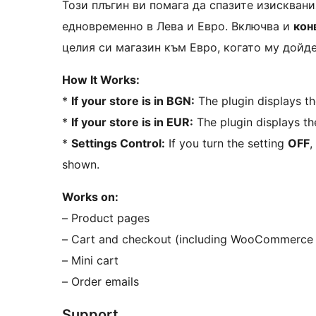
Този плъгин ви помага да спазите изисквания
едновременно в Лева и Евро. Включва и
кон
целия си магазин към Евро, когато му дойд
How It Works:
*
If your store is in BGN:
The plugin displays th
*
If your store is in EUR:
The plugin displays th
*
Settings Control:
If you turn the setting
OFF
,
shown.
Works on:
– Product pages
– Cart and checkout (including WooCommerce 
– Mini cart
– Order emails
Support