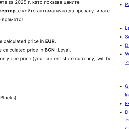
та за 2025 г. като показва цените
P
вертор
, с който автоматично да превалутирате
е времето!
L
S
e calculated price in
EUR
.
D
e calculated price in
BGN
(Leva).
W
 only one price (your current store currency) will be
G
I
Blocks)
E
D