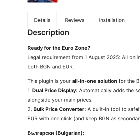
Details
Reviews
Installation
Description
Ready for the Euro Zone?
Legal requirement from 1 August 2025: All online
both BGN and EUR.
This plugin is your
all-in-one solution
for the B
1.
Dual Price Display:
Automatically adds the se
alongside your main prices.
2.
Bulk Price Converter:
A built-in tool to saf
EUR with one click (and keep BGN as secondar
Български (Bulgarian):