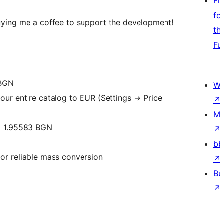
F
f
 buying me a coffee to support the development!
t
F
 BGN
W
our entire catalog to EUR (Settings -> Price
M
= 1.95583 BGN
b
or reliable mass conversion
B