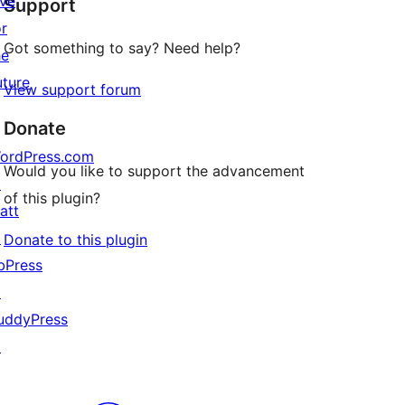
ive
Support
reviews
or
Got something to say? Need help?
he
uture
View support forum
Donate
ordPress.com
Would you like to support the advancement
↗
of this plugin?
att
↗
Donate to this plugin
bPress
↗
uddyPress
↗