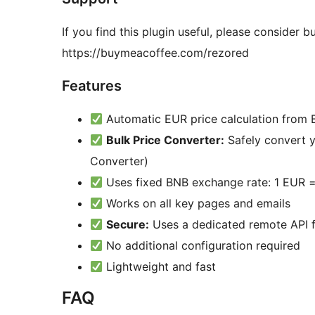
If you find this plugin useful, please consider
https://buymeacoffee.com/rezored
Features
Automatic EUR price calculation from
Bulk Price Converter:
Safely convert y
Converter)
Uses fixed BNB exchange rate: 1 EUR 
Works on all key pages and emails
Secure:
Uses a dedicated remote API f
No additional configuration required
Lightweight and fast
FAQ