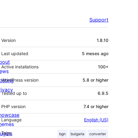
Support
Meta
Version
1.8.10
Last updated
5 meses
ago
bout
Active installations
100+
ews
osting
WordPress version
5.8 or higher
rivacy
Tested up to
6.9.5
PHP version
7.4 or higher
howcase
Language
English (US)
hemes
lugins
Tags
bgn
bulgaria
converter