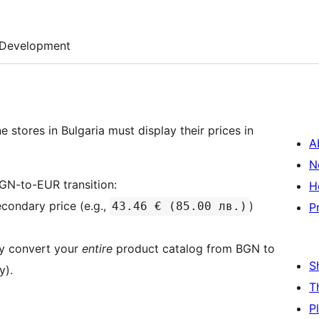
Development
 stores in Bulgaria must display their prices in
A
N
GN-to-EUR transition:
H
condary price (e.g.,
)
43.46 € (85.00 лв.)
P
ely convert your
entire
product catalog from BGN to
S
y).
T
P