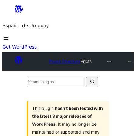
Skip
to
Español de Uruguay
content
Get WordPress
Plugin Directory
Prjcts
Search
plugins
This plugin
hasn’t been tested with
the latest 3 major releases of
WordPress
. It may no longer be
maintained or supported and may