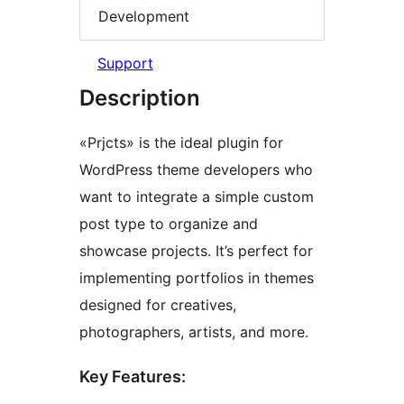
Development
Support
Description
«Prjcts» is the ideal plugin for
WordPress theme developers who
want to integrate a simple custom
post type to organize and
showcase projects. It’s perfect for
implementing portfolios in themes
designed for creatives,
photographers, artists, and more.
Key Features: