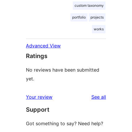
custom taxonomy
portfolio
projects
works
Advanced View
Ratings
No reviews have been submitted
yet.
reviews
Your review
See all
Support
Got something to say? Need help?