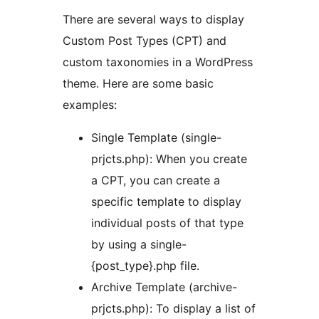
There are several ways to display
Custom Post Types (CPT) and
custom taxonomies in a WordPress
theme. Here are some basic
examples:
Single Template (single-
prjcts.php): When you create
a CPT, you can create a
specific template to display
individual posts of that type
by using a single-
{post_type}.php file.
Archive Template (archive-
prjcts.php): To display a list of