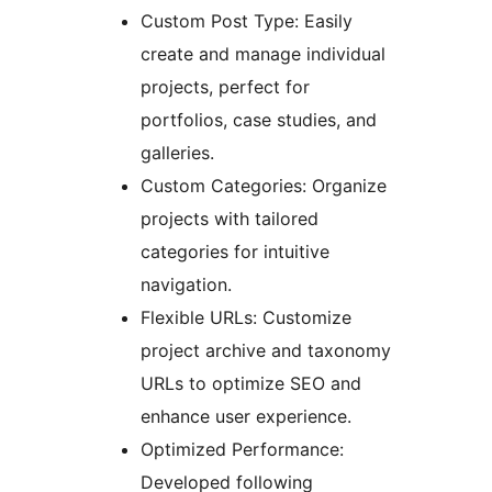
Custom Post Type: Easily
create and manage individual
projects, perfect for
portfolios, case studies, and
galleries.
Custom Categories: Organize
projects with tailored
categories for intuitive
navigation.
Flexible URLs: Customize
project archive and taxonomy
URLs to optimize SEO and
enhance user experience.
Optimized Performance:
Developed following