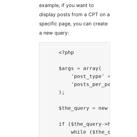
example, if you want to
display posts from a CPT on a
specific page, you can create
a new query:
    <?php

    $args = array(

        'post_type' => 'prjcts
        'posts_per_page' => 10
    );

    $the_query = new WP_Query(
    if ($the_query->have_posts
        while ($the_query->hav