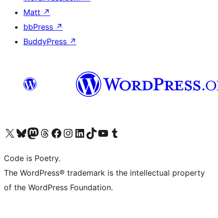
Matt
↗
bbPress
↗
BuddyPress
↗
Visit our X (formerly Twitter) account
Visit our Bluesky account
Visit our Mastodon account
Visit our Threads account
Visit our Facebook page
Visit our Instagram account
Visit our LinkedIn account
Visit our TikTok account
Visit our YouTube channel
Visit our Tumblr account
Code is Poetry.
The WordPress® trademark is the intellectual property
of the WordPress Foundation.