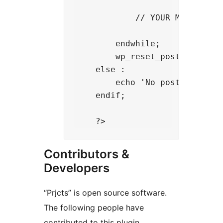
            // YOUR MARKUP HER
        endwhile;

        wp_reset_postdata();

    else :

        echo 'No posts found';
    endif;

Contributors &
Developers
“Prjcts” is open source software.
The following people have
contributed to this plugin.