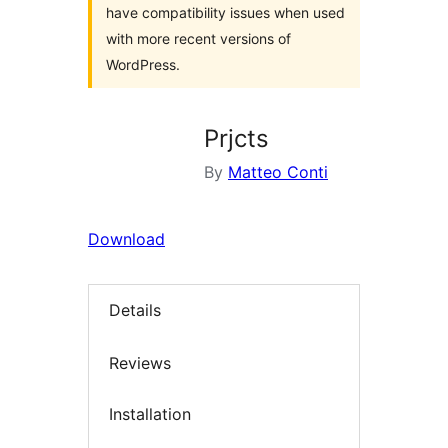
have compatibility issues when used
with more recent versions of
WordPress.
Prjcts
By
Matteo Conti
Download
Details
Reviews
Installation