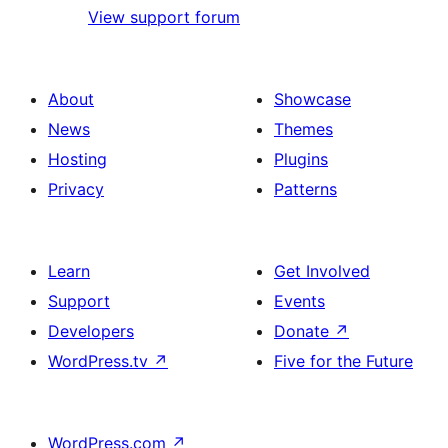
View support forum
About
Showcase
News
Themes
Hosting
Plugins
Privacy
Patterns
Learn
Get Involved
Support
Events
Developers
Donate
↗
WordPress.tv
↗
Five for the Future
WordPress.com
↗