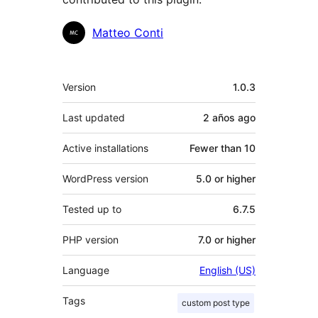
Contributors
Matteo Conti
Meta
Version
1.0.3
Last updated
2 años
ago
Active installations
Fewer than 10
WordPress version
5.0 or higher
Tested up to
6.7.5
PHP version
7.0 or higher
Language
English (US)
Tags
custom post type