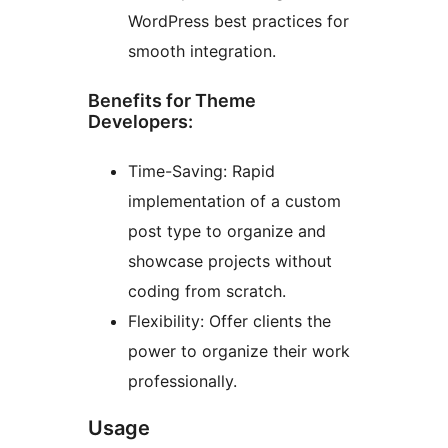
WordPress best practices for
smooth integration.
Benefits for Theme
Developers:
Time-Saving: Rapid
implementation of a custom
post type to organize and
showcase projects without
coding from scratch.
Flexibility: Offer clients the
power to organize their work
professionally.
Usage