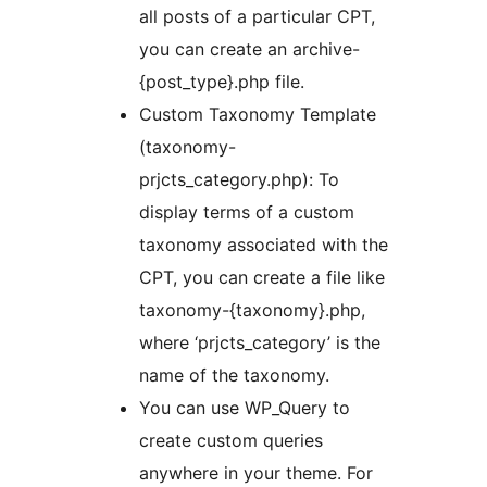
all posts of a particular CPT,
you can create an archive-
{post_type}.php file.
Custom Taxonomy Template
(taxonomy-
prjcts_category.php): To
display terms of a custom
taxonomy associated with the
CPT, you can create a file like
taxonomy-{taxonomy}.php,
where ‘prjcts_category’ is the
name of the taxonomy.
You can use WP_Query to
create custom queries
anywhere in your theme. For