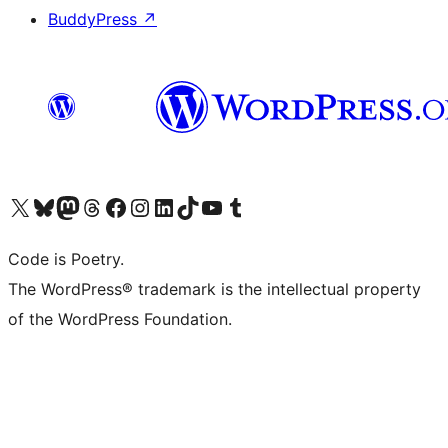
BuddyPress
↗
Visit our X (formerly Twitter) account
Visit our Bluesky account
Visit our Mastodon account
Visit our Threads account
Visit our Facebook page
Visit our Instagram account
Visit our LinkedIn account
Visit our TikTok account
Visit our YouTube channel
Visit our Tumblr account
Code is Poetry.
The WordPress® trademark is the intellectual property
of the WordPress Foundation.