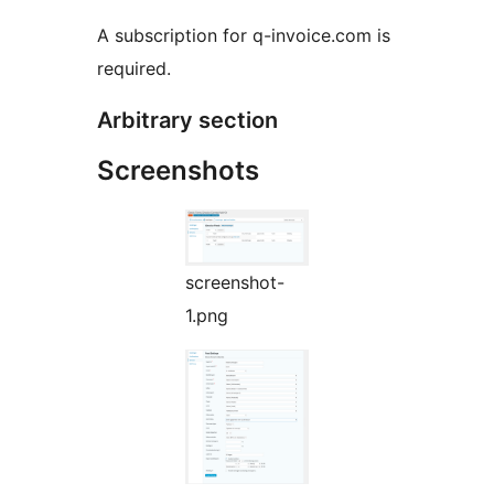
A subscription for q-invoice.com is
required.
Arbitrary section
Screenshots
screenshot-
1.png