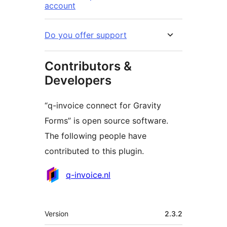
account
Do you offer support
Contributors &
Developers
“q-invoice connect for Gravity
Forms” is open source software.
The following people have
contributed to this plugin.
Contributors
q-invoice.nl
Meta
Version
2.3.2