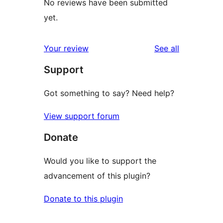
No reviews have been submitted
yet.
reviews
Your review
See all
Support
Got something to say? Need help?
View support forum
Donate
Would you like to support the
advancement of this plugin?
Donate to this plugin