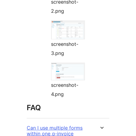
screenshot-
2.png
screenshot-
3.png
screenshot-
4.png
FAQ
Can I use multiple forms
within one q-invoice