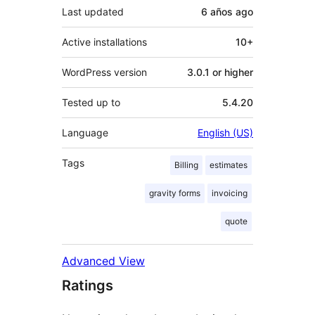
Last updated
6 años
ago
Active installations
10+
WordPress version
3.0.1 or higher
Tested up to
5.4.20
Language
English (US)
Tags
Billing
estimates
gravity forms
invoicing
quote
Advanced View
Ratings