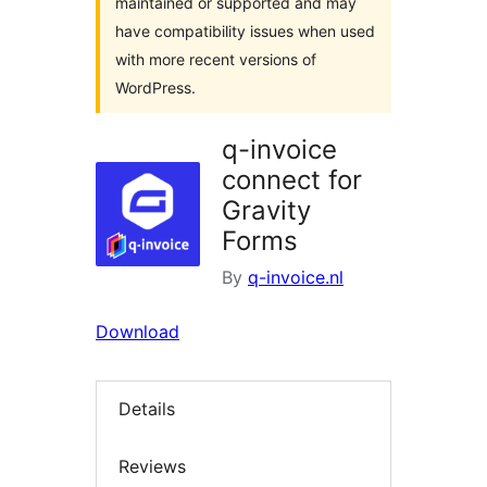
maintained or supported and may
have compatibility issues when used
with more recent versions of
WordPress.
q-invoice
connect for
Gravity
Forms
By
q-invoice.nl
Download
Details
Reviews