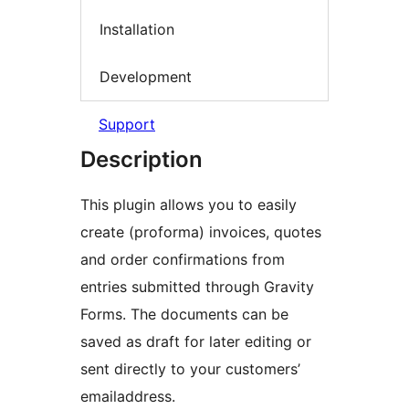
Installation
Development
Support
Description
This plugin allows you to easily
create (proforma) invoices, quotes
and order confirmations from
entries submitted through Gravity
Forms. The documents can be
saved as draft for later editing or
sent directly to your customers’
emailaddress.