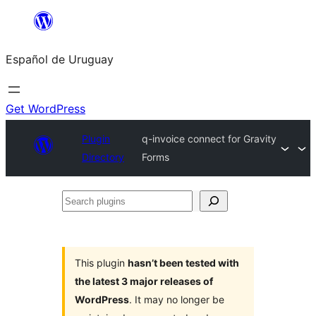
Skip
to
Español de Uruguay
content
Get WordPress
Plugin
q-invoice connect for Gravity
Directory
Forms
Search
plugins
This plugin
hasn’t been tested with
the latest 3 major releases of
WordPress
. It may no longer be