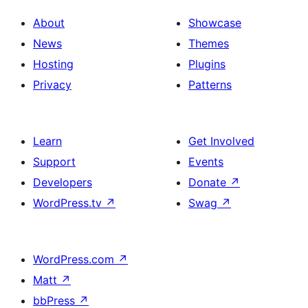
About
Showcase
News
Themes
Hosting
Plugins
Privacy
Patterns
Learn
Get Involved
Support
Events
Developers
Donate
↗
WordPress.tv
↗
Swag
↗
WordPress.com
↗
Matt
↗
bbPress
↗