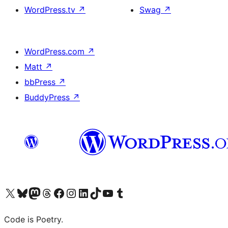
WordPress.tv
↗
Swag
↗
WordPress.com
↗
Matt
↗
bbPress
↗
BuddyPress
↗
Visit our X (formerly Twitter) account
Visit our Bluesky account
Visit our Mastodon account
Visit our Threads account
Visit our Facebook page
Visit our Instagram account
Visit our LinkedIn account
Visit our TikTok account
Visit our YouTube channel
Visit our Tumblr account
Code is Poetry.