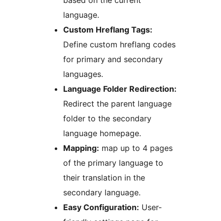
based on the current
language.
Custom Hreflang Tags:
Define custom hreflang codes
for primary and secondary
languages.
Language Folder Redirection:
Redirect the parent language
folder to the secondary
language homepage.
Mapping:
map up to 4 pages
of the primary language to
their translation in the
secondary language.
Easy Configuration:
User-