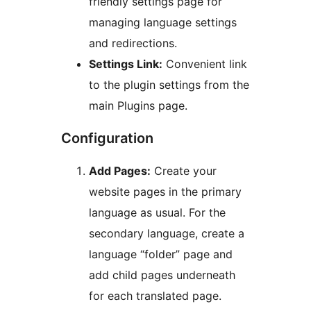
friendly settings page for
managing language settings
and redirections.
Settings Link:
Convenient link
to the plugin settings from the
main Plugins page.
Configuration
Add Pages:
Create your
website pages in the primary
language as usual. For the
secondary language, create a
language “folder” page and
add child pages underneath
for each translated page.