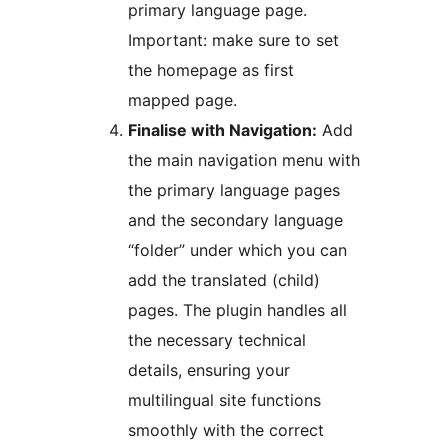
primary language page.
Important: make sure to set
the homepage as first
mapped page.
Finalise with Navigation:
Add
the main navigation menu with
the primary language pages
and the secondary language
“folder” under which you can
add the translated (child)
pages. The plugin handles all
the necessary technical
details, ensuring your
multilingual site functions
smoothly with the correct