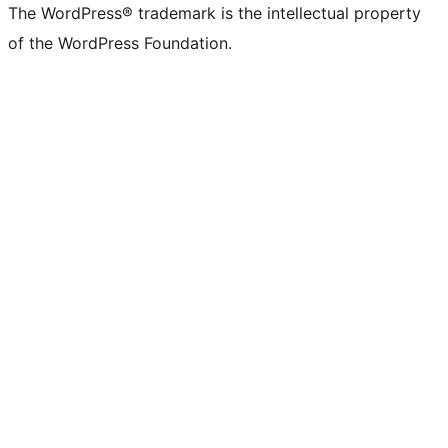
The WordPress® trademark is the intellectual property
of the WordPress Foundation.