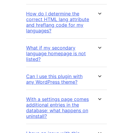
How do I determine the
correct HTML lang attribute
and hreflang code for my
languages?
What if my secondary
language homepage is not
listed?
Can I use this plugin with
any WordPress theme?
With a settings page comes
additional entries in the
database; what happens on
uninstall?