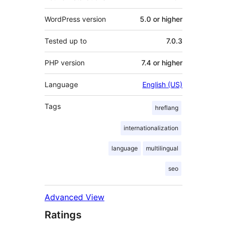
WordPress version
5.0 or higher
Tested up to
7.0.3
PHP version
7.4 or higher
Language
English (US)
Tags
hreflang
internationalization
language
multilingual
seo
Advanced View
Ratings