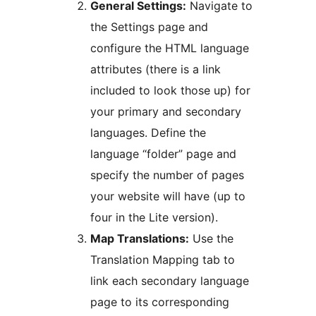
General Settings:
Navigate to
the Settings page and
configure the HTML language
attributes (there is a link
included to look those up) for
your primary and secondary
languages. Define the
language “folder” page and
specify the number of pages
your website will have (up to
four in the Lite version).
Map Translations:
Use the
Translation Mapping tab to
link each secondary language
page to its corresponding