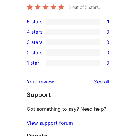
5
out of 5 stars.
5 stars
1
1
4 stars
0
5-
0
3 stars
0
star
4-
0
2 stars
0
review
star
3-
0
1 star
0
reviews
star
2-
0
reviews
star
1-
reviews
Your review
See all
reviews
star
Support
reviews
Got something to say? Need help?
View support forum