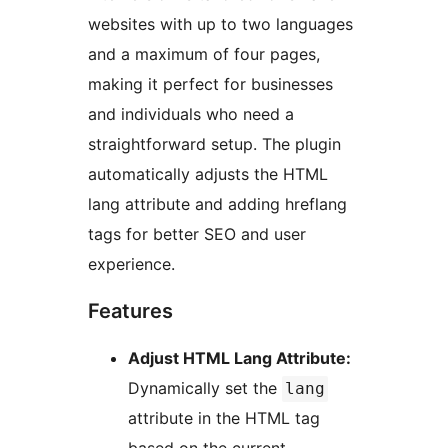
websites with up to two languages
and a maximum of four pages,
making it perfect for businesses
and individuals who need a
straightforward setup. The plugin
automatically adjusts the HTML
lang attribute and adding hreflang
tags for better SEO and user
experience.
Features
Adjust HTML Lang Attribute:
Dynamically set the
lang
attribute in the HTML tag