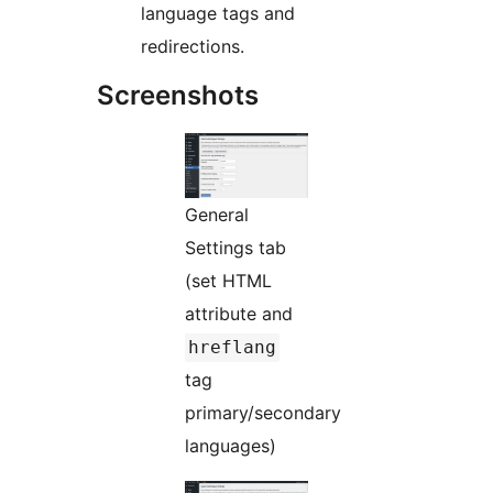
language tags and
redirections.
Screenshots
General
Settings tab
(set HTML
attribute and
hreflang
tag
primary/secondary
languages)