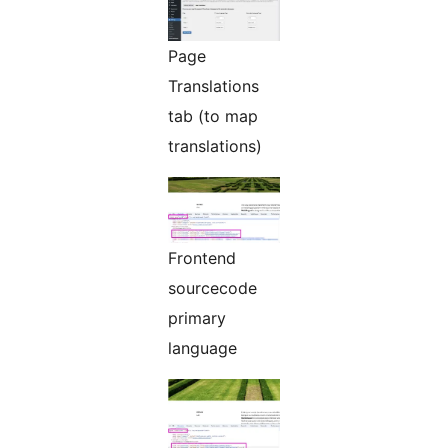
Page
Translations
tab (to map
translations)
Frontend
sourcecode
primary
language