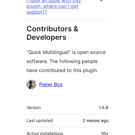
I have an issue with this
plugin, where can I get
support?
Contributors &
Developers
“Quick Multilingual” is open source
software. The following people
have contributed to this plugin.
Contributors
Pieter Bos
Meta
Version
1.5.6
Last updated
2 meses
ago
Active installations
10+