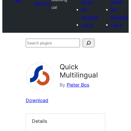
plugin
plugin
Directory
ual
My
My
favorites
favorites
Log in
Log in
Search
plugins
Quick
Multilingual
By
Pieter Bos
Download
Details