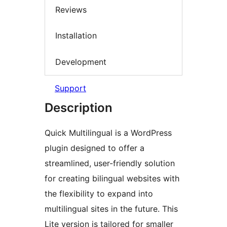
Reviews
Installation
Development
Support
Description
Quick Multilingual is a WordPress
plugin designed to offer a
streamlined, user-friendly solution
for creating bilingual websites with
the flexibility to expand into
multilingual sites in the future. This
Lite version is tailored for smaller