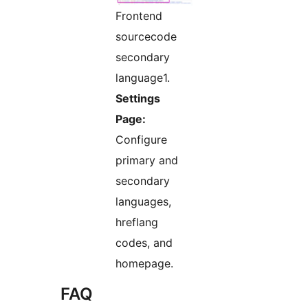
Frontend
sourcecode
secondary
language1.
Settings
Page:
Configure
primary and
secondary
languages,
hreflang
codes, and
homepage.
FAQ