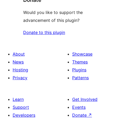
Donate
Would you like to support the
advancement of this plugin?
Donate to this plugin
About
Showcase
News
Themes
Hosting
Plugins
Privacy
Patterns
Learn
Get Involved
Support
Events
Developers
Donate
↗