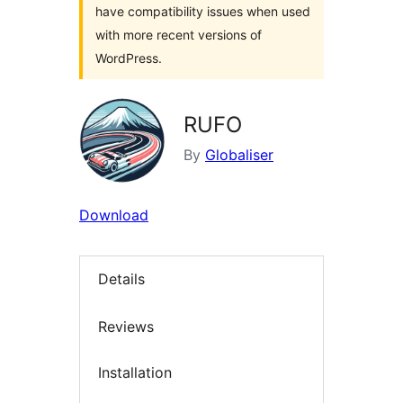
have compatibility issues when used
with more recent versions of
WordPress.
RUFO
By
Globaliser
Download
Details
Reviews
Installation