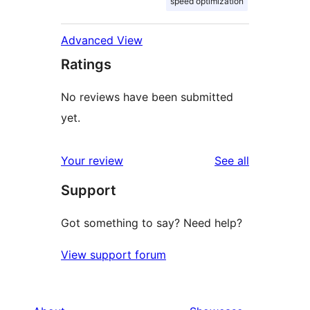
speed optimization
Advanced View
Ratings
No reviews have been submitted
yet.
reviews
Your review
See all
Support
Got something to say? Need help?
View support forum