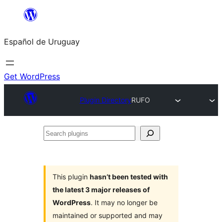
Skip
to
Español de Uruguay
content
Get WordPress
Plugin Directory
RUFO
Search
plugins
This plugin
hasn’t been tested with
the latest 3 major releases of
WordPress
. It may no longer be
maintained or supported and may