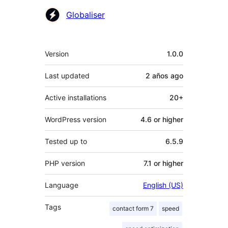
Contributors
Globaliser
Meta
Version
1.0.0
Last updated
2 años
ago
Active installations
20+
WordPress version
4.6 or higher
Tested up to
6.5.9
PHP version
7.1 or higher
Language
English (US)
Tags
contact form 7
speed