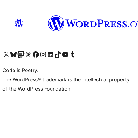
Visit our X (formerly Twitter) account
Visit our Bluesky account
Visit our Mastodon account
Visit our Threads account
Visit our Facebook page
Visit our Instagram account
Visit our LinkedIn account
Visit our TikTok account
Visit our YouTube channel
Visit our Tumblr account
Code is Poetry.
The WordPress® trademark is the intellectual property
of the WordPress Foundation.