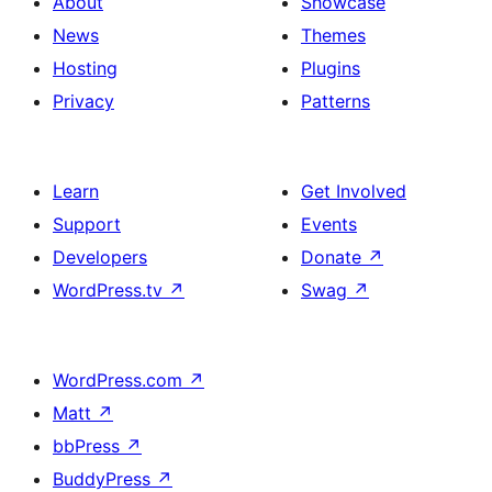
About
Showcase
News
Themes
Hosting
Plugins
Privacy
Patterns
Learn
Get Involved
Support
Events
Developers
Donate
↗
WordPress.tv
↗
Swag
↗
WordPress.com
↗
Matt
↗
bbPress
↗
BuddyPress
↗