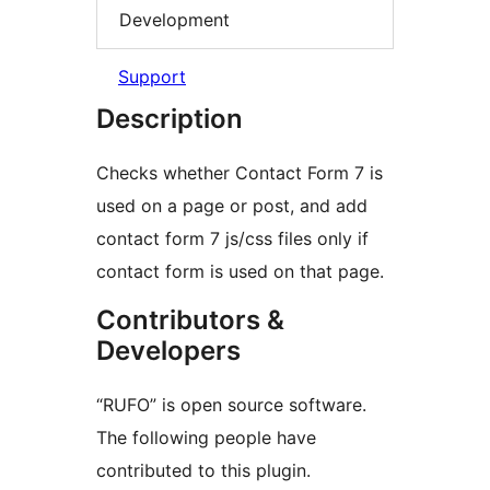
Development
Support
Description
Checks whether Contact Form 7 is
used on a page or post, and add
contact form 7 js/css files only if
contact form is used on that page.
Contributors &
Developers
“RUFO” is open source software.
The following people have
contributed to this plugin.