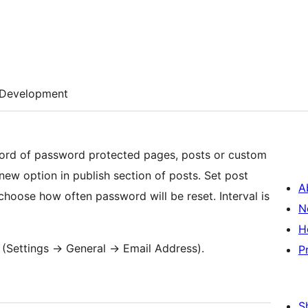
Development
word of password protected pages, posts or custom
 new option in publish section of posts. Set post
A
choose how often password will be reset. Interval is
N
H
(Settings -> General -> Email Address).
P
S