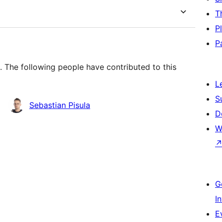
T
P
P
 The following people have contributed to this
L
S
Sebastian Pisula
D
W
G
I
E