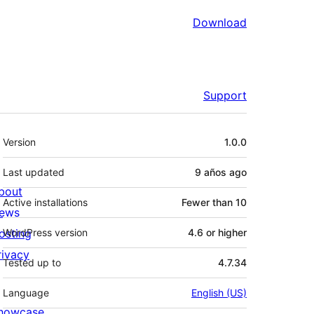
Download
Support
Meta
Version
1.0.0
Last updated
9 años
ago
bout
Active installations
Fewer than 10
ews
osting
WordPress version
4.6 or higher
rivacy
Tested up to
4.7.34
Language
English (US)
howcase