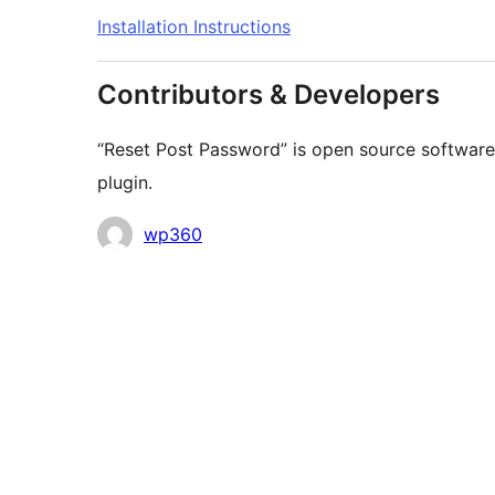
Installation Instructions
Contributors & Developers
“Reset Post Password” is open source software.
plugin.
Contributors
wp360