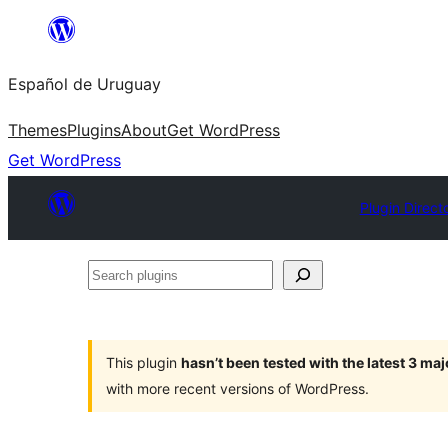
Skip
to
Español de Uruguay
content
Themes
Plugins
About
Get WordPress
Get WordPress
Plugin Direct
Search
plugins
This plugin
hasn’t been tested with the latest 3 ma
with more recent versions of WordPress.