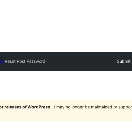
ory
Reset Post Password
Submit 
jor releases of WordPress
. It may no longer be maintained or supp