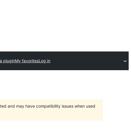
a plugin
My favorites
Log in
orted and may have compatibility issues when used