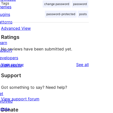
Tags
change password
password
hemes
lugins
password-protected
posts
atterns
Advanced View
Ratings
earn
No reviews have been submitted yet.
upport
evelopers
reviews
Your review
See all
ordPress.tv
↗
Support
Got something to say? Need help?
et
View support forum
nvolved
vents
Donate