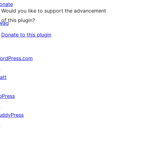
onate
Would you like to support the advancement
↗
of this plugin?
wag
↗
Donate to this plugin
ordPress.com
↗
att
↗
bPress
↗
uddyPress
↗