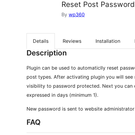
Reset Post Password
By
wp360
Details
Reviews
Installation
Description
Plugin can be used to automaticlly reset pass
post types. After activating plugin you will see
visibility to password protected. Next you can 
expressed in days (minimum 1).
New password is sent to website administrator 
FAQ