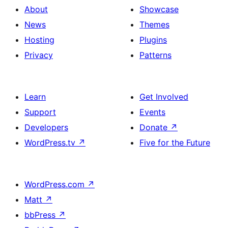
About
Showcase
News
Themes
Hosting
Plugins
Privacy
Patterns
Learn
Get Involved
Support
Events
Developers
Donate
↗
WordPress.tv
↗
Five for the Future
WordPress.com
↗
Matt
↗
bbPress
↗