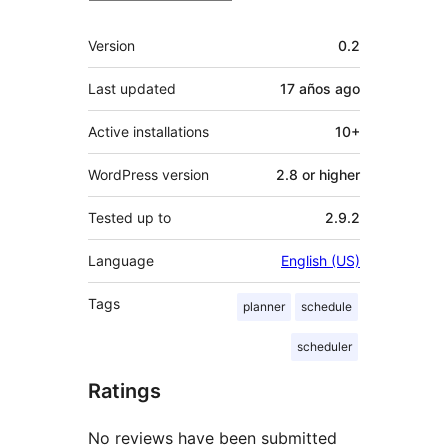
Meta
Version
0.2
Last updated
17 años
ago
Active installations
10+
WordPress version
2.8 or higher
Tested up to
2.9.2
Language
English (US)
Tags
planner
schedule
scheduler
Ratings
No reviews have been submitted