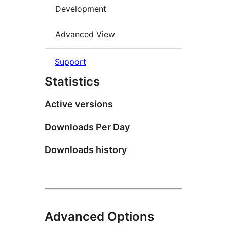
Development
Advanced View
Support
Statistics
Active versions
Downloads Per Day
Downloads history
Advanced Options