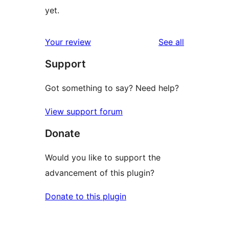
yet.
reviews
Your review
See all
Support
Got something to say? Need help?
View support forum
Donate
Would you like to support the
advancement of this plugin?
Donate to this plugin