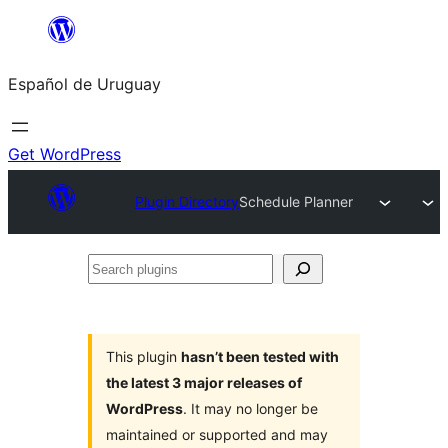
Skip
to
Español de Uruguay
content
Get WordPress
Plugin Directory
Schedule Planner
Search
plugins
This plugin
hasn’t been tested with
the latest 3 major releases of
WordPress
. It may no longer be
maintained or supported and may