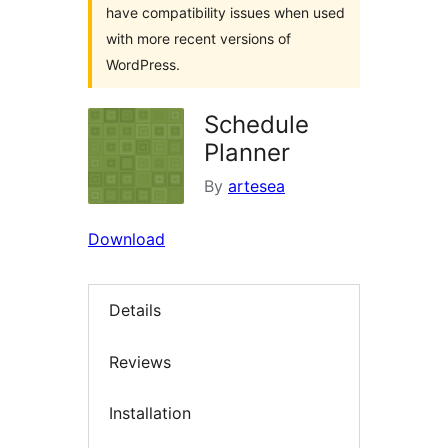
have compatibility issues when used
with more recent versions of
WordPress.
Schedule
Planner
By
artesea
Download
Details
Reviews
Installation