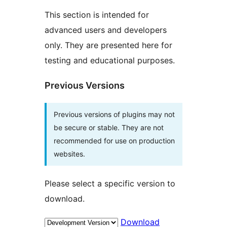
This section is intended for
advanced users and developers
only. They are presented here for
testing and educational purposes.
Previous Versions
Previous versions of plugins may not
be secure or stable. They are not
recommended for use on production
websites.
Please select a specific version to
download.
Download