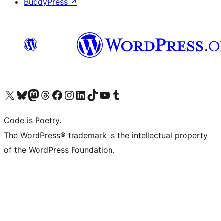
BuddyPress
↗
Visit our X (formerly Twitter) account
Visit our Bluesky account
Visit our Mastodon account
Visit our Threads account
Visit our Facebook page
Visit our Instagram account
Visit our LinkedIn account
Visit our TikTok account
Visit our YouTube channel
Visit our Tumblr account
Code is Poetry.
The WordPress® trademark is the intellectual property
of the WordPress Foundation.