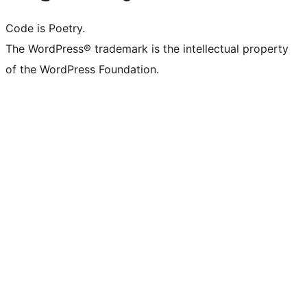
Code is Poetry.
The WordPress® trademark is the intellectual property
of the WordPress Foundation.