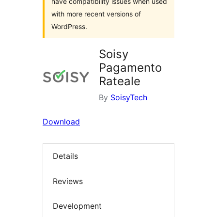
have compatibility issues when used
with more recent versions of
WordPress.
Soisy
Pagamento
Rateale
By
SoisyTech
Download
Details
Reviews
Development