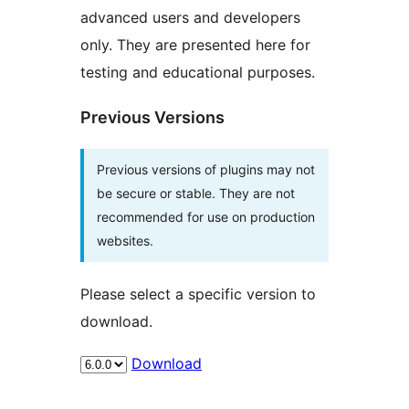
advanced users and developers
only. They are presented here for
testing and educational purposes.
Previous Versions
Previous versions of plugins may not
be secure or stable. They are not
recommended for use on production
websites.
Please select a specific version to
download.
Download
Meta