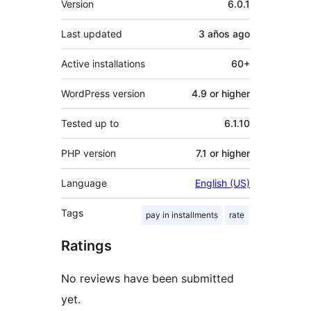
Version
6.0.1
Last updated
3 años
ago
Active installations
60+
WordPress version
4.9 or higher
Tested up to
6.1.10
PHP version
7.1 or higher
Language
English (US)
Tags
pay in installments
rate
Ratings
No reviews have been submitted
yet.