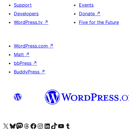
Support
Events
Developers
Donate
↗
WordPress.tv
↗
Five for the Future
WordPress.com
↗
Matt
↗
bbPress
↗
BuddyPress
↗
Visit our X (formerly Twitter) account
Visit our Bluesky account
Visit our Mastodon account
Visit our Threads account
Visit our Facebook page
Visit our Instagram account
Visit our LinkedIn account
Visit our TikTok account
Visit our YouTube channel
Visit our Tumblr account