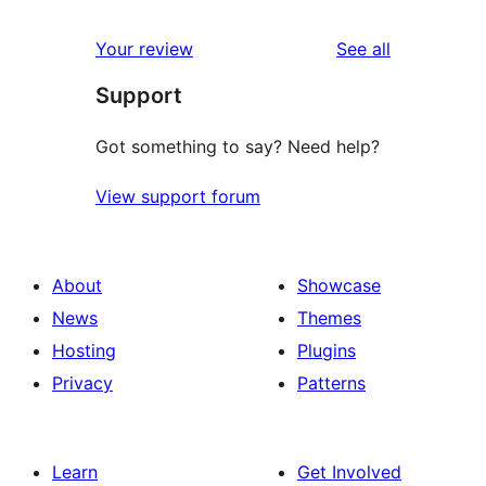
reviews
Your review
See all
Support
Got something to say? Need help?
View support forum
About
Showcase
News
Themes
Hosting
Plugins
Privacy
Patterns
Learn
Get Involved