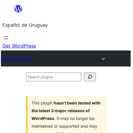
Skip
to
Español de Uruguay
content
Get WordPress
Plugin Directory
Search
plugins
This plugin
hasn’t been tested with
the latest 3 major releases of
WordPress
. It may no longer be
maintained or supported and may