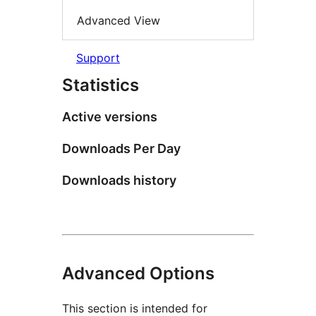
Advanced View
Support
Statistics
Active versions
Downloads Per Day
Downloads history
Advanced Options
This section is intended for