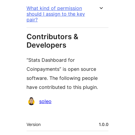
What kind of permission
should I assign to the key
pair?
Contributors &
Developers
“Stats Dashboard for
Coinpayments” is open source
software. The following people
have contributed to this plugin.
Contributors
soleo
Meta
Version
1.0.0