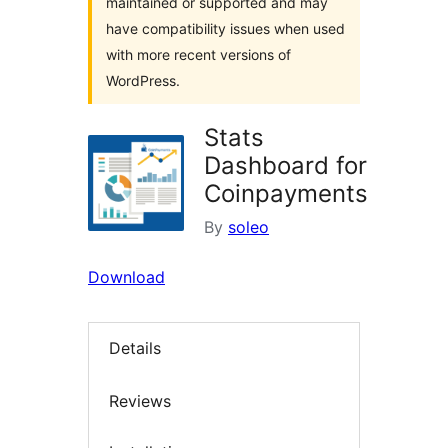
maintained or supported and may
have compatibility issues when used
with more recent versions of
WordPress.
Stats
Dashboard for
Coinpayments
By
soleo
Download
Details
Reviews