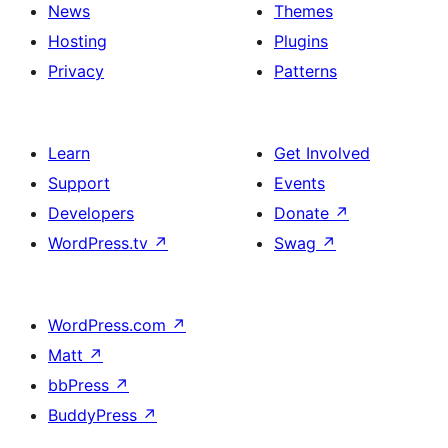
News
Themes
Hosting
Plugins
Privacy
Patterns
Learn
Get Involved
Support
Events
Developers
Donate
↗
WordPress.tv
↗
Swag
↗
WordPress.com
↗
Matt
↗
bbPress
↗
BuddyPress
↗