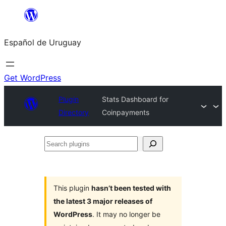
Skip
to
Español de Uruguay
content
Get WordPress
Plugin
Stats Dashboard for
Directory
Coinpayments
Search
plugins
This plugin
hasn’t been tested with
the latest 3 major releases of
WordPress
. It may no longer be