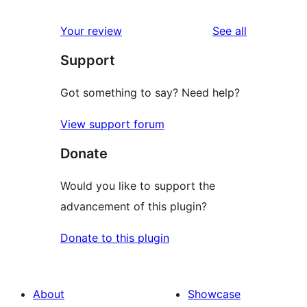
reviews
Your review
See all
Support
Got something to say? Need help?
View support forum
Donate
Would you like to support the
advancement of this plugin?
Donate to this plugin
About
Showcase