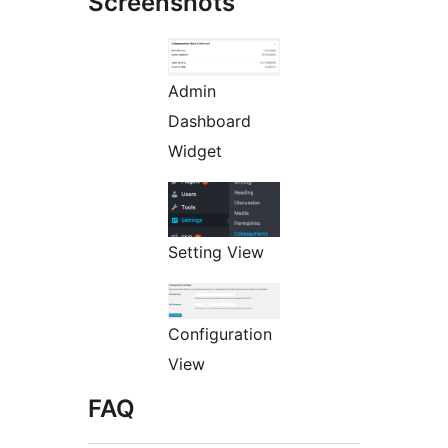
Screenshots
Admin
Dashboard
Widget
Setting View
Configuration
View
FAQ