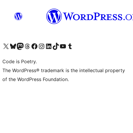
Visit our X (formerly Twitter) account
Visit our Bluesky account
Visit our Mastodon account
Visit our Threads account
Visit our Facebook page
Visit our Instagram account
Visit our LinkedIn account
Visit our TikTok account
Visit our YouTube channel
Visit our Tumblr account
Code is Poetry.
The WordPress® trademark is the intellectual property
of the WordPress Foundation.