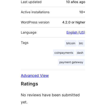
Last updated
10 años
ago
Active installations
10+
WordPress version
4.2.0 or higher
Language
English (US)
Tags
bitcoin
btc
coinpayments
dash
payment gateway
Advanced View
Ratings
No reviews have been submitted
yet.