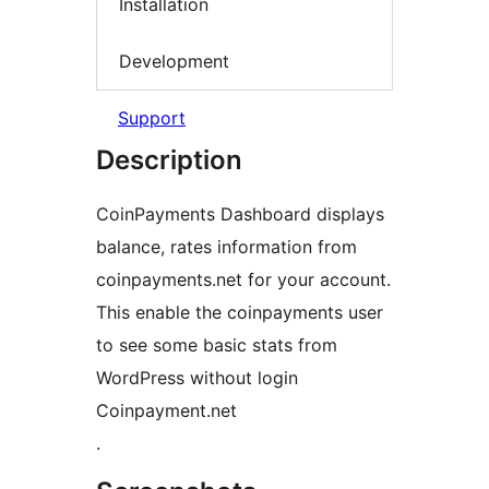
Installation
Development
Support
Description
CoinPayments Dashboard displays
balance, rates information from
coinpayments.net for your account.
This enable the coinpayments user
to see some basic stats from
WordPress without login
Coinpayment.net
.