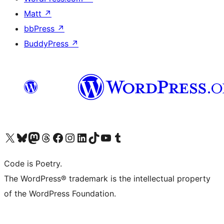
Matt
↗
bbPress
↗
BuddyPress
↗
Visit our X (formerly Twitter) account
Visit our Bluesky account
Visit our Mastodon account
Visit our Threads account
Visit our Facebook page
Visit our Instagram account
Visit our LinkedIn account
Visit our TikTok account
Visit our YouTube channel
Visit our Tumblr account
Code is Poetry.
The WordPress® trademark is the intellectual property
of the WordPress Foundation.