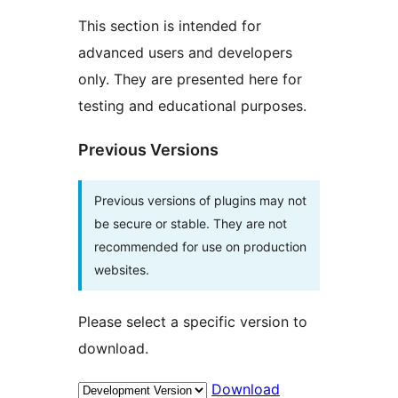
This section is intended for
advanced users and developers
only. They are presented here for
testing and educational purposes.
Previous Versions
Previous versions of plugins may not
be secure or stable. They are not
recommended for use on production
websites.
Please select a specific version to
download.
Download