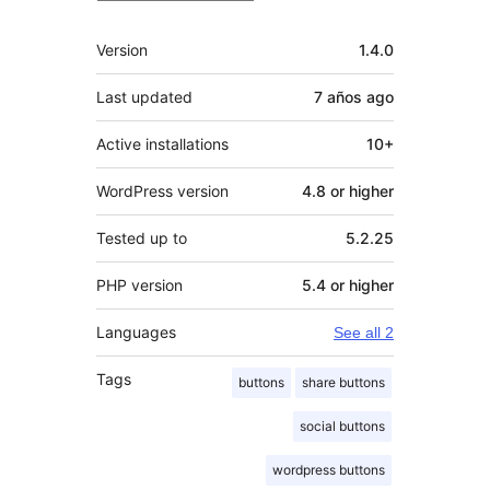
Meta
Version
1.4.0
Last updated
7 años
ago
Active installations
10+
WordPress version
4.8 or higher
Tested up to
5.2.25
PHP version
5.4 or higher
Languages
See all 2
Tags
buttons
share buttons
social buttons
wordpress buttons