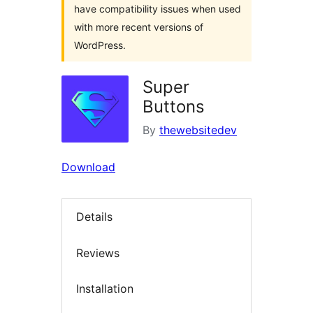
have compatibility issues when used
with more recent versions of
WordPress.
Super
Buttons
By
thewebsitedev
Download
Details
Reviews
Installation