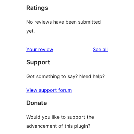
Ratings
No reviews have been submitted
yet.
reviews
Your review
See all
Support
Got something to say? Need help?
View support forum
Donate
Would you like to support the
advancement of this plugin?