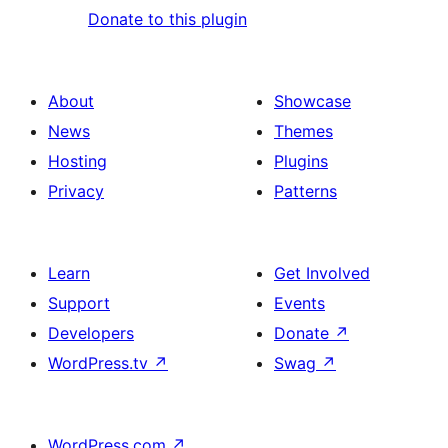
Donate to this plugin
About
Showcase
News
Themes
Hosting
Plugins
Privacy
Patterns
Learn
Get Involved
Support
Events
Developers
Donate
↗
WordPress.tv
↗
Swag
↗
WordPress.com
↗