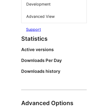
Development
Advanced View
Support
Statistics
Active versions
Downloads Per Day
Downloads history
Advanced Options