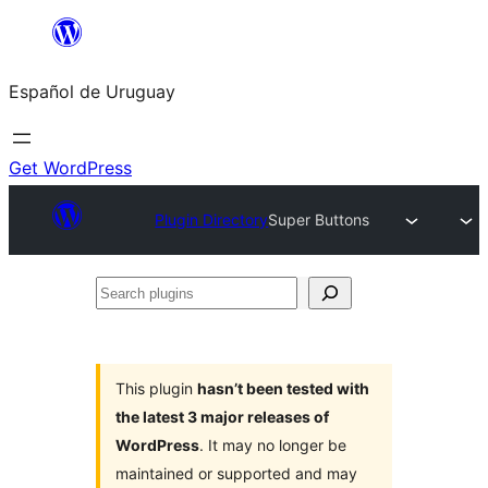
Skip
to
Español de Uruguay
content
Get WordPress
Plugin Directory
Super Buttons
Search
plugins
This plugin
hasn’t been tested with
the latest 3 major releases of
WordPress
. It may no longer be
maintained or supported and may