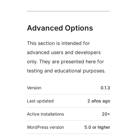
Advanced Options
This section is intended for
advanced users and developers
only. They are presented here for
testing and educational purposes.
Meta
Version
0.1.3
Last updated
2 años
ago
Active installations
20+
WordPress version
5.0 or higher