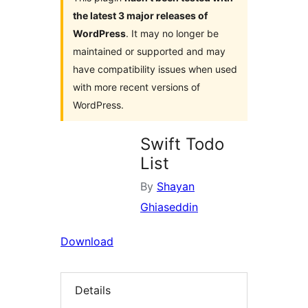
the latest 3 major releases of
WordPress
. It may no longer be
maintained or supported and may
have compatibility issues when used
with more recent versions of
WordPress.
Swift Todo
List
By
Shayan
Ghiaseddin
Download
Details