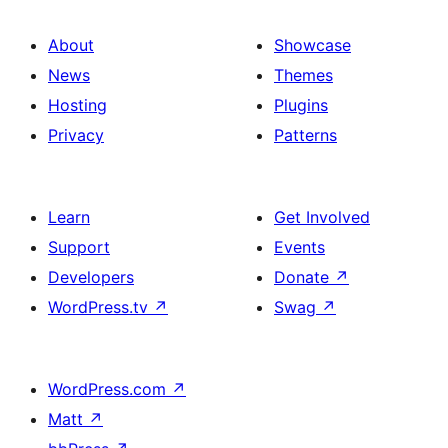
About
Showcase
News
Themes
Hosting
Plugins
Privacy
Patterns
Learn
Get Involved
Support
Events
Developers
Donate
↗
WordPress.tv
↗
Swag
↗
WordPress.com
↗
Matt
↗