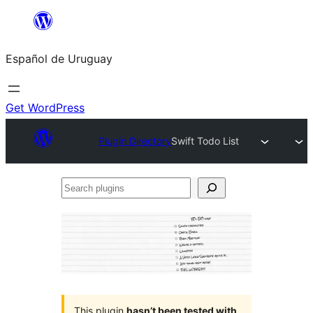
Skip
to
Español de Uruguay
content
Get WordPress
Plugin Directory
Swift Todo List
Search
plugins
This plugin
hasn’t been tested with