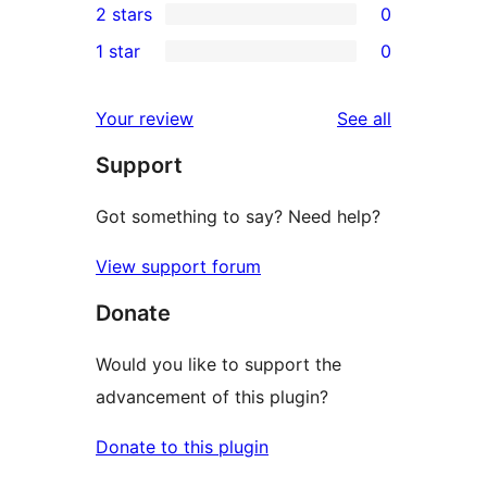
2 stars
0
review
star
3-
0
1 star
0
reviews
star
2-
0
reviews
star
1-
reviews
Your review
See all
reviews
star
Support
reviews
Got something to say? Need help?
View support forum
Donate
Would you like to support the
advancement of this plugin?
Donate to this plugin