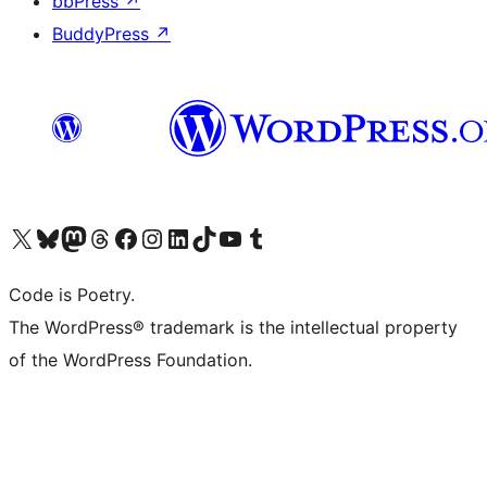
bbPress
↗
BuddyPress
↗
Visit our X (formerly Twitter) account
Visit our Bluesky account
Visit our Mastodon account
Visit our Threads account
Visit our Facebook page
Visit our Instagram account
Visit our LinkedIn account
Visit our TikTok account
Visit our YouTube channel
Visit our Tumblr account
Code is Poetry.
The WordPress® trademark is the intellectual property
of the WordPress Foundation.