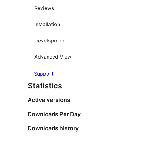
Reviews
Installation
Development
Advanced View
Support
Statistics
Active versions
Downloads Per Day
Downloads history