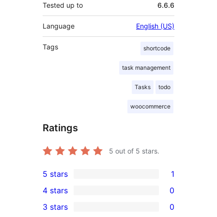
Tested up to
6.6.6
Language
English (US)
Tags
shortcode
task management
Tasks
todo
woocommerce
Ratings
5
out of 5 stars.
5 stars
1
1
4 stars
0
5-
0
3 stars
0
star
4-
0