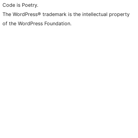
Code is Poetry.
The WordPress® trademark is the intellectual property
of the WordPress Foundation.