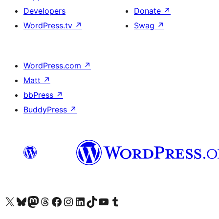
Developers
Donate
↗
WordPress.tv
↗
Swag
↗
WordPress.com
↗
Matt
↗
bbPress
↗
BuddyPress
↗
Visit our X (formerly Twitter) account
Visit our Bluesky account
Visit our Mastodon account
Visit our Threads account
Visit our Facebook page
Visit our Instagram account
Visit our LinkedIn account
Visit our TikTok account
Visit our YouTube channel
Visit our Tumblr account