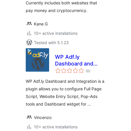
Currently includes both websites that
pay money and cryptocurrency.
Kane G
10+ active installations
Tested with 5.1.23
WP Adf.ly
Dashboard and
total
Integration
(0
)
ratings
WP Adf.ly Dashboard and Integration is a
plugin allows you to configure Full Page
Script, Website Entry Script, Pop-Ads
tools and Dashboard widget for …
Vincenzo
10+ active installations