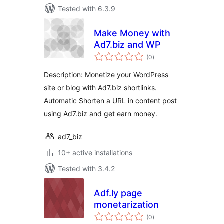
Tested with 6.3.9
Make Money with
Ad7.biz and WP
total
(0
)
ratings
Description: Monetize your WordPress
site or blog with Ad7.biz shortlinks.
Automatic Shorten a URL in content post
using Ad7.biz and get earn money.
ad7_biz
10+ active installations
Tested with 3.4.2
Adf.ly page
monetarization
total
(0
)
ratings