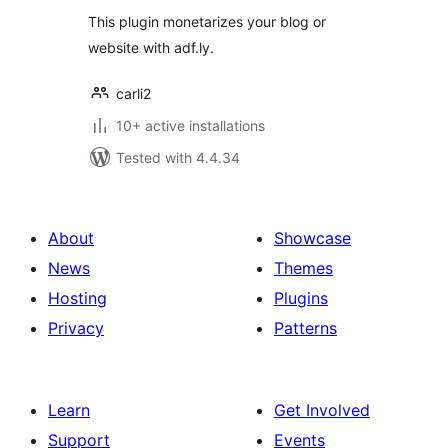
This plugin monetarizes your blog or
website with adf.ly.
carli2
10+ active installations
Tested with 4.4.34
About
Showcase
News
Themes
Hosting
Plugins
Privacy
Patterns
Learn
Get Involved
Support
Events