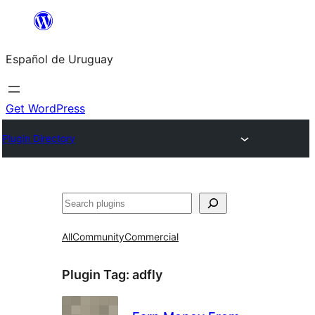
Skip
to
Español de Uruguay
content
Get WordPress
Plugin Directory
Buscar
All
Community
Commercial
Plugin Tag:
adfly