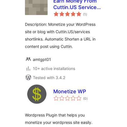
Earn Money From
Cuttin.US Services
total
WP Plugin
(1
)
ratings
Description: Monetize your WordPress
site or blog with Cuttin.US/services
shortlinks. Automatic Shorten a URL in
content post using Cuttin.
amtgpt01
10+ active installations
Tested with 3.4.2
Monetize WP
total
(0
)
ratings
Wordpress Plugin that helps you
monetize your wordpress site easily.