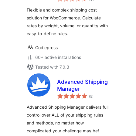
ratings
Shipping Cost by
Flexible and complex shipping cost
Weight, Volume &
solution for WooCommerce. Calculate
Quantity –
rates by weight, volume, or quantity with
Codiepress
easy-to-define rules.
Codiepress
60+ active installations
Tested with 7.0.3
Advanced Shipping
Manager
total
(5
)
ratings
Advanced Shipping Manager delivers full
control over ALL of your shipping rules
and methods, no matter how
complicated your challenge may be!