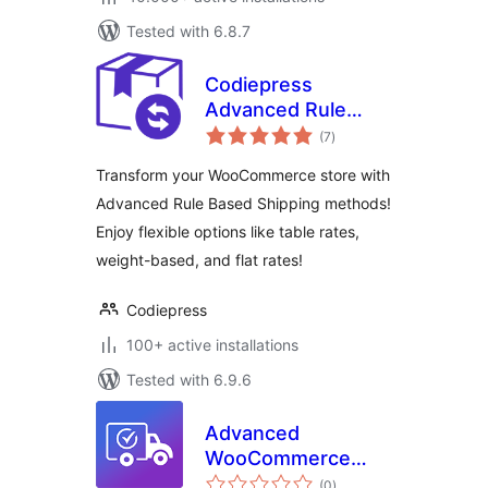
Tested with 6.8.7
Codiepress
Advanced Rule
total
Based Shipping for
(7
)
ratings
WooCommerce,
Transform your WooCommerce store with
Table Rate Shipping
Advanced Rule Based Shipping methods!
Methods, Weight
Enjoy flexible options like table rates,
Based Shipping
weight-based, and flat rates!
Codiepress
100+ active installations
Tested with 6.9.6
Advanced
WooCommerce
total
Shipping – Flexible
(0
)