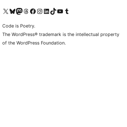
Visit our X (formerly Twitter) account
Visit our Bluesky account
Visit our Mastodon account
Visit our Threads account
Visit our Facebook page
Visit our Instagram account
Visit our LinkedIn account
Visit our TikTok account
Visit our YouTube channel
Visit our Tumblr account
Code is Poetry.
The WordPress® trademark is the intellectual property
of the WordPress Foundation.