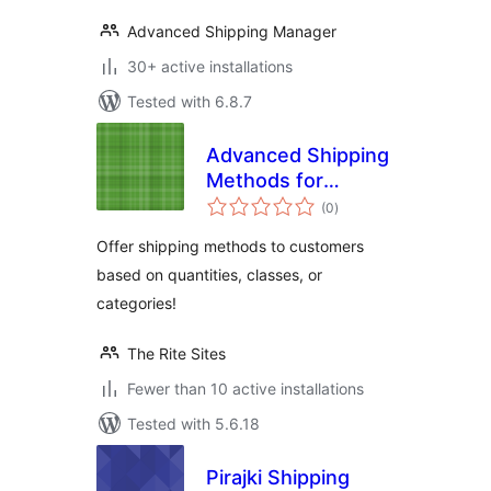
Advanced Shipping Manager
30+ active installations
Tested with 6.8.7
Advanced Shipping
Methods for
total
WooCommerce
(0
)
ratings
Offer shipping methods to customers
based on quantities, classes, or
categories!
The Rite Sites
Fewer than 10 active installations
Tested with 5.6.18
Pirajki Shipping