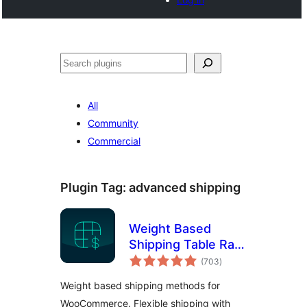
Buscar
All
Community
Commercial
Plugin Tag:
advanced shipping
Weight Based
Shipping Table Rate
total
for WooCommerce
(703
)
ratings
– Flexible Shipping
Weight based shipping methods for
WooCommerce. Flexible shipping with