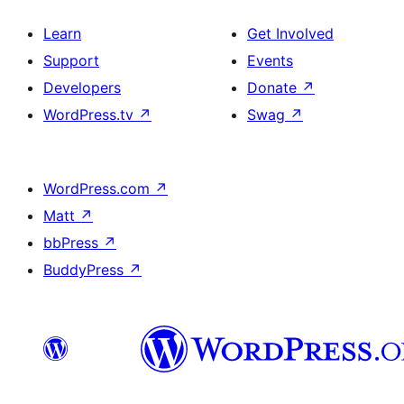
Learn
Get Involved
Support
Events
Developers
Donate
↗
WordPress.tv
↗
Swag
↗
WordPress.com
↗
Matt
↗
bbPress
↗
BuddyPress
↗