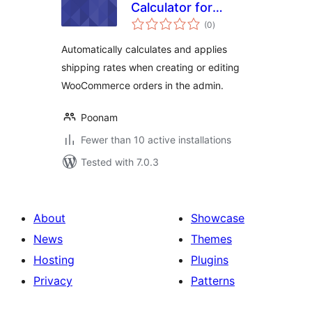
Calculator for
total
WooCommerce
(0
)
ratings
Automatically calculates and applies
shipping rates when creating or editing
WooCommerce orders in the admin.
Poonam
Fewer than 10 active installations
Tested with 7.0.3
About
Showcase
News
Themes
Hosting
Plugins
Privacy
Patterns