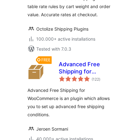
table rate rules by cart weight and order
value. Accurate rates at checkout.
Octolize Shipping Plugins
100.000+ active installations
Tested with 7.0.3
Advanced Free
Shipping for
total
WooCommerce
(122
)
ratings
Advanced Free Shipping for
WooCommerce is an plugin which allows
you to set up advanced free shipping
conditions.
Jeroen Sormani
40.000+ active installations