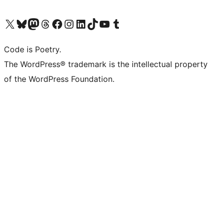
Visit our X (formerly Twitter) account
Visit our Bluesky account
Visit our Mastodon account
Visit our Threads account
Visit our Facebook page
Visit our Instagram account
Visit our LinkedIn account
Visit our TikTok account
Visit our YouTube channel
Visit our Tumblr account
Code is Poetry.
The WordPress® trademark is the intellectual property
of the WordPress Foundation.