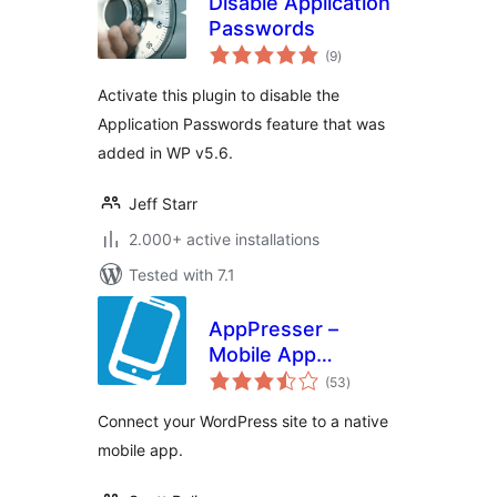
Disable Application
Passwords
total
(9
)
ratings
Activate this plugin to disable the
Application Passwords feature that was
added in WP v5.6.
Jeff Starr
2.000+ active installations
Tested with 7.1
AppPresser –
Mobile App
total
Framework
(53
)
ratings
Connect your WordPress site to a native
mobile app.