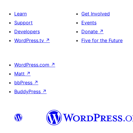
Learn
Get Involved
Support
Events
Developers
Donate
↗
WordPress.tv
↗
Five for the Future
WordPress.com
↗
Matt
↗
bbPress
↗
BuddyPress
↗