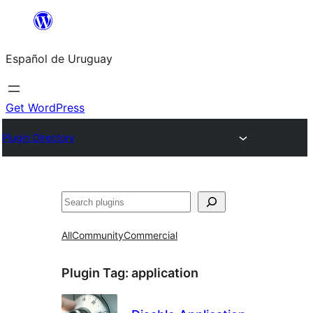
Skip
to
Español de Uruguay
content
Get WordPress
Plugin Directory
Buscar
All
Community
Commercial
Plugin Tag:
application