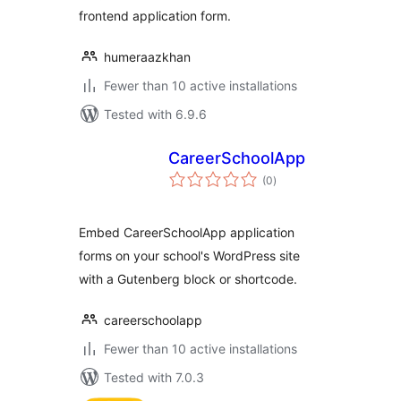
frontend application form.
humeraazkhan
Fewer than 10 active installations
Tested with 6.9.6
CareerSchoolApp
total
(0
)
ratings
Embed CareerSchoolApp application
forms on your school's WordPress site
with a Gutenberg block or shortcode.
careerschoolapp
Fewer than 10 active installations
Tested with 7.0.3