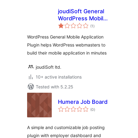
joudiSoft General
WordPress Mobile
total
Application
(1
)
ratings
WordPress General Mobile Application
Plugin helps WordPress webmasters to
build their mobile application in minutes
joudiSoft ltd.
10+ active installations
Tested with 5.2.25
Humera Job Board
total
(0
)
ratings
A simple and customizable job posting
plugin with employer dashboard and