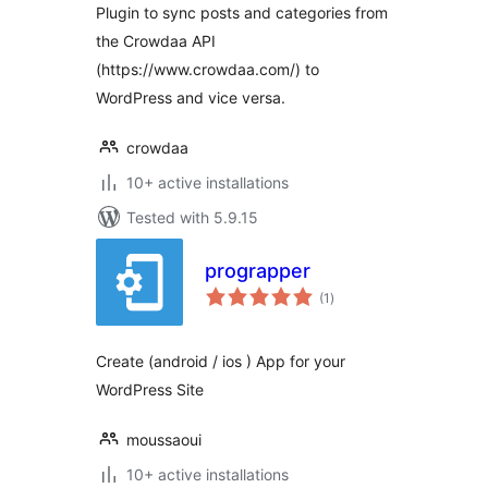
Plugin to sync posts and categories from
the Crowdaa API
(https://www.crowdaa.com/) to
WordPress and vice versa.
crowdaa
10+ active installations
Tested with 5.9.15
prograpper
total
(1
)
ratings
Create (android / ios ) App for your
WordPress Site
moussaoui
10+ active installations