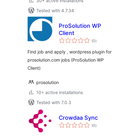
30+ active installations
Tested with 4.7.34
ProSolution WP
Client
total
(0
)
ratings
Find job and apply , wordpress plugin for
prosolution.com jobs (ProSolution WP
Client)
prosolution
10+ active installations
Tested with 7.0.3
Crowdaa Sync
total
(0
)
ratings