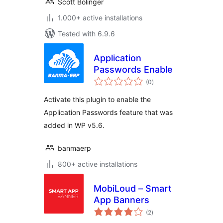
Scott Bolinger
1.000+ active installations
Tested with 6.9.6
Application
Passwords Enable
total
(0
)
ratings
Activate this plugin to enable the
Application Passwords feature that was
added in WP v5.6.
banmaerp
800+ active installations
MobiLoud – Smart
App Banners
total
(2
)
ratings