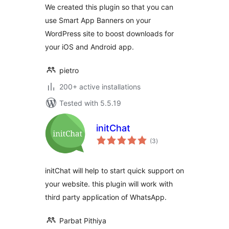
We created this plugin so that you can
use Smart App Banners on your
WordPress site to boost downloads for
your iOS and Android app.
pietro
200+ active installations
Tested with 5.5.19
initChat
total
(3
)
ratings
initChat will help to start quick support on
your website. this plugin will work with
third party application of WhatsApp.
Parbat Pithiya