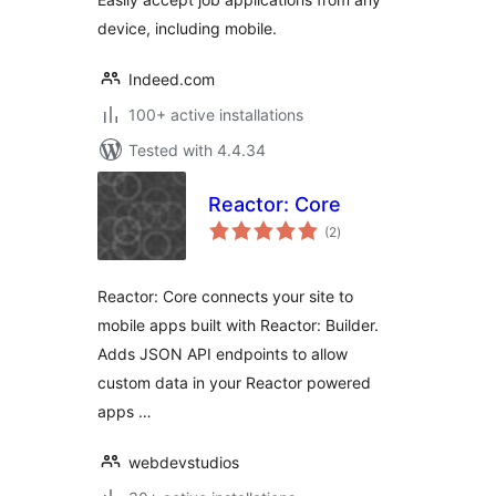
device, including mobile.
Indeed.com
100+ active installations
Tested with 4.4.34
Reactor: Core
total
(2
)
ratings
Reactor: Core connects your site to
mobile apps built with Reactor: Builder.
Adds JSON API endpoints to allow
custom data in your Reactor powered
apps …
webdevstudios