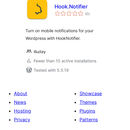
Hook.Notifier
total
(0
)
ratings
Turn on mobile notifications for your
Wordpress with HookNotifier.
illuday
Fewer than 10 active installations
Tested with 5.5.19
About
Showcase
News
Themes
Hosting
Plugins
Privacy
Patterns