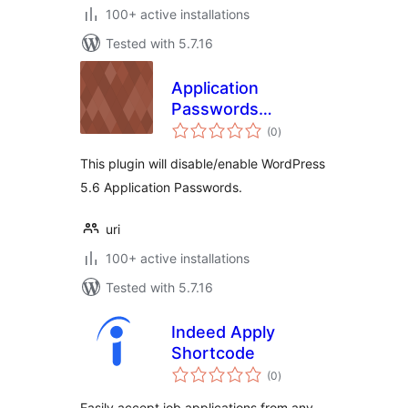
100+ active installations
Tested with 5.7.16
Application
Passwords
total
Manager
(0
)
ratings
This plugin will disable/enable WordPress
5.6 Application Passwords.
uri
100+ active installations
Tested with 5.7.16
Indeed Apply
Shortcode
total
(0
)
ratings
Easily accept job applications from any