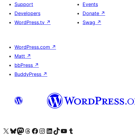
Support
Events
Developers
Donate
↗
WordPress.tv
↗
Swag
↗
WordPress.com
↗
Matt
↗
bbPress
↗
BuddyPress
↗
Visit our X (formerly Twitter) account
Visit our Bluesky account
Visit our Mastodon account
Visit our Threads account
Visit our Facebook page
Visit our Instagram account
Visit our LinkedIn account
Visit our TikTok account
Visit our YouTube channel
Visit our Tumblr account