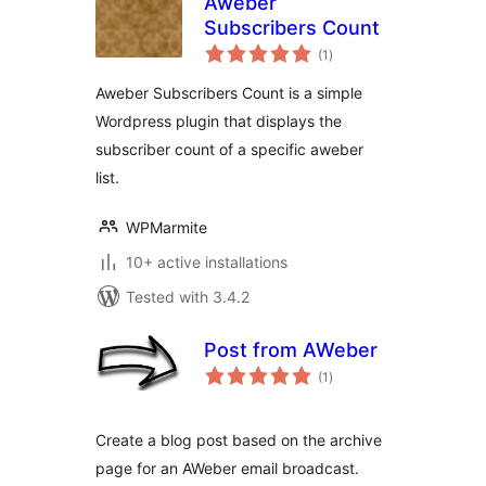
Aweber
Subscribers Count
total
(1
)
ratings
Aweber Subscribers Count is a simple
Wordpress plugin that displays the
subscriber count of a specific aweber
list.
WPMarmite
10+ active installations
Tested with 3.4.2
Post from AWeber
total
(1
)
ratings
Create a blog post based on the archive
page for an AWeber email broadcast.