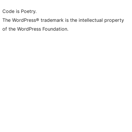
Code is Poetry.
The WordPress® trademark is the intellectual property
of the WordPress Foundation.