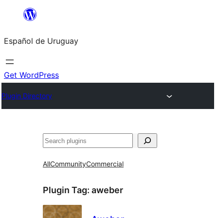
Skip
to
Español de Uruguay
content
Get WordPress
Plugin Directory
Buscar
All
Community
Commercial
Plugin Tag:
aweber