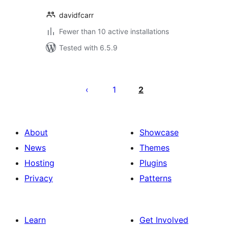
davidfcarr
Fewer than 10 active installations
Tested with 6.5.9
Posts
pagination
1
2
About
Showcase
News
Themes
Hosting
Plugins
Privacy
Patterns
Learn
Get Involved