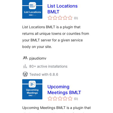
List Locations
BMLT
total
(0
)
ratings
List Locations BMLT is a plugin that
returns all unique towns or counties from
your BMLT server for a given service
body on your site.
pjaudiomv
80+ active installations
Tested with 6.8.6
Upcoming
Meetings BMLT
total
(0
)
ratings
Upcoming Meetings BMLT is a plugin that