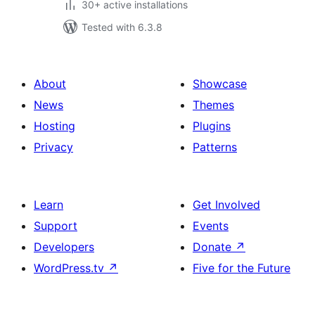
30+ active installations
Tested with 6.3.8
About
Showcase
News
Themes
Hosting
Plugins
Privacy
Patterns
Learn
Get Involved
Support
Events
Developers
Donate
↗
WordPress.tv
↗
Five for the Future