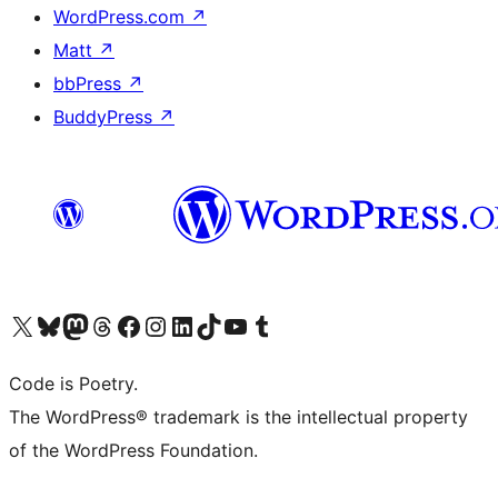
WordPress.com
↗
Matt
↗
bbPress
↗
BuddyPress
↗
Visit our X (formerly Twitter) account
Visit our Bluesky account
Visit our Mastodon account
Visit our Threads account
Visit our Facebook page
Visit our Instagram account
Visit our LinkedIn account
Visit our TikTok account
Visit our YouTube channel
Visit our Tumblr account
Code is Poetry.
The WordPress® trademark is the intellectual property
of the WordPress Foundation.