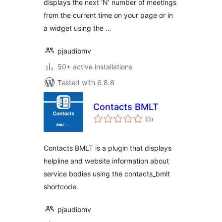
displays the next 'N' number of meetings
from the current time on your page or in
a widget using the …
pjaudiomv
50+ active installations
Tested with 6.8.6
Contacts BMLT
total
(0
)
ratings
Contacts BMLT is a plugin that displays
helpline and website information about
service bodies using the contacts_bmlt
shortcode.
pjaudiomv