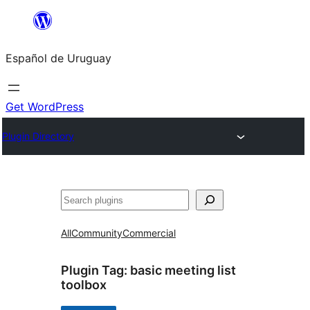
Skip
to
Español de Uruguay
content
Get WordPress
Plugin Directory
Buscar
All
Community
Commercial
Plugin Tag:
basic meeting list
toolbox