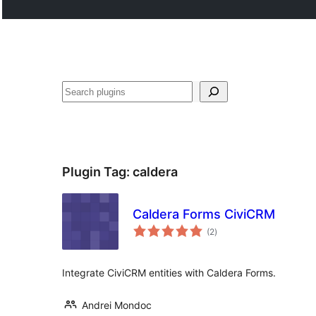
Buscar
Plugin Tag:
caldera
Caldera Forms CiviCRM
total
(2
)
ratings
Integrate CiviCRM entities with Caldera Forms.
Andrei Mondoc