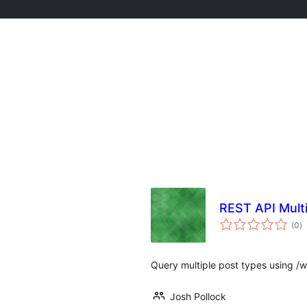
REST API Mult
to
(0
)
ra
Query multiple post types using /
Josh Pollock