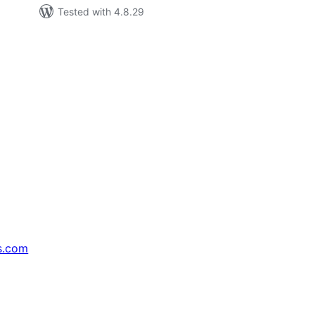
Tested with 4.8.29
s.com
↗