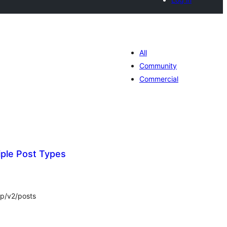
All
Community
Commercial
iple Post Types
tal
tings
wp/v2/posts