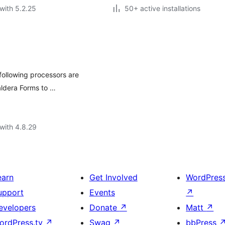
with 5.2.25
50+ active installations
following processors are
aldera Forms to …
with 4.8.29
earn
Get Involved
WordPres
upport
Events
↗
evelopers
Donate
↗
Matt
↗
ordPress.tv
↗
Swag
↗
bbPress