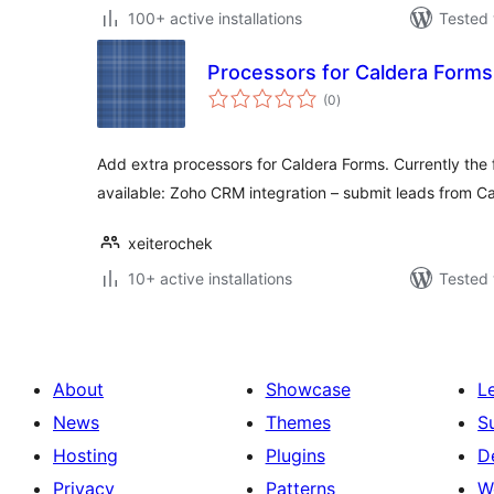
100+ active installations
Tested 
Processors for Caldera Forms
total
(0
)
ratings
Add extra processors for Caldera Forms. Currently the 
available: Zoho CRM integration – submit leads from C
xeiterochek
10+ active installations
Tested 
About
Showcase
L
News
Themes
S
Hosting
Plugins
D
Privacy
Patterns
W