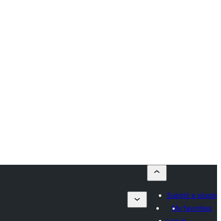
Submit a plugin
My favorites
Log in