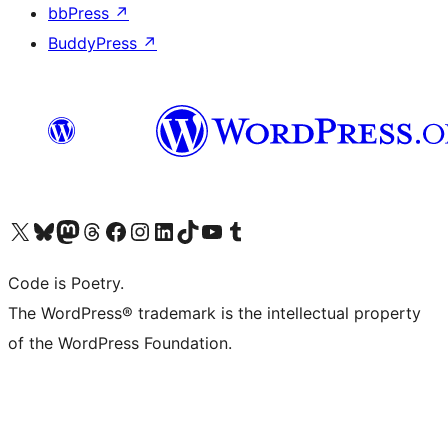
bbPress
↗
BuddyPress
↗
Visit our X (formerly Twitter) account
Visit our Bluesky account
Visit our Mastodon account
Visit our Threads account
Visit our Facebook page
Visit our Instagram account
Visit our LinkedIn account
Visit our TikTok account
Visit our YouTube channel
Visit our Tumblr account
Code is Poetry.
The WordPress® trademark is the intellectual property
of the WordPress Foundation.