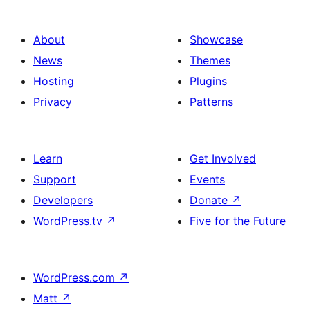
About
Showcase
News
Themes
Hosting
Plugins
Privacy
Patterns
Learn
Get Involved
Support
Events
Developers
Donate
↗
WordPress.tv
↗
Five for the Future
WordPress.com
↗
Matt
↗