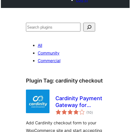
Buscar
All
Community
Commercial
Plugin Tag:
cardinity checkout
Cardinity Payment
Gateway for
total
WooCommerce
(10
)
ratings
Add Cardinity checkout form to your
WooCommerce site and start accepting