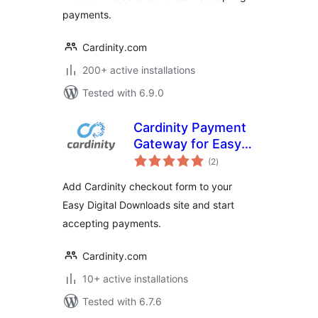
payments.
Cardinity.com
200+ active installations
Tested with 6.9.0
Cardinity Payment
Gateway for Easy
total
Digital Downloads
(2
)
ratings
Add Cardinity checkout form to your
Easy Digital Downloads site and start
accepting payments.
Cardinity.com
10+ active installations
Tested with 6.7.6