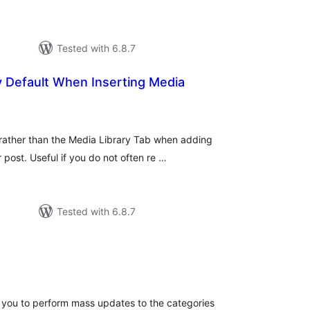
Tested with 6.8.7
y Default When Inserting Media
tal
tings
 rather than the Media Library Tab when adding
post. Useful if you do not often re …
Tested with 6.8.7
tal
tings
you to perform mass updates to the categories