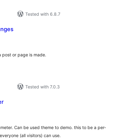
Tested with 6.8.7
anges
otal
atings
 post or page is made.
Tested with 7.0.3
er
tal
tings
meter. Can be used theme to demo. this to be a per-
veryone (all visitors) can use.