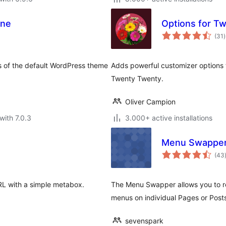
One
Options for T
t
(31
)
r
s of the default WordPress theme
Adds powerful customizer options 
Twenty Twenty.
Oliver Campion
with 7.0.3
3.000+ active installations
Menu Swappe
(43
URL with a simple metabox.
The Menu Swapper allows you to r
menus on individual Pages or Post
sevenspark