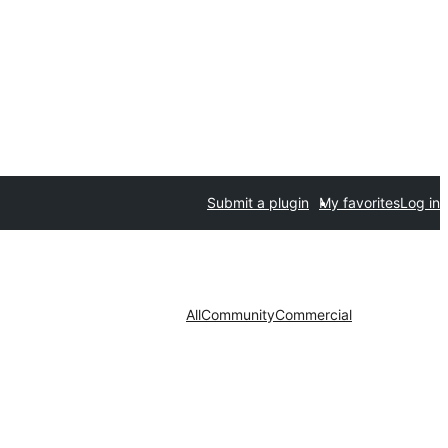
Submit a plugin
My favorites
Log in
All
Community
Commercial