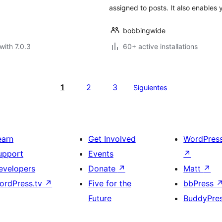
assigned to posts. It also enables 
bobbingwide
with 7.0.3
60+ active installations
1
2
3
Siguientes
earn
Get Involved
WordPres
upport
Events
↗
evelopers
Donate
↗
Matt
↗
ordPress.tv
↗
Five for the
bbPress
Future
BuddyPre