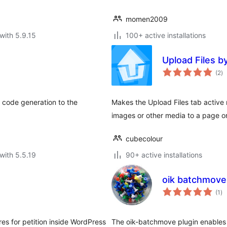
momen2009
with 5.9.15
100+ active installations
Upload Files b
to
(2
)
ra
 code generation to the
Makes the Upload Files tab active
images or other media to a page or 
cubecolour
with 5.5.19
90+ active installations
oik batchmove
to
(1
)
ra
res for petition inside WordPress
The oik-batchmove plugin enables 