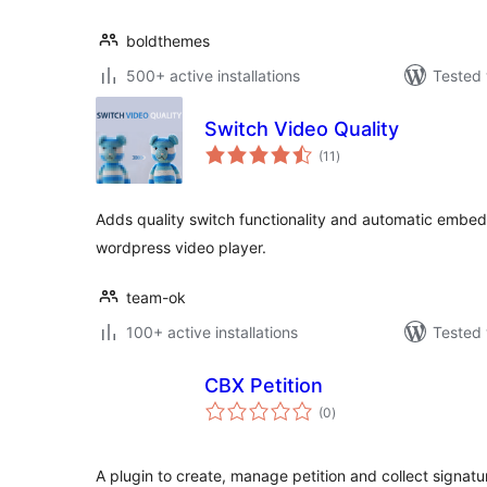
boldthemes
500+ active installations
Tested 
Switch Video Quality
total
(11
)
ratings
Adds quality switch functionality and automatic embed
wordpress video player.
team-ok
100+ active installations
Tested 
CBX Petition
total
(0
)
ratings
A plugin to create, manage petition and collect signatu