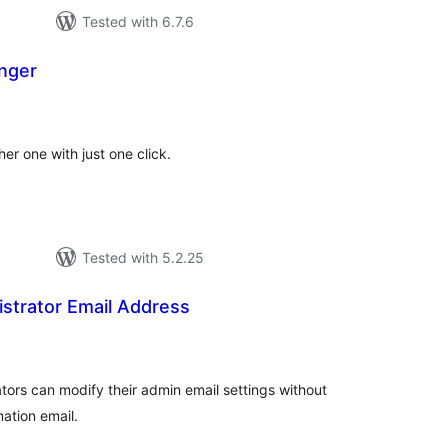
Tested with 6.7.6
nger
otal
atings
er one with just one click.
Tested with 5.2.25
strator Email Address
tal
tings
rators can modify their admin email settings without
ation email.