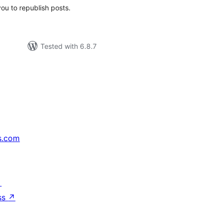
you to republish posts.
Tested with 6.8.7
s.com
↗
ss
↗