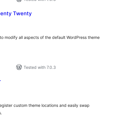
wenty Twenty
otal
atings
to modify all aspects of the default WordPress theme
Tested with 7.0.3
r
total
)
ratings
egister custom theme locations and easily swap
s.