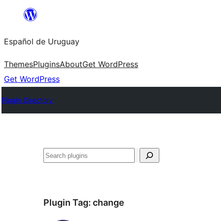
Skip
to
Español de Uruguay
content
Themes
Plugins
About
Get WordPress
Get WordPress
Plugin Directory
Buscar
Plugin Tag:
change