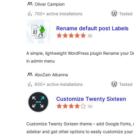
Oliver Campion
700+ active installations
Tested 
Rename default post Labels
total
(5
)
ratings
A simple, lightweight WordPress plugin Rename your D
in admin menu
AboZain Albanna
600+ active installations
Tested 
Customize Twenty Sixteen
total
(3
)
ratings
Customize Twenty Sixteen theme – add Google Fonts, 
sidebar and get other options to easily customize your 