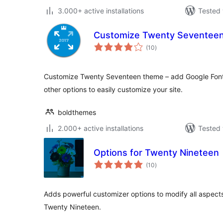
3.000+ active installations
Tested 
Customize Twenty Seventee
total
(10
)
ratings
Customize Twenty Seventeen theme – add Google Font
other options to easily customize your site.
boldthemes
2.000+ active installations
Tested 
Options for Twenty Nineteen
total
(10
)
ratings
Adds powerful customizer options to modify all aspect
Twenty Nineteen.