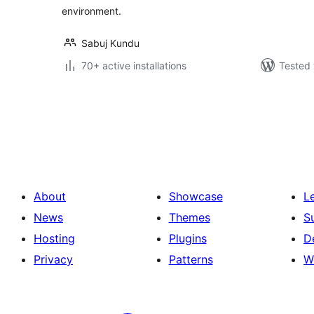
environment.
Sabuj Kundu
70+ active installations
Tested 
Posts
pagination
About
Showcase
L
News
Themes
S
Hosting
Plugins
D
Privacy
Patterns
W