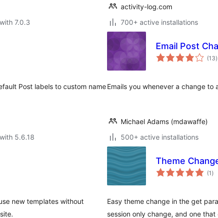
activity-log.com
with 7.0.3
700+ active installations
Email Post Ch
t
(13
)
r
efault Post labels to custom name
Emails you whenever a change to a
Michael Adams (mdawaffe)
with 5.6.18
500+ active installations
Theme Chang
to
(1
)
ra
use new templates without
Easy theme change in the get para
site.
session only change, and one that e