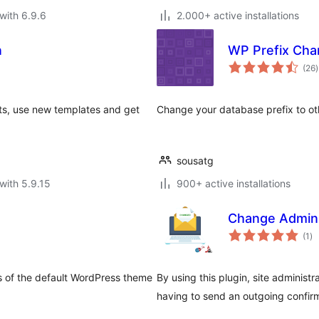
with 6.9.6
2.000+ active installations
n
WP Prefix Cha
t
(26
)
r
s, use new templates and get
Change your database prefix to oth
sousatg
with 5.9.15
900+ active installations
Change Admini
to
(1
)
ra
s of the default WordPress theme
By using this plugin, site administ
having to send an outgoing confirm