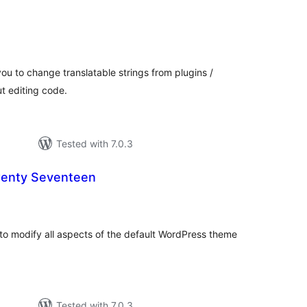
otal
atings
ou to change translatable strings from plugins /
t editing code.
Tested with 7.0.3
wenty Seventeen
otal
atings
to modify all aspects of the default WordPress theme
Tested with 7.0.3