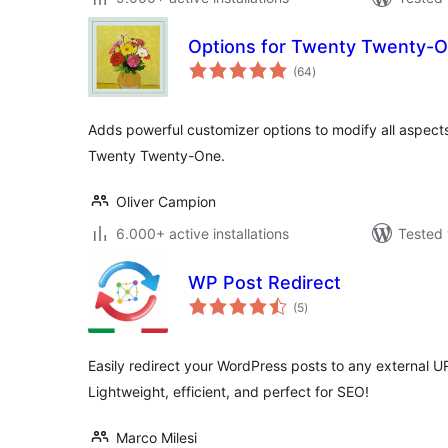
Options for Twenty Twenty-
total
(64
)
ratings
Adds powerful customizer options to modify all aspect
Twenty Twenty-One.
Oliver Campion
6.000+ active installations
Tested 
WP Post Redirect
total
(5
)
ratings
Easily redirect your WordPress posts to any external 
Lightweight, efficient, and perfect for SEO!
Marco Milesi