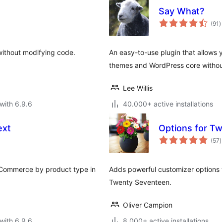
Say What?
t
(91
)
r
without modifying code.
An easy-to-use plugin that allows y
themes and WordPress core withou
Lee Willis
with 6.9.6
40.000+ active installations
ext
Options for T
t
(57
)
r
ooCommerce by product type in
Adds powerful customizer options 
Twenty Seventeen.
Oliver Campion
with 6.9.6
8.000+ active installations