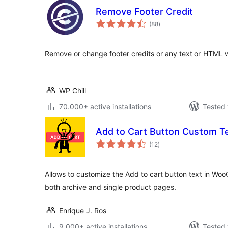
Remove Footer Credit
total
(88
)
ratings
Remove or change footer credits or any text or HTML 
WP Chill
70.000+ active installations
Tested 
Add to Cart Button Custom T
total
(12
)
ratings
Allows to customize the Add to cart button text in W
both archive and single product pages.
Enrique J. Ros
9.000+ active installations
Tested 