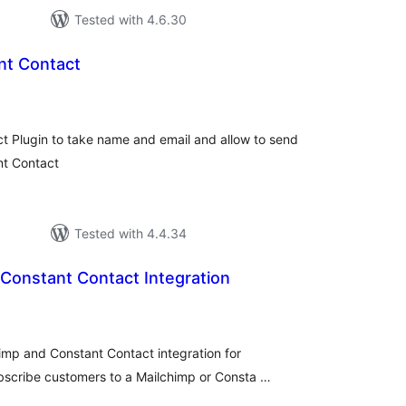
Tested with 4.6.30
nt Contact
tal
tings
 Plugin to take name and email and allow to send
nt Contact
Tested with 4.4.34
Constant Contact Integration
tal
tings
imp and Constant Contact integration for
bscribe customers to a Mailchimp or Consta …