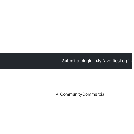
Submit a plugin
My favorites
Log in
All
Community
Commercial