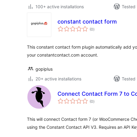
100+ active installations
Tested 
constant contact form
total
(0
)
ratings
This constant contact form plugin automatically add yo
your constantcontact.com account.
gopiplus
20+ active installations
Tested 
Connect Contact Form 7 to C
total
(0
)
ratings
This will connect Contact form 7 (or WooCommerce Ch
using the Constant Contact API V3. Requires an API Ke