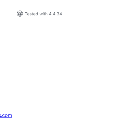
Tested with 4.4.34
s.com