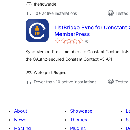
thehowarde
10+ active installations
Tested 
ListBridge Sync for Constant
MemberPress
total
(0
)
ratings
Sync MemberPress members to Constant Contact lists o
the OAuth2-secured Constant Contact v3 API.
WpExpertPlugins
Fewer than 10 active installations
Tested 
About
Showcase
L
News
Themes
S
Hosting
Plugins
D