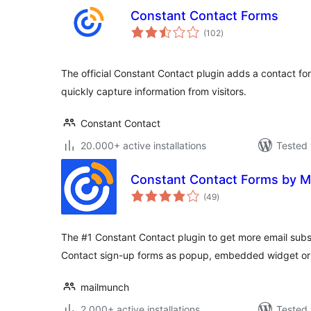
Constant Contact Forms
total
(102
)
ratings
The official Constant Contact plugin adds a contact fo
quickly capture information from visitors.
Constant Contact
20.000+ active installations
Tested 
Constant Contact Forms by M
total
(49
)
ratings
The #1 Constant Contact plugin to get more email subs
Contact sign-up forms as popup, embedded widget or 
mailmunch
2.000+ active installations
Tested 