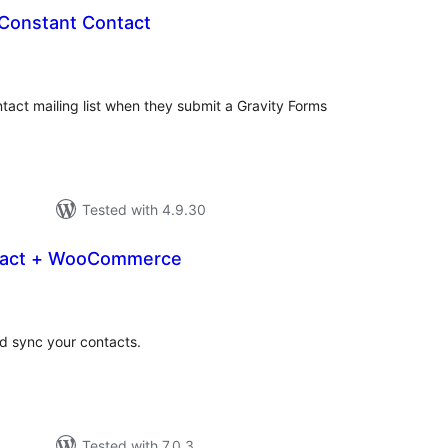
 Constant Contact
otal
atings
act mailing list when they submit a Gravity Forms
Tested with 4.9.30
tact + WooCommerce
otal
atings
nd sync your contacts.
Tested with 7.0.3