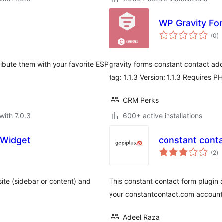
WP Gravity Fo
to
(0
)
ra
ribute them with your favorite ESP
gravity forms constant contact add
tag: 1.1.3 Version: 1.1.3 Requires P
CRM Perks
with 7.0.3
600+ active installations
 Widget
constant cont
to
(2
)
ra
ite (sidebar or content) and
This constant contact form plugin 
your constantcontact.com account
Adeel Raza