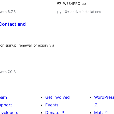
WEB4PRO_co
with 6.7.6
10+ active installations
 Contact and
n signup, renewal, or expiry via
with 7.0.3
earn
Get Involved
WordPres
upport
Events
↗
evelopers
Donate
↗
Matt
↗