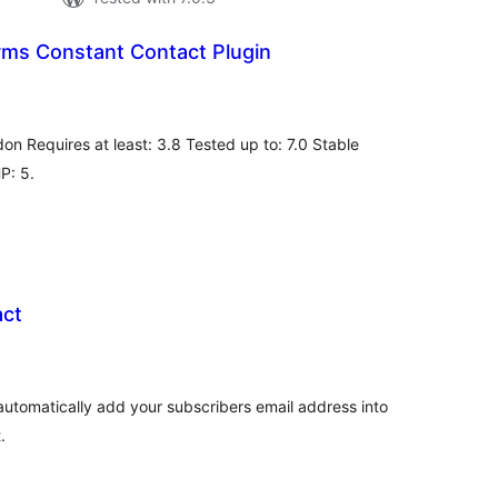
rms Constant Contact Plugin
tal
tings
on Requires at least: 3.8 Tested up to: 7.0 Stable
HP: 5.
act
tal
tings
automatically add your subscribers email address into
.