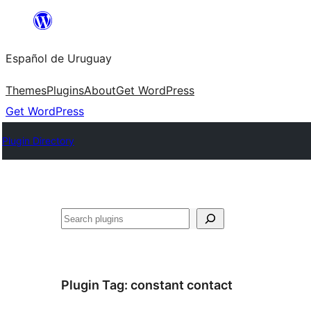
Skip
to
Español de Uruguay
content
Themes
Plugins
About
Get WordPress
Get WordPress
Plugin Directory
Buscar
Plugin Tag:
constant contact