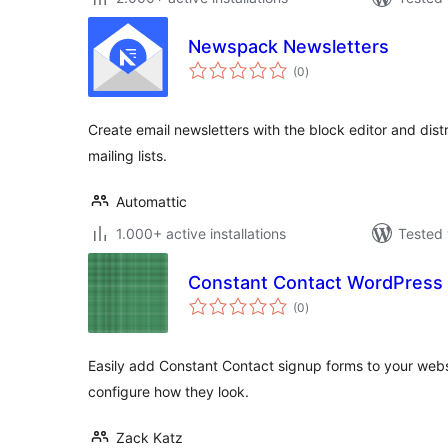
Newspack Newsletters
total
(0
)
ratings
Create email newsletters with the block editor and dist
mailing lists.
Automattic
1.000+ active installations
Tested 
Constant Contact WordPress
total
(0
)
ratings
Easily add Constant Contact signup forms to your webs
configure how they look.
Zack Katz