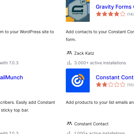
Gravity Forms
t
(14
)
r
rm to your WordPress site to
Add contacts to your Constant Cont
form.
Zack Katz
with 7.0.3
3.000+ active installations
ailMunch
Constant Con
t
(10
)
r
cribers. Easily add Constant
Add products to your list emails a
sticky top bar.
Constant Contact
with 7.0.3
1.000+ active installations