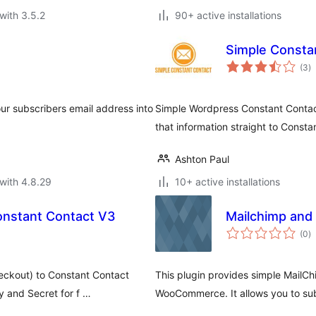
with 3.5.2
90+ active installations
Simple Consta
to
(3
)
ra
ur subscribers email address into
Simple Wordpress Constant Contact
that information straight to Consta
Ashton Paul
with 4.8.29
10+ active installations
onstant Contact V3
Mailchimp and 
to
(0
)
ra
eckout) to Constant Contact
This plugin provides simple MailCh
y and Secret for f …
WooCommerce. It allows you to su