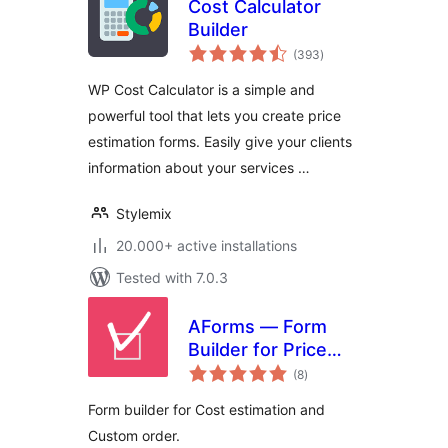
Cost Calculator
Builder
total
(393
)
ratings
WP Cost Calculator is a simple and
powerful tool that lets you create price
estimation forms. Easily give your clients
information about your services …
Stylemix
20.000+ active installations
Tested with 7.0.3
AForms — Form
Builder for Price
total
Calculator & Cost
(8
)
ratings
Estimation
Form builder for Cost estimation and
Custom order.