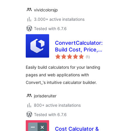
vividcolorsjp
3.000+ active installations
Tested with 6.7.6
ConvertCalculator:
Build Cost, Price,
total
Quotation, ROI
(1
)
ratings
Interactive
Easily build calculators for your landing
Calculators
pages and web applications with
Convert_'s intuitive calculator builder.
jorisderuiter
800+ active installations
Tested with 6.7.6
Cost Calculator &