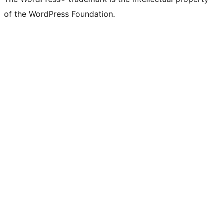
of the WordPress Foundation.