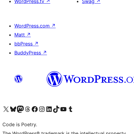
WordPress.tv
↗
Swag
↗
WordPress.com
↗
Matt
↗
bbPress
↗
BuddyPress
↗
Visit our X (formerly Twitter) account
Visit our Bluesky account
Visit our Mastodon account
Visit our Threads account
Visit our Facebook page
Visit our Instagram account
Visit our LinkedIn account
Visit our TikTok account
Visit our YouTube channel
Visit our Tumblr account
Code is Poetry.
The WordPress® trademark is the intellectual property