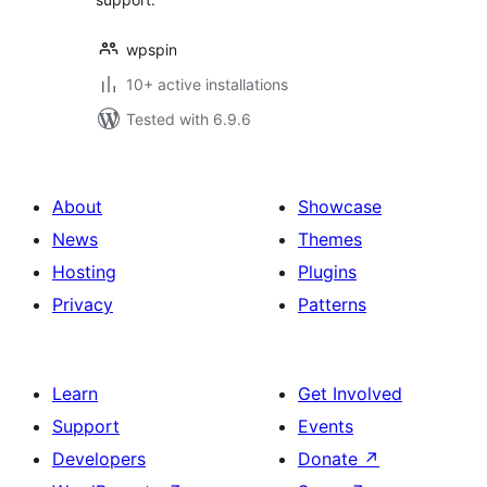
wpspin
10+ active installations
Tested with 6.9.6
About
Showcase
News
Themes
Hosting
Plugins
Privacy
Patterns
Learn
Get Involved
Support
Events
Developers
Donate
↗