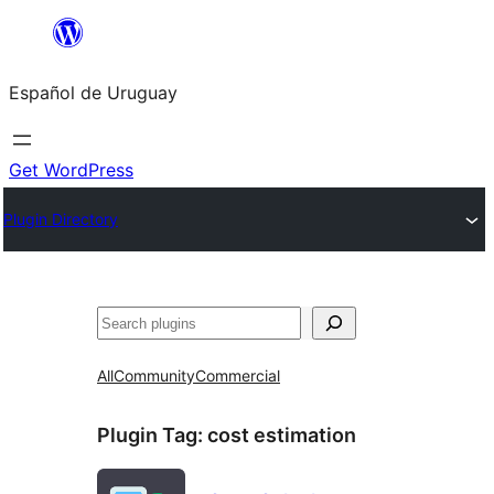
Skip
to
Español de Uruguay
content
Get WordPress
Plugin Directory
Buscar
All
Community
Commercial
Plugin Tag:
cost estimation