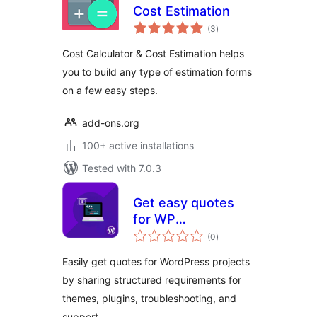
Cost Estimation
total
(3
)
ratings
Cost Calculator & Cost Estimation helps
you to build any type of estimation forms
on a few easy steps.
add-ons.org
100+ active installations
Tested with 7.0.3
Get easy quotes
for WP
total
Development
(0
)
ratings
project
Easily get quotes for WordPress projects
by sharing structured requirements for
themes, plugins, troubleshooting, and
support.