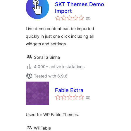
SKT Themes Demo
Import
total
(0
)
ratings
Live demo content can be imported
quickly in just one click including all
widgets and settings.
Sonal S Sinha
4.000+ active installations
Tested with 6.9.6
Fable Extra
total
(0
)
ratings
Used for WP Fable Themes.
WPFable