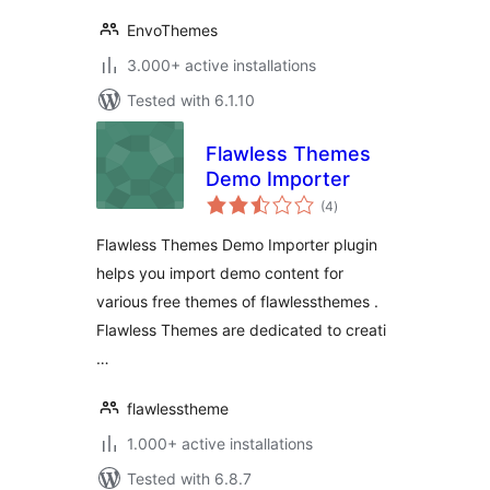
EnvoThemes
3.000+ active installations
Tested with 6.1.10
Flawless Themes
Demo Importer
total
(4
)
ratings
Flawless Themes Demo Importer plugin
helps you import demo content for
various free themes of flawlessthemes .
Flawless Themes are dedicated to creati
…
flawlesstheme
1.000+ active installations
Tested with 6.8.7