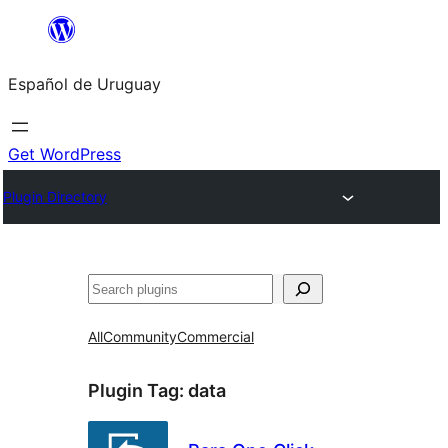
Skip
to
Español de Uruguay
content
Get WordPress
Plugin Directory
Buscar
All
Community
Commercial
Plugin Tag:
data