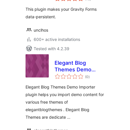
ratings
This plugin makes your Gravity Forms
data-persistent.
unclhos
600+ active installations
Tested with 4.2.39
Elegant Blog
Themes Demo
total
Importer
(0
)
ratings
Elegant Blog Themes Demo Importer
plugin helps you import demo content for
various free themes of
elegantblogthemes . Elegant Blog
Themes are dedicate …