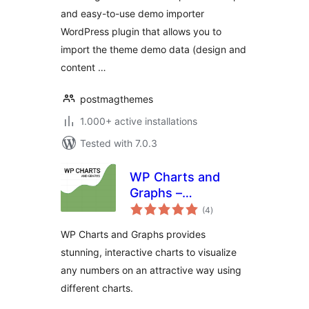
and easy-to-use demo importer
WordPress plugin that allows you to
import the theme demo data (design and
content …
postmagthemes
1.000+ active installations
Tested with 7.0.3
WP Charts and
Graphs –
total
WordPress Chart
(4
)
ratings
Plugin
WP Charts and Graphs provides
stunning, interactive charts to visualize
any numbers on an attractive way using
different charts.