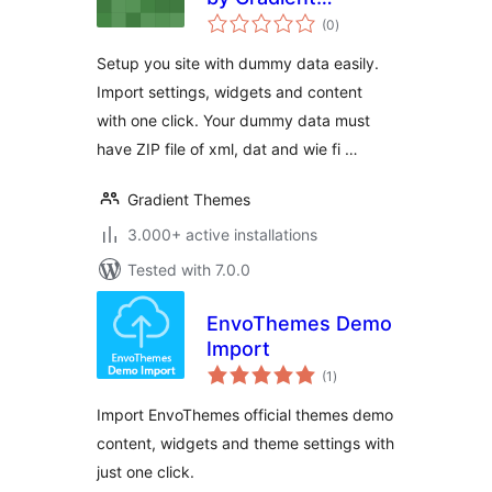
total
Themes
(0
)
ratings
Setup you site with dummy data easily.
Import settings, widgets and content
with one click. Your dummy data must
have ZIP file of xml, dat and wie fi …
Gradient Themes
3.000+ active installations
Tested with 7.0.0
EnvoThemes Demo
Import
total
(1
)
ratings
Import EnvoThemes official themes demo
content, widgets and theme settings with
just one click.