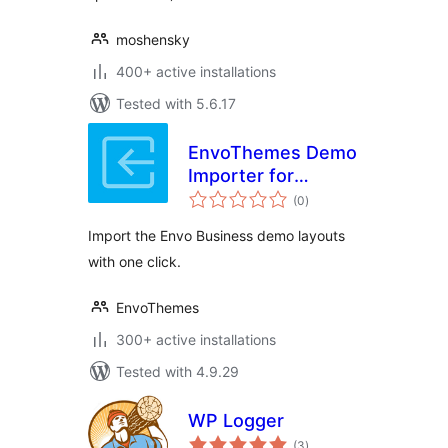
moshensky
400+ active installations
Tested with 5.6.17
EnvoThemes Demo
Importer for
total
KingComposer
(0
)
ratings
Import the Envo Business demo layouts
with one click.
EnvoThemes
300+ active installations
Tested with 4.9.29
WP Logger
total
(3
)