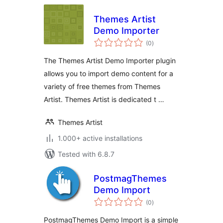
Themes Artist
Demo Importer
total
(0
)
ratings
The Themes Artist Demo Importer plugin
allows you to import demo content for a
variety of free themes from Themes
Artist. Themes Artist is dedicated t …
Themes Artist
1.000+ active installations
Tested with 6.8.7
PostmagThemes
Demo Import
total
(0
)
ratings
PostmagThemes Demo Import is a simple