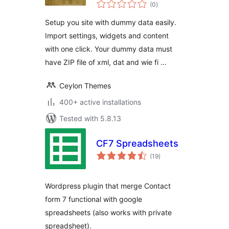
total
(0
)
ratings
Setup you site with dummy data easily.
Import settings, widgets and content
with one click. Your dummy data must
have ZIP file of xml, dat and wie fi …
Ceylon Themes
400+ active installations
Tested with 5.8.13
CF7 Spreadsheets
total
(19
)
ratings
Wordpress plugin that merge Contact
form 7 functional with google
spreadsheets (also works with private
spreadsheet).