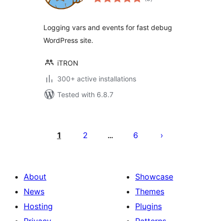
ratings
Logging vars and events for fast debug
WordPress site.
iTRON
300+ active installations
Tested with 6.8.7
Posts
pagination
1
2
6
…
About
Showcase
News
Themes
Hosting
Plugins