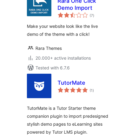
Rara One Click
Demo Import
total
(7
)
ratings
Make your website look like the live
demo of the theme with a click!
Rara Themes
20.000+ active installations
Tested with 6.7.6
TutorMate
total
(1
)
ratings
TutorMate is a Tutor Starter theme
companion plugin to import predesigned
stylish demo pages to eLearning sites
powered by Tutor LMS plugin.