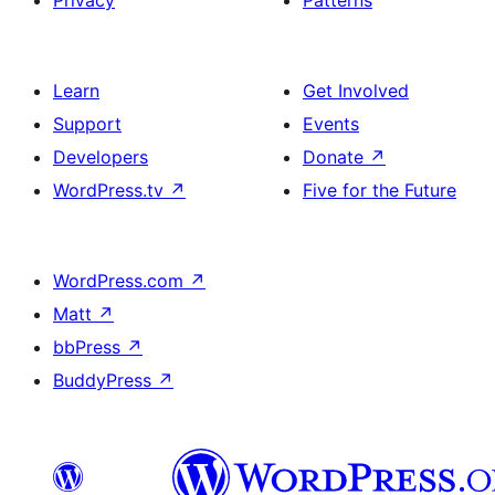
Privacy
Patterns
Learn
Get Involved
Support
Events
Developers
Donate
↗
WordPress.tv
↗
Five for the Future
WordPress.com
↗
Matt
↗
bbPress
↗
BuddyPress
↗