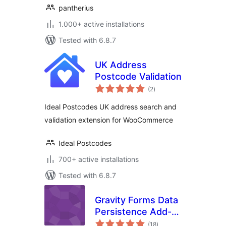
pantherius
1.000+ active installations
Tested with 6.8.7
UK Address
Postcode Validation
total
(2
)
ratings
Ideal Postcodes UK address search and
validation extension for WooCommerce
Ideal Postcodes
700+ active installations
Tested with 6.8.7
Gravity Forms Data
Persistence Add-
total
On Reloaded
(18
)