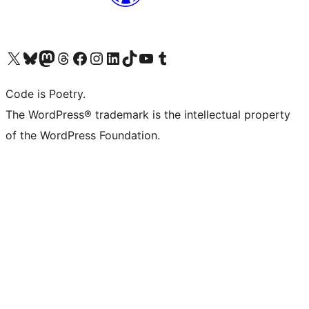
Visit our X (formerly Twitter) account
Visit our Bluesky account
Visit our Mastodon account
Visit our Threads account
Visit our Facebook page
Visit our Instagram account
Visit our LinkedIn account
Visit our TikTok account
Visit our YouTube channel
Visit our Tumblr account
Code is Poetry.
The WordPress® trademark is the intellectual property
of the WordPress Foundation.