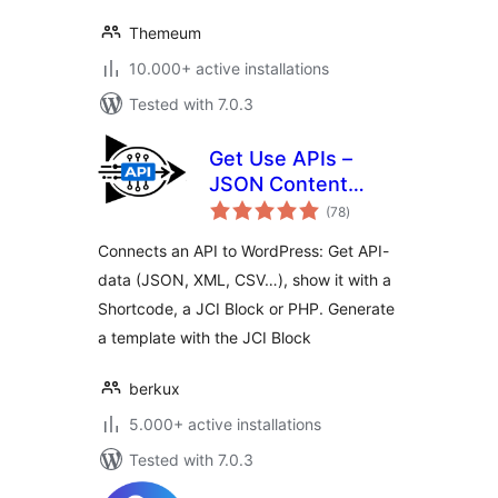
Themeum
10.000+ active installations
Tested with 7.0.3
Get Use APIs –
JSON Content
total
Importer
(78
)
ratings
Connects an API to WordPress: Get API-
data (JSON, XML, CSV…), show it with a
Shortcode, a JCI Block or PHP. Generate
a template with the JCI Block
berkux
5.000+ active installations
Tested with 7.0.3