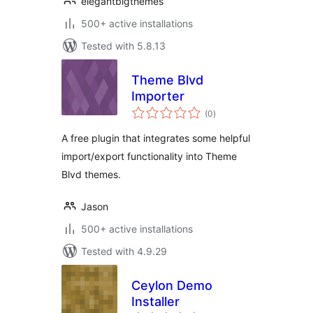
elegantblgthemes
500+ active installations
Tested with 5.8.13
Theme Blvd
Importer
total
(0
)
ratings
A free plugin that integrates some helpful
import/export functionality into Theme
Blvd themes.
Jason
500+ active installations
Tested with 4.9.29
Ceylon Demo
Installer