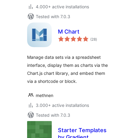
4.000+ active installations
Tested with 7.0.3
M Chart
total
(28
)
ratings
Manage data sets via a spreadsheet
interface, display them as charts via the
Chart.js chart library, and embed them
via a shortcode or block.
methnen
3.000+ active installations
Tested with 7.0.3
Starter Templates
by Gradient