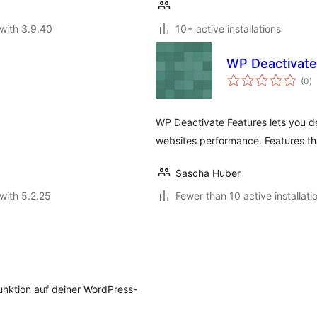
with 3.9.40
10+ active installations
WP Deactivate
to
(0
)
ra
WP Deactivate Features lets you d
websites performance. Features th
Sascha Huber
with 5.2.25
Fewer than 10 active installati
unktion auf deiner WordPress-