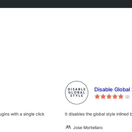
Disable Global 
to
(2
)
ra
ugins with a single click
It disables the global style inline
Jose Mortellaro