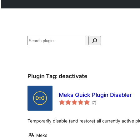
Buscar
Plugin Tag:
deactivate
Meks Quick Plugin Disabler
total
(7
)
ratings
Temporarily disable (and restore) all currently active pl
Meks