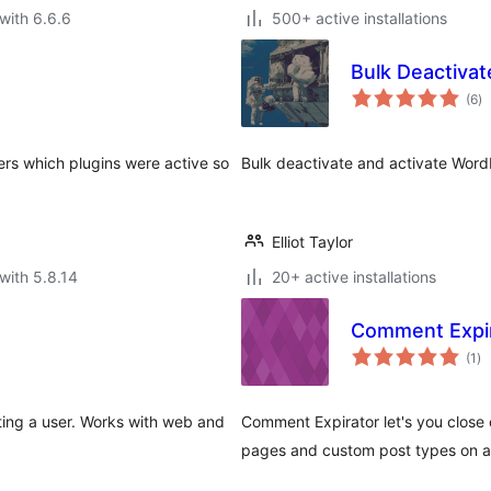
with 6.6.6
500+ active installations
Bulk Deactivat
to
(6
)
ra
ers which plugins were active so
Bulk deactivate and activate Word
Elliot Taylor
with 5.8.14
20+ active installations
Comment Expi
to
(1
)
ra
ting a user. Works with web and
Comment Expirator let's you clos
pages and custom post types on an