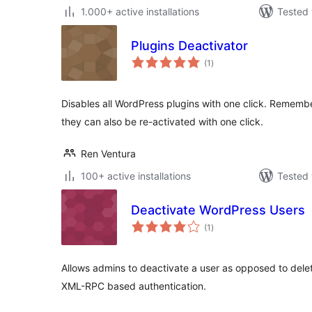
1.000+ active installations
Tested 
Plugins Deactivator
total
(1
)
ratings
Disables all WordPress plugins with one click. Rememb
they can also be re-activated with one click.
Ren Ventura
100+ active installations
Tested 
Deactivate WordPress Users
total
(1
)
ratings
Allows admins to deactivate a user as opposed to dele
XML-RPC based authentication.