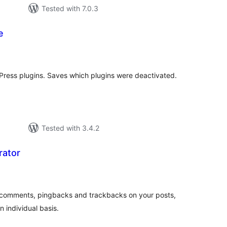
Tested with 7.0.3
e
tal
tings
Press plugins. Saves which plugins were deactivated.
Tested with 3.4.2
rator
tal
tings
e comments, pingbacks and trackbacks on your posts,
 individual basis.