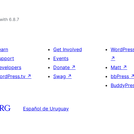
with 6.8.7
earn
Get Involved
WordPres
upport
Events
↗
evelopers
Donate
↗
Matt
↗
ordPress.tv
↗
Swag
↗
bbPress
BuddyPre
Español de Uruguay