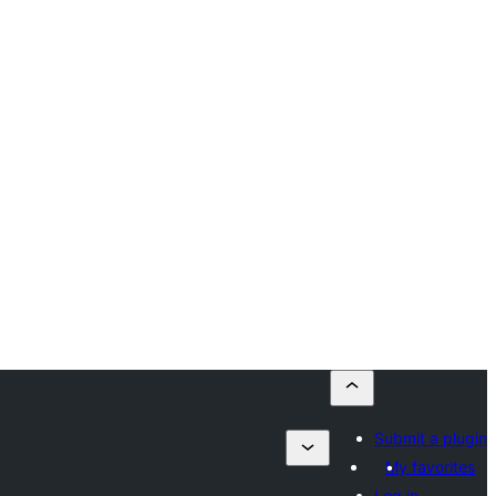
Submit a plugin
My favorites
Log in