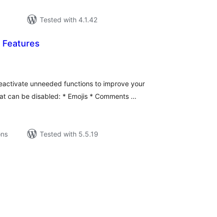
Tested with 4.1.42
 Features
tal
tings
eactivate unneeded functions to improve your
at can be disabled: * Emojis * Comments …
ons
Tested with 5.5.19