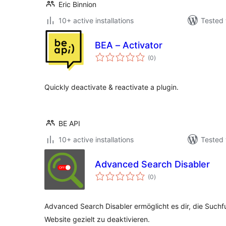
Eric Binnion
10+ active installations
Tested 
BEA – Activator
total
(0
)
ratings
Quickly deactivate & reactivate a plugin.
BE API
10+ active installations
Tested 
Advanced Search Disabler
total
(0
)
ratings
Advanced Search Disabler ermöglicht es dir, die Suchf
Website gezielt zu deaktivieren.