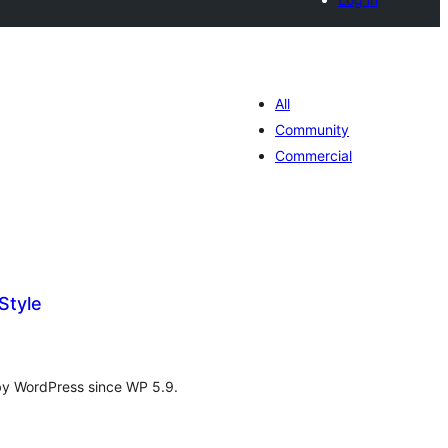
All
Community
Commercial
Style
tal
tings
d by WordPress since WP 5.9.