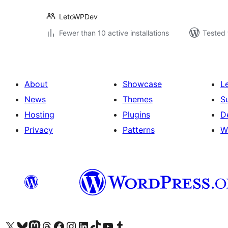
LetoWPDev
Fewer than 10 active installations
Tested 
About
Showcase
L
News
Themes
S
Hosting
Plugins
D
Privacy
Patterns
W
Visit our X (formerly Twitter) account
Visit our Bluesky account
Visit our Mastodon account
Visit our Threads account
Visit our Facebook page
Visit our Instagram account
Visit our LinkedIn account
Visit our TikTok account
Visit our YouTube channel
Visit our Tumblr account