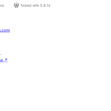
ons
Tested with 5.8.14
s.com
↗
ss
↗