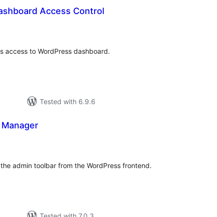
ashboard Access Control
otal
atings
rs access to WordPress dashboard.
Tested with 6.9.6
 Manager
tal
tings
the admin toolbar from the WordPress frontend.
Tested with 7.0.3