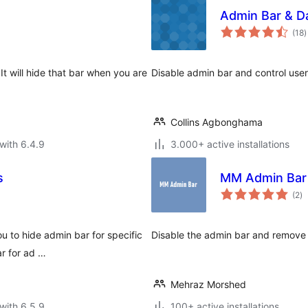
Admin Bar & D
t
(18
)
r
It will hide that bar when you are
Disable admin bar and control use
Collins Agbonghama
with 6.4.9
3.000+ active installations
s
MM Admin Bar
to
(2
)
ra
u to hide admin bar for specific
Disable the admin bar and remove 
ar for ad …
Mehraz Morshed
with 6.5.9
100+ active installations