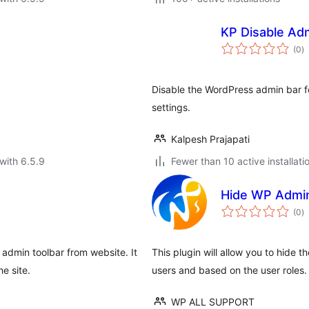
KP Disable Ad
to
(0
)
ra
Disable the WordPress admin bar for
settings.
Kalpesh Prajapati
with 6.5.9
Fewer than 10 active installati
Hide WP Admi
to
(0
)
ra
 admin toolbar from website. It
This plugin will allow you to hide 
e site.
users and based on the user roles.
WP ALL SUPPORT