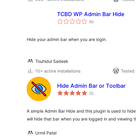
TCBD WP Admin Bar Hide
total
(0
)
ratings
Hide your admin bar when you are login.
Touhidul Sadeek
10+ active installations
Tested 
Hide Admin Bar or Toolbar
total
(2
)
ratings
A simple Admin Bar Hide and this plugin is used to hide
will hide that bar when you are logged in and viewing th
Urmil Patel