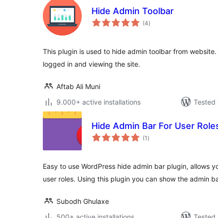
Hide Admin Toolbar
total
(4
)
ratings
This plugin is used to hide admin toolbar from website. 
logged in and viewing the site.
Aftab Ali Muni
9.000+ active installations
Tested 
Hide Admin Bar For User Role
total
(1
)
ratings
Easy to use WordPress hide admin bar plugin, allows yo
user roles. Using this plugin you can show the admin b
Subodh Ghulaxe
500+ active installations
Tested 