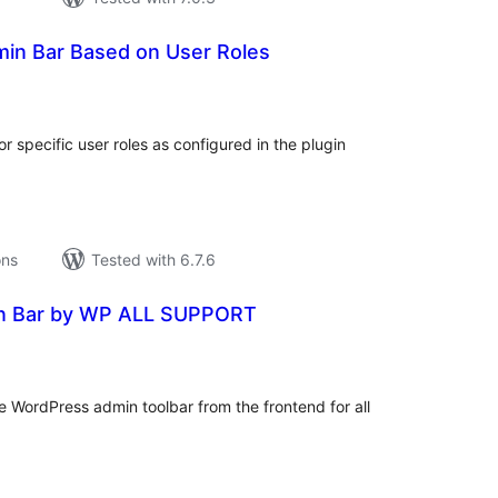
min Bar Based on User Roles
tal
tings
 specific user roles as configured in the plugin
ons
Tested with 6.7.6
n Bar by WP ALL SUPPORT
tal
tings
the WordPress admin toolbar from the frontend for all