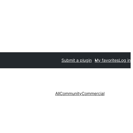
Submit a plugin
My favorites
Log in
All
Community
Commercial