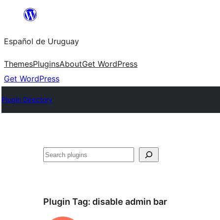
Skip
to
Español de Uruguay
content
Themes
Plugins
About
Get WordPress
Get WordPress
Plugin Directory
Buscar
Plugin Tag:
disable admin bar