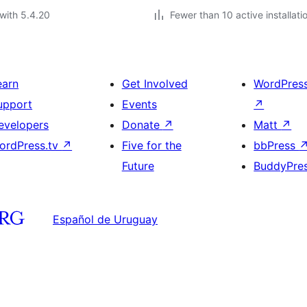
with 5.4.20
Fewer than 10 active installati
earn
Get Involved
WordPres
upport
Events
↗
evelopers
Donate
↗
Matt
↗
ordPress.tv
↗
Five for the
bbPress
Future
BuddyPre
Español de Uruguay