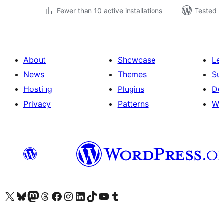
Fewer than 10 active installations
Tested 
About
Showcase
L
News
Themes
S
Hosting
Plugins
D
Privacy
Patterns
W
Visit our X (formerly Twitter) account
Visit our Bluesky account
Visit our Mastodon account
Visit our Threads account
Visit our Facebook page
Visit our Instagram account
Visit our LinkedIn account
Visit our TikTok account
Visit our YouTube channel
Visit our Tumblr account