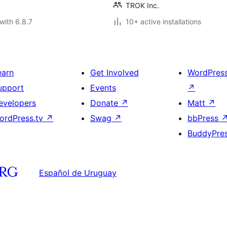
TROK Inc.
with 6.8.7
10+ active installations
earn
Get Involved
WordPres
upport
Events
↗
evelopers
Donate
↗
Matt
↗
ordPress.tv
↗
Swag
↗
bbPress
BuddyPre
Español de Uruguay