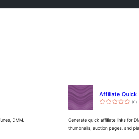
Affiliate Quic
to
(0
)
ra
iTunes, DMM.
Generate quick affiliate links fo
thumbnails, auction pages, and pl