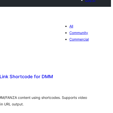
All
Community
Commercial
k Link Shortcode for DMM
tal
tings
r DMM/FANZA content using shortcodes. Supports video
ain URL output.