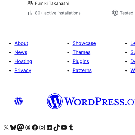
Fumiki Takahashi
80+ active installations
Tested 
About
Showcase
L
News
Themes
S
Hosting
Plugins
D
Privacy
Patterns
W
Visit our X (formerly Twitter) account
Visit our Bluesky account
Visit our Mastodon account
Visit our Threads account
Visit our Facebook page
Visit our Instagram account
Visit our LinkedIn account
Visit our TikTok account
Visit our YouTube channel
Visit our Tumblr account