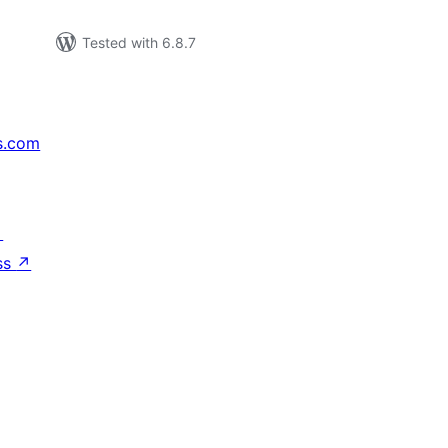
Tested with 6.8.7
s.com
↗
ss
↗