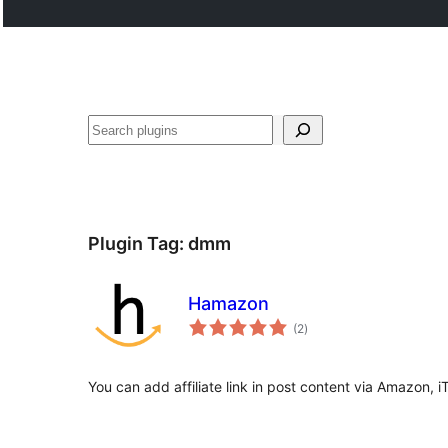
Buscar
Plugin Tag:
dmm
Hamazon
total
(2
)
ratings
You can add affiliate link in post content via Amazon, 