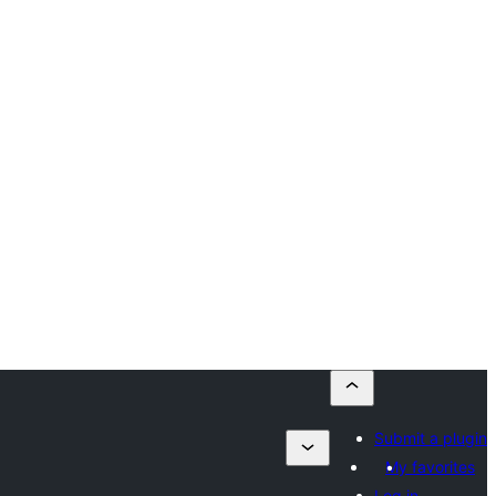
Submit a plugin
My favorites
Log in